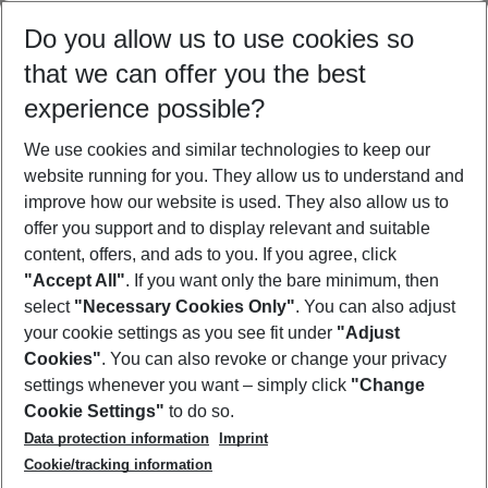
Select your date range
Do you allow us to use cookies so
08/08/26
–
06/08/27
5-8 nights
that we can offer you the best
Who will travel
experience possible?
2 adults
No children
We use cookies and similar technologies to keep our
Show more filter
website running for you. They allow us to understand and
improve how our website is used. They also allow us to
offer you support and to display relevant and suitable
content, offers, and ads to you. If you agree, click
"Accept All"
. If you want only the bare minimum, then
select
"Necessary Cookies Only"
. You can also adjust
Footer
Footer navigation
your cookie settings as you see fit under
"Adjust
About Us
Cookies"
. You can also revoke or change your privacy
settings whenever you want – simply click
"Change
Best Price Guarantee
Service & Help
Cookie Settings"
to do so.
Change Cookie Settings
Data protection information
Imprint
Accessible Travel
Cookie Policy
Follow Us
Cookie/tracking information
Check-in
Facts