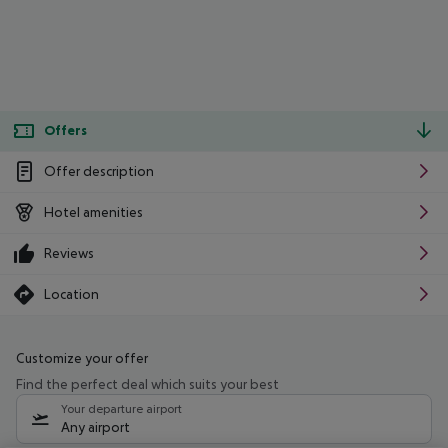
Offers
Offer description
Hotel amenities
Reviews
Location
Customize your offer
Find the perfect deal which suits your best
Your departure airport
Any airport