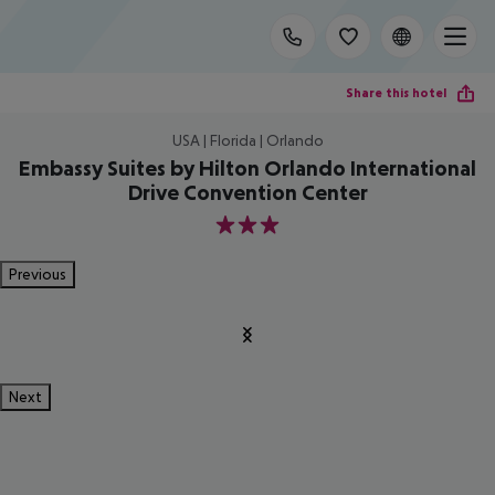
Share this hotel
USA | Florida | Orlando
Embassy Suites by Hilton Orlando International
Drive Convention Center
3
Previous
Next