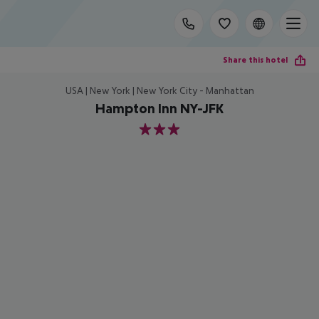
Share this hotel
USA | New York | New York City - Manhattan
Hampton Inn NY-JFK
3