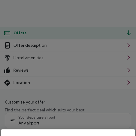
Offers
Offer description
Hotel amenities
Reviews
Location
Customize your offer
Find the perfect deal which suits your best
Your departure airport
Any airport
Select your date range