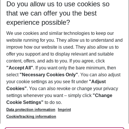
Do you allow us to use cookies so
09/08/26
–
07/08/27
5-8 nights
that we can offer you the best
Who will travel
experience possible?
2 adults
No children
We use cookies and similar technologies to keep our
Show more filter
website running for you. They allow us to understand and
improve how our website is used. They also allow us to
offer you support and to display relevant and suitable
content, offers, and ads to you. If you agree, click
"Accept All"
. If you want only the bare minimum, then
select
"Necessary Cookies Only"
. You can also adjust
Footer
Footer navigation
your cookie settings as you see fit under
"Adjust
About Us
Cookies"
. You can also revoke or change your privacy
settings whenever you want – simply click
"Change
Best Price Guarantee
Service & Help
Cookie Settings"
to do so.
Change Cookie Settings
Data protection information
Imprint
Accessible Travel
Cookie Policy
Follow Us
Cookie/tracking information
Check-in
Facts
FAQ
Flexible Booking