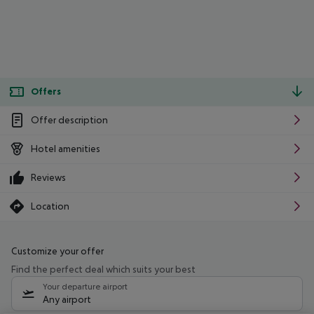
Offers
Offer description
Hotel amenities
Reviews
Location
Customize your offer
Find the perfect deal which suits your best
Your departure airport
Any airport