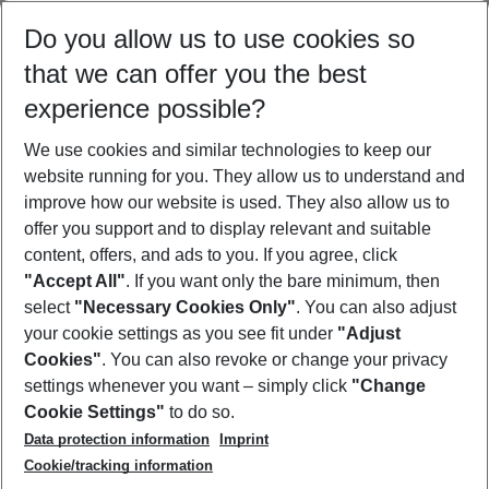
Select your date range
Do you allow us to use cookies so
10/08/26
–
08/08/27
5-8 nights
that we can offer you the best
Who will travel
experience possible?
2 adults
No children
We use cookies and similar technologies to keep our
Show more filter
website running for you. They allow us to understand and
improve how our website is used. They also allow us to
offer you support and to display relevant and suitable
content, offers, and ads to you. If you agree, click
"Accept All"
. If you want only the bare minimum, then
select
"Necessary Cookies Only"
. You can also adjust
Footer
Footer navigation
your cookie settings as you see fit under
"Adjust
About Us
Cookies"
. You can also revoke or change your privacy
settings whenever you want – simply click
"Change
Best Price Guarantee
Service & Help
Cookie Settings"
to do so.
Change Cookie Settings
Data protection information
Imprint
Accessible Travel
Cookie Policy
Follow Us
Cookie/tracking information
Check-in
Facts