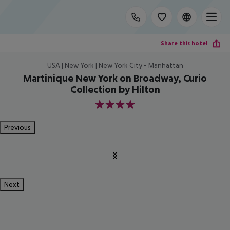
Share this hotel
USA | New York | New York City - Manhattan
Martinique New York on Broadway, Curio
Collection by Hilton
4
Previous
Next