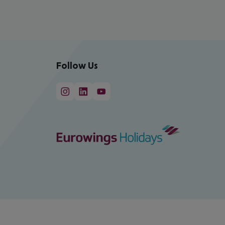
Follow Us