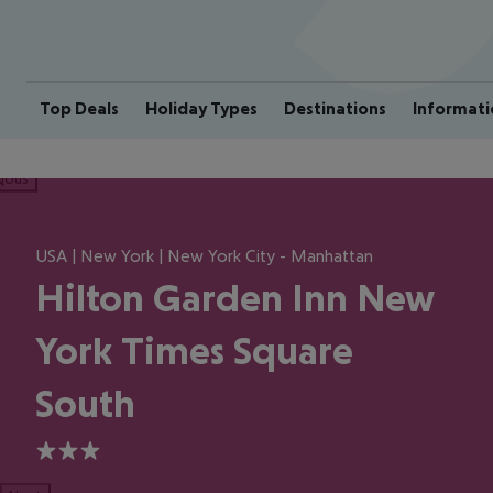
Top Deals
Holiday Types
Destinations
Informati
ious
USA | New York | New York City - Manhattan
Hilton Garden Inn New
York Times Square
South
3