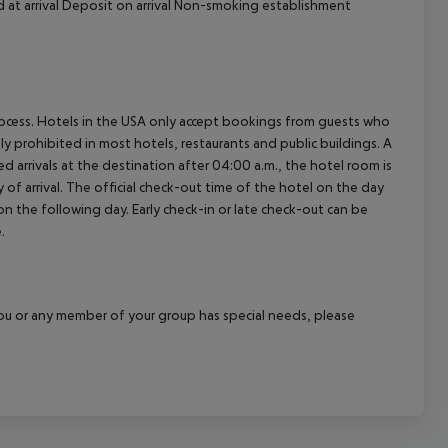
d at arrival Deposit on arrival Non-smoking establishment
process. Hotels in the USA only accept bookings from guests who
ly prohibited in most hotels, restaurants and public buildings. A
d arrivals at the destination after 04:00 a.m., the hotel room is
 of arrival. The official check-out time of the hotel on the day
 on the following day. Early check-in or late check-out can be
.
f you or any member of your group has special needs, please