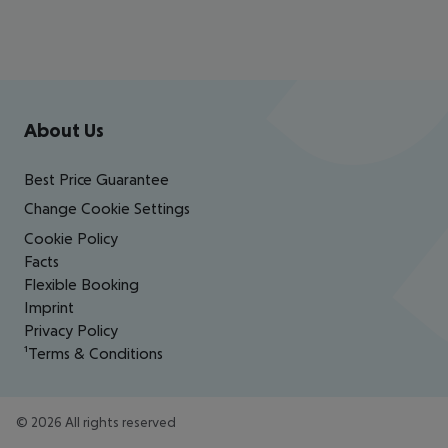
Footer
Footer navigation
About Us
Best Price Guarantee
Change Cookie Settings
Cookie Policy
Facts
Flexible Booking
Imprint
Privacy Policy
¹Terms & Conditions
©
2026
All rights reserved