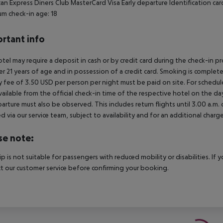
an Express Diners Club MasterCard Visa Early departure Identification car
m check-in age: 18
rtant info
tel may require a deposit in cash or by credit card during the check-in 
er 21 years of age and in possession of a credit card. Smoking is complete
y fee of 3.50 USD per person per night must be paid on site. For schedule
vailable from the official check-in time of the respective hotel on the day
arture must also be observed. This includes return flights until 3.00 a.m.
 via our service team, subject to availability and for an additional charge
se note:
rip is not suitable for passengers with reduced mobility or disabilities. I
t our customer service before confirming your booking.