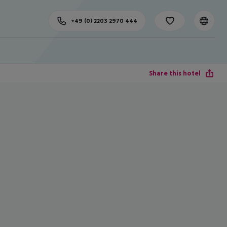
+49 (0) 2203 2970 444
Share this hotel