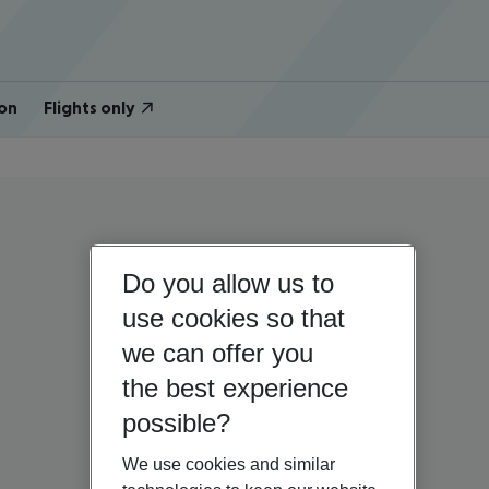
on
Flights only
Do you allow us to
use cookies so that
we can offer you
the best experience
possible?
We use cookies and similar