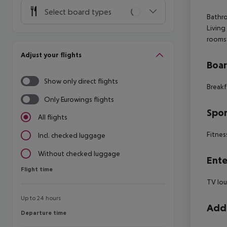
Select board types
Bathro
Living
rooms:
Adjust your flights
Boa
Show only direct flights
Breakf
Only Eurowings flights
Spor
All flights
Fitnes
Incl. checked luggage
Without checked luggage
Ente
Flight time
Flight time
TV lo
Up to 24 hours
Addi
Departure time
Departure time