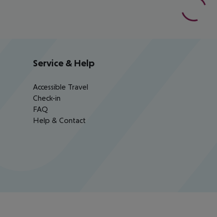
Service & Help
Accessible Travel
Check-in
FAQ
Help & Contact