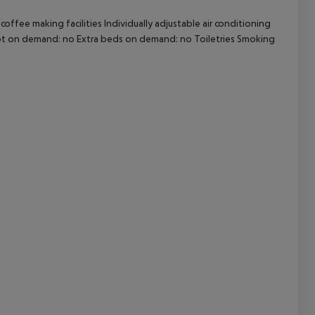
offee making facilities Individually adjustable air conditioning
cept All
 Cot on demand: no Extra beds on demand: no Toiletries Smoking