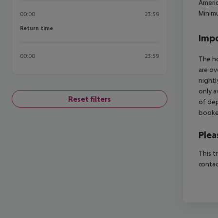
Americ
Minimu
00:00
23:59
Return time
Return time
Impo
00:00
23:59
The ho
are ov
nightl
only a
Reset filters
of dep
booked
Plea
This t
contac