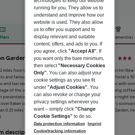
technologies to keep our website
running for you. They allow us to
understand and improve how our
website is used. They also allow
us to offer you support and to
display relevant and suitable
ffers
Offer description
Hotel amenities
content, offers, and ads to you. If
r description
you agree, click
"Accept All"
. If
on Garden Inn New York Times Square South
you want only the bare minimum,
3
then select
"Necessary Cookies
.2 miles from the Javits Center and Times Square, Hilton Garden Inn New
Only"
. You can also adjust your
sts and famous New York City attractions. Our new, welcoming hotel is 1
cookie settings as you see fit
s and taxi services. This stylish NYC hotel provides guest rooms with co
under
"Adjust Cookies"
. You
age of the complimentary fitness center, complimentary morning coffee
can also revoke or change your
t presentation. The 24-hour Garden Market has snacks for late-night cra
privacy settings whenever you
 over Italian cuisine at our restaurant, then check out New York''s cosmo
want – simply click
"Change
han 0.25 miles from the Empire State Building, Madison Square Garden, H
Cookie Settings"
to do so.
t.
Data protection information
Imprint
Cookie/tracking information
 description