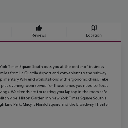
Reviews
Location
 York Times Square South puts you at the center of business
0 miles from La Guardia Airport and convenient to the subway
mplimentary WiFi and workstations with ergonomic chairs. Take
 plus evening room service for those times you need to focus
vings. Weekends are for resting your laptop in the room safe.
politan vibe. Hilton Garden Inn New York Times Square Southis
igh Line Park, Macy''s Herald Square and the Broadway Theater