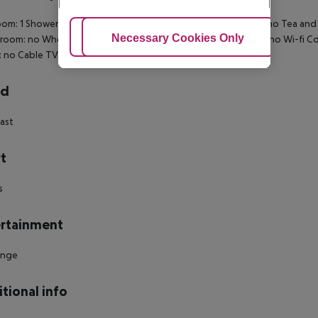
om: 1 Shower Hairdryer Direct dial telephone Internet access: no Tea and c
Adjust Cookies
Necessary Cookies Only
Ac
 room: no Wheelchair-accessible Disability-friendly bathroom: no Wi-fi
 no Cable TV Room size (sqm): 20 Number of bedrooms: 1
rd
ast
t
s
rtainment
unge
tional info