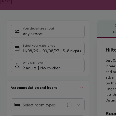
Next
Your departure airport
O
Any airport
Offe
Select your date range
Hilt
11/08/26
–
09/08/27
5-8 nights
Just 0
Who will travel
intere
2 adults
No children
and bu
advant
on tha
Accommodation and board
Linger
less t
Distric
Select room types
Room