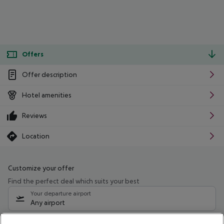
Offers
Offer description
Hotel amenities
Reviews
Location
Customize your offer
Find the perfect deal which suits your best
Your departure airport
Any airport
Select your date range