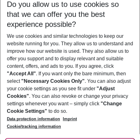
Do you allow us to use cookies so
12/08/26
–
10/08/27
5-8 nights
that we can offer you the best
Who will travel
experience possible?
2 adults
No children
We use cookies and similar technologies to keep our
Show more filter
website running for you. They allow us to understand and
improve how our website is used. They also allow us to
offer you support and to display relevant and suitable
content, offers, and ads to you. If you agree, click
"Accept All"
. If you want only the bare minimum, then
select
"Necessary Cookies Only"
. You can also adjust
Footer
Footer navigation
your cookie settings as you see fit under
"Adjust
About Us
Cookies"
. You can also revoke or change your privacy
settings whenever you want – simply click
"Change
Best Price Guarantee
Service & Help
Cookie Settings"
to do so.
Change Cookie Settings
Data protection information
Imprint
Accessible Travel
Cookie Policy
Follow Us
Cookie/tracking information
Check-in
Facts
FAQ
Flexible Booking