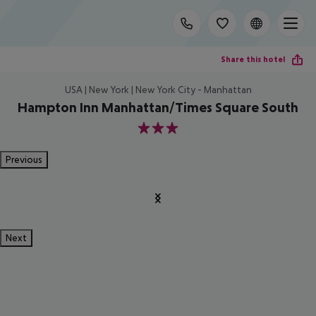
Share this hotel
USA | New York | New York City - Manhattan
Hampton Inn Manhattan/Times Square South
3
Previous
Next