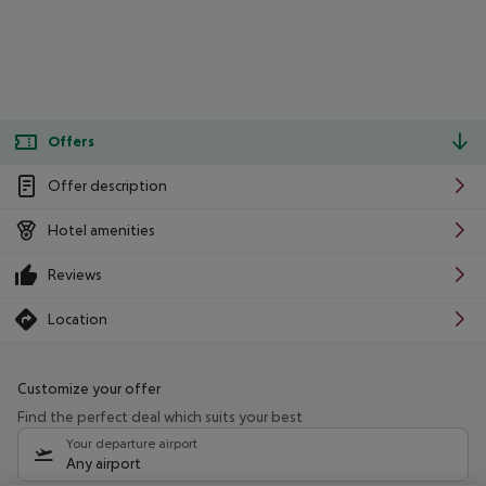
Offers
Offer description
Hotel amenities
Reviews
Location
Customize your offer
Find the perfect deal which suits your best
Your departure airport
Any airport