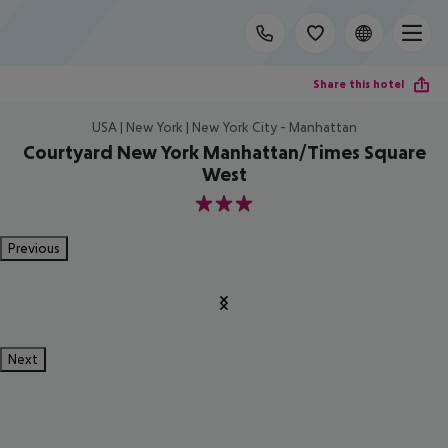
Share this hotel
USA | New York | New York City - Manhattan
Courtyard New York Manhattan/Times Square
West
3
Previous
Next