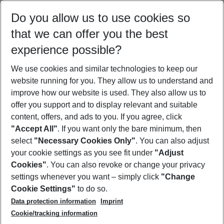
Select your date range
Do you allow us to use cookies so
08/08/26
–
06/08/27
5-8 nights
that we can offer you the best
Who will travel
experience possible?
2 adults
No children
We use cookies and similar technologies to keep our
Show more filter
website running for you. They allow us to understand and
improve how our website is used. They also allow us to
offer you support and to display relevant and suitable
content, offers, and ads to you. If you agree, click
"Accept All"
. If you want only the bare minimum, then
select
"Necessary Cookies Only"
. You can also adjust
Footer
Footer navigation
your cookie settings as you see fit under
"Adjust
About Us
Cookies"
. You can also revoke or change your privacy
settings whenever you want – simply click
"Change
Best Price Guarantee
Service & Help
Cookie Settings"
to do so.
Change Cookie Settings
Data protection information
Imprint
Accessible Travel
Cookie Policy
Follow Us
Cookie/tracking information
Check-in
Facts