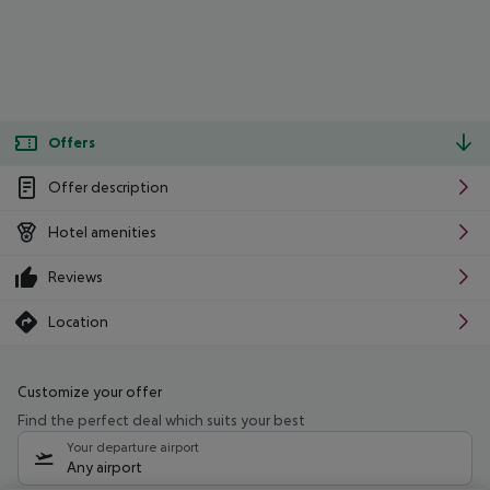
Offers
Offer description
Hotel amenities
Reviews
Location
Customize your offer
Find the perfect deal which suits your best
Your departure airport
Any airport