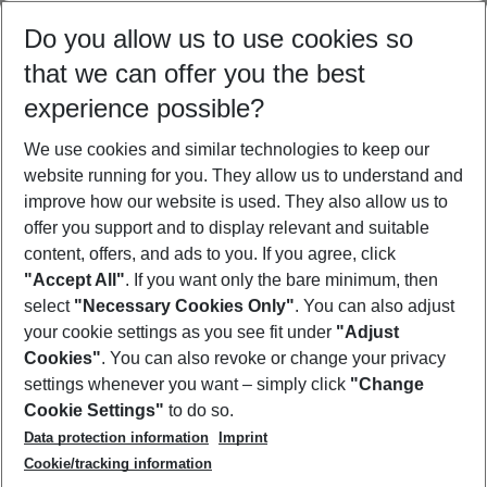
Select your date range
Do you allow us to use cookies so
09/08/26
–
07/08/27
5-8 nights
that we can offer you the best
Who will travel
experience possible?
2 adults
No children
We use cookies and similar technologies to keep our
Show more filter
website running for you. They allow us to understand and
improve how our website is used. They also allow us to
offer you support and to display relevant and suitable
content, offers, and ads to you. If you agree, click
"Accept All"
. If you want only the bare minimum, then
select
"Necessary Cookies Only"
. You can also adjust
Footer
Footer navigation
your cookie settings as you see fit under
"Adjust
About Us
Cookies"
. You can also revoke or change your privacy
settings whenever you want – simply click
"Change
Best Price Guarantee
Service & Help
Cookie Settings"
to do so.
Change Cookie Settings
Data protection information
Imprint
Accessible Travel
Cookie Policy
Follow Us
Cookie/tracking information
Check-in
Facts