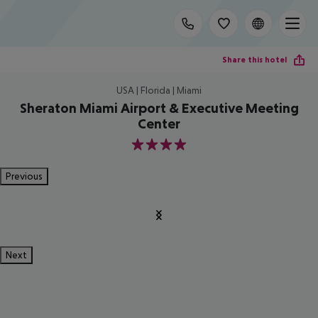
Share this hotel
USA | Florida | Miami
Sheraton Miami Airport & Executive Meeting
Center
4
Previous
Next