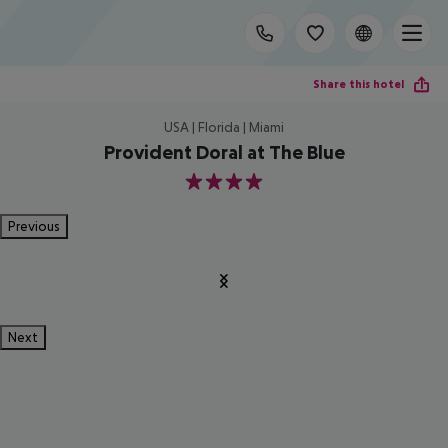
Share this hotel
USA | Florida | Miami
Provident Doral at The Blue
4
Previous
Next