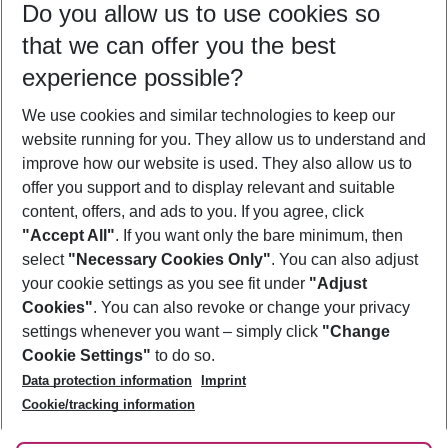
Do you allow us to use cookies so
09/08/26
–
07/08/27
5-8 nights
that we can offer you the best
Who will travel
experience possible?
2 adults
No children
We use cookies and similar technologies to keep our
Show more filter
website running for you. They allow us to understand and
improve how our website is used. They also allow us to
offer you support and to display relevant and suitable
content, offers, and ads to you. If you agree, click
"Accept All"
. If you want only the bare minimum, then
select
"Necessary Cookies Only"
. You can also adjust
Footer
Footer navigation
your cookie settings as you see fit under
"Adjust
About Us
Cookies"
. You can also revoke or change your privacy
settings whenever you want – simply click
"Change
Best Price Guarantee
Service & Help
Cookie Settings"
to do so.
Change Cookie Settings
Data protection information
Imprint
Accessible Travel
Cookie Policy
Follow Us
Cookie/tracking information
Check-in
Facts
FAQ
Flexible Booking