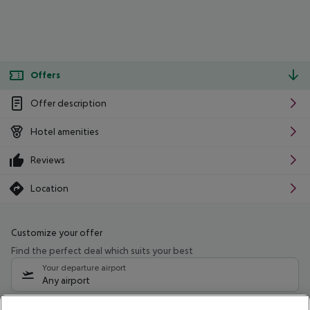
Offers
Offer description
Hotel amenities
Reviews
Location
Customize your offer
Find the perfect deal which suits your best
Your departure airport
Any airport
Select your date range