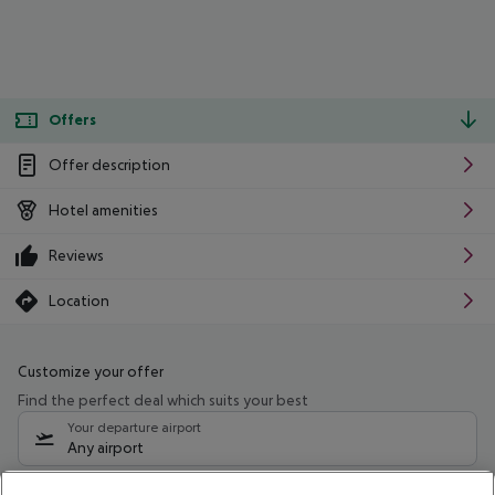
Offers
Offer description
Hotel amenities
Reviews
Location
Customize your offer
Find the perfect deal which suits your best
Your departure airport
Any airport
Select your date range