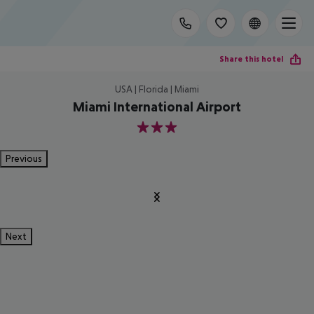
Share this hotel
USA | Florida | Miami
Miami International Airport
3
Previous
Next