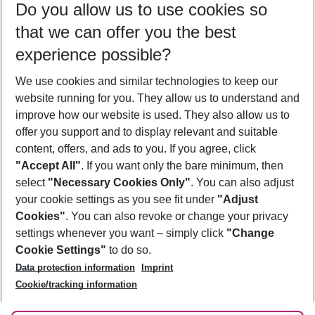
Do you allow us to use cookies so
09/08/26
–
07/08/27
5-8 nights
that we can offer you the best
Who will travel
experience possible?
2 adults
No children
We use cookies and similar technologies to keep our
Show more filter
website running for you. They allow us to understand and
improve how our website is used. They also allow us to
offer you support and to display relevant and suitable
content, offers, and ads to you. If you agree, click
"Accept All"
. If you want only the bare minimum, then
select
"Necessary Cookies Only"
. You can also adjust
Footer
Footer navigation
your cookie settings as you see fit under
"Adjust
About Us
Cookies"
. You can also revoke or change your privacy
settings whenever you want – simply click
"Change
Best Price Guarantee
Service & Help
Cookie Settings"
to do so.
Change Cookie Settings
Data protection information
Imprint
Accessible Travel
Cookie Policy
Follow Us
Cookie/tracking information
Check-in
Facts
FAQ
Flexible Booking