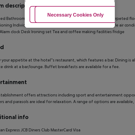
 description
Adjust Cookies
Necessary Cookies Only
Ac
bed
Bathroom
Shower
Bathtub
Hairdryer
Bathrobes
Balcony
Carpeted flo
ioning
Individually adjustable heating
TV
Individually adjustable air cond
Alarm clock
Desk
Ironing set
Tea and coffee making facilities
Fridge
rd
y your appetite at the hotel''s restaurant, which features a bar. Dining is 
te drink at a bar/lounge. Buffet breakfasts are available for a fee.
rtainment
tablishment offers attractions including sport and entertainment oppor
rs and parasols are ideal for relaxation. A range of options are available,
tional info
an Express
JCB
Diners Club
MasterCard
Visa