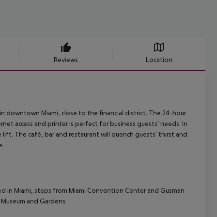
Reviews
Location
 in downtown Miami, close to the financial district. The 24-hour
net access and printer is perfect for business guests' needs. In
lift. The café, bar and restaurant will quench guests' thirst and
e.
cated in Miami, steps from Miami Convention Center and Gusman
aya Museum and Gardens.