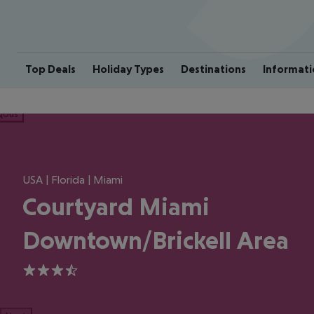
Top Deals
Holiday Types
Destinations
Informati
ious
USA | Florida | Miami
Courtyard Miami
Downtown/Brickell Area
3.5