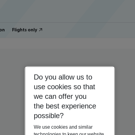
on
Flights only
Do you allow us to
use cookies so that
we can offer you
the best experience
possible?
We use cookies and similar
technologies to keep our website