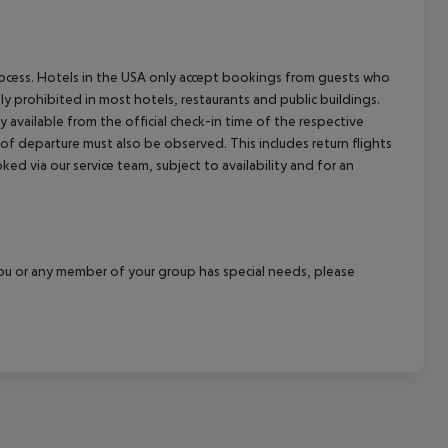
process. Hotels in the USA only accept bookings from guests who
ly prohibited in most hotels, restaurants and public buildings.
y available from the official check-in time of the respective
 of departure must also be observed. This includes return flights
ked via our service team, subject to availability and for an
f you or any member of your group has special needs, please