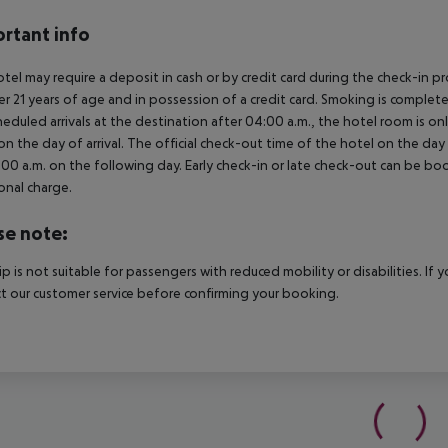
rtant info
tel may require a deposit in cash or by credit card during the check-in 
er 21 years of age and in possession of a credit card. Smoking is complete
heduled arrivals at the destination after 04:00 a.m., the hotel room is onl
on the day of arrival. The official check-out time of the hotel on the day
3.00 a.m. on the following day. Early check-in or late check-out can be boo
onal charge.
se note:
rip is not suitable for passengers with reduced mobility or disabilities. I
t our customer service before confirming your booking.