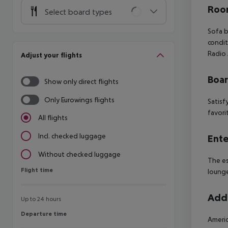
Room
Select board types
Sofa 
condit
Radio
Adjust your flights
Boa
Show only direct flights
Only Eurowings flights
Satisf
favori
All flights
Incl. checked luggage
Ente
Without checked luggage
The es
Flight time
Flight time
lounge
Addi
Up to 24 hours
Departure time
Departure time
Americ