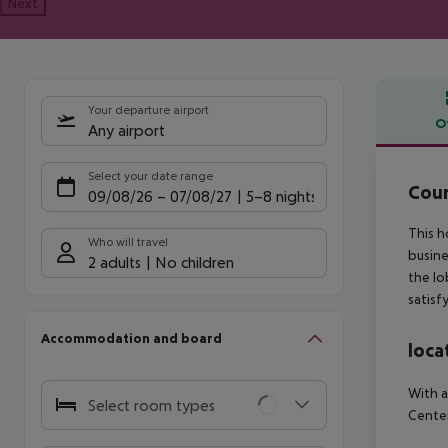
Next
Your departure airport
O
Any airport
Offe
Select your date range
Cour
09/08/26
–
07/08/27
5-8 nights
This h
Who will travel
busine
2 adults
No children
the lo
satisf
Accommodation and board
loca
With a
Select room types
Center