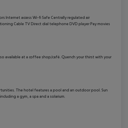
cept All
ors
Internet access
Wi-fi
Safe
Centrally regulated air
itioning
Cable TV
Direct dial telephone
DVD player
Pay movies
also available at a coffee shop/café. Quench your thirst with your
tunities. The hotel features a pool and an outdoor pool. Sun
 including a gym, a spa and a solarium.