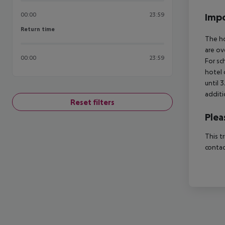
00:00
23:59
Impo
Return time
Return time
The ho
are ov
00:00
23:59
For sc
hotel 
until 
additi
Reset filters
Plea
This t
contac