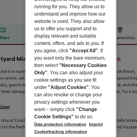
running for you. They allow us to
understand and improve how our
website is used. They also allow
us to offer you support and to
display relevant and suitable
ffers
Offer description
Hotel amenities
content, offers, and ads to you. If
r description
you agree, click
"Accept All"
. If
you want only the bare minimum,
tyard Miami Downtown/Brickell Area
3.5
then select
"Necessary Cookies
otel is in a perfect, central location around 10 minutes from South Beach,
Only"
. You can also adjust your
ss centre, with its 232 m2 conference space, and wireless high-speed inter
cookie settings as you see fit
bby, guests will find our 24-hour reception and check-out service, and the 
under
"Adjust Cookies"
. You
y their culinary needs. Room and laundry service are also available, for a fe
can also revoke or change your
privacy settings whenever you
tion
want – simply click
"Change
Cookie Settings"
to do so.
 stay at Courtyard by Marriott Miami Downtown, you''ll be centrally lo
Data protection information
Imprint
 for the Performing Arts. This hotel is close to Port of Miami and Vizc
Cookie/tracking information