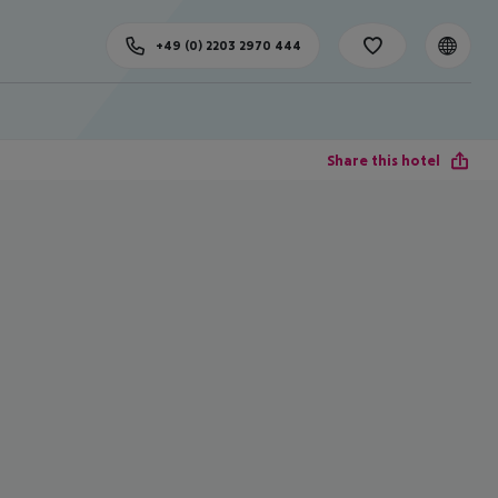
+49 (0) 2203 2970 444
Share this hotel