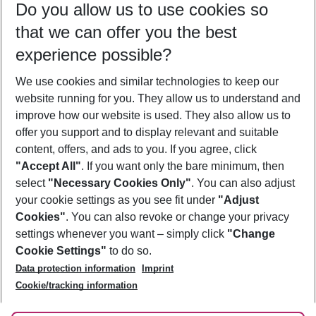
Do you allow us to use cookies so
10/08/26
–
08/08/27
5-8 nights
that we can offer you the best
Who will travel
experience possible?
2 adults
No children
We use cookies and similar technologies to keep our
Show more filter
website running for you. They allow us to understand and
improve how our website is used. They also allow us to
offer you support and to display relevant and suitable
content, offers, and ads to you. If you agree, click
"Accept All"
. If you want only the bare minimum, then
select
"Necessary Cookies Only"
. You can also adjust
Footer
Footer navigation
your cookie settings as you see fit under
"Adjust
About Us
Cookies"
. You can also revoke or change your privacy
settings whenever you want – simply click
"Change
Best Price Guarantee
Service & Help
Cookie Settings"
to do so.
Change Cookie Settings
Data protection information
Imprint
Accessible Travel
Cookie Policy
Follow Us
Cookie/tracking information
Check-in
Facts
FAQ
Flexible Booking