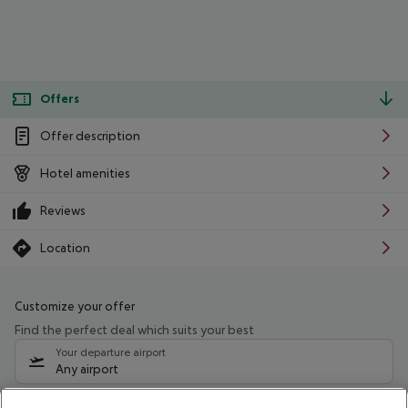
Offers
Offer description
Hotel amenities
Reviews
Location
Customize your offer
Find the perfect deal which suits your best
Your departure airport
Any airport
Select your date range