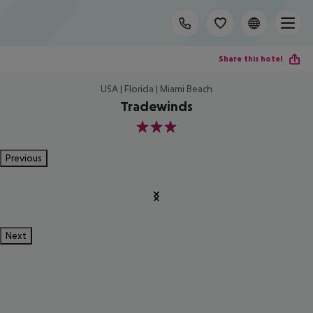
Share this hotel
USA | Florida | Miami Beach
Tradewinds
3
Previous
Next