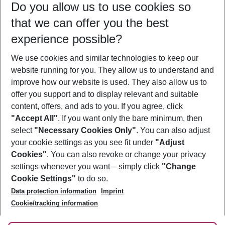
Do you allow us to use cookies so
09/08/26
–
07/08/27
5-8 nights
that we can offer you the best
Who will travel
experience possible?
2 adults
No children
We use cookies and similar technologies to keep our
Show more filter
website running for you. They allow us to understand and
improve how our website is used. They also allow us to
offer you support and to display relevant and suitable
content, offers, and ads to you. If you agree, click
"Accept All"
. If you want only the bare minimum, then
select
"Necessary Cookies Only"
. You can also adjust
Footer
Footer navigation
your cookie settings as you see fit under
"Adjust
About Us
Cookies"
. You can also revoke or change your privacy
settings whenever you want – simply click
"Change
Best Price Guarantee
Service & Help
Cookie Settings"
to do so.
Change Cookie Settings
Data protection information
Imprint
Accessible Travel
Cookie Policy
Follow Us
Cookie/tracking information
Check-in
Facts
FAQ
Flexible Booking