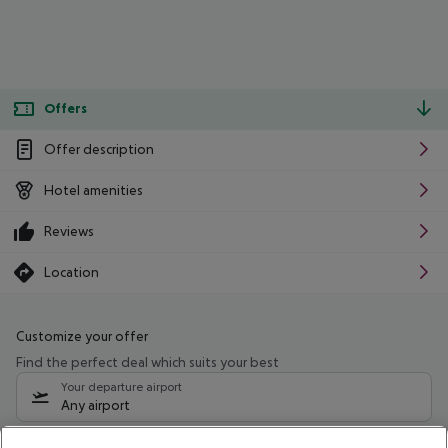
Offers
Offer description
Hotel amenities
Reviews
Location
Customize your offer
Find the perfect deal which suits your best
Your departure airport
Any airport
Select your date range