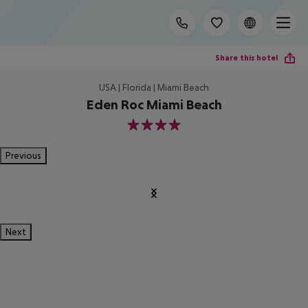
Share this hotel
USA | Florida | Miami Beach
Eden Roc Miami Beach
4
Previous
Next