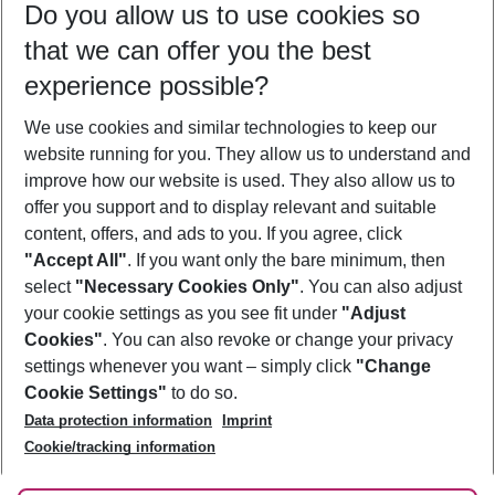
Do you allow us to use cookies so
11/08/26
–
09/08/27
5-8 nights
that we can offer you the best
Who will travel
experience possible?
2 adults
No children
We use cookies and similar technologies to keep our
Show more filter
website running for you. They allow us to understand and
improve how our website is used. They also allow us to
offer you support and to display relevant and suitable
content, offers, and ads to you. If you agree, click
"Accept All"
. If you want only the bare minimum, then
select
"Necessary Cookies Only"
. You can also adjust
Footer
Footer navigation
your cookie settings as you see fit under
"Adjust
About Us
Cookies"
. You can also revoke or change your privacy
settings whenever you want – simply click
"Change
Best Price Guarantee
Service & Help
Cookie Settings"
to do so.
Change Cookie Settings
Data protection information
Imprint
Accessible Travel
Cookie Policy
Follow Us
Cookie/tracking information
Check-in
Facts
FAQ
Flexible Booking