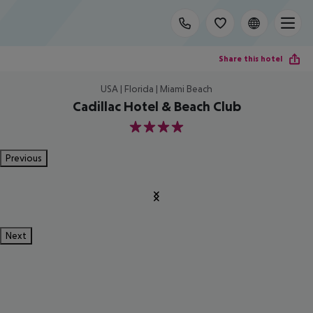
Share this hotel
USA | Florida | Miami Beach
Cadillac Hotel & Beach Club
4
Previous
Next