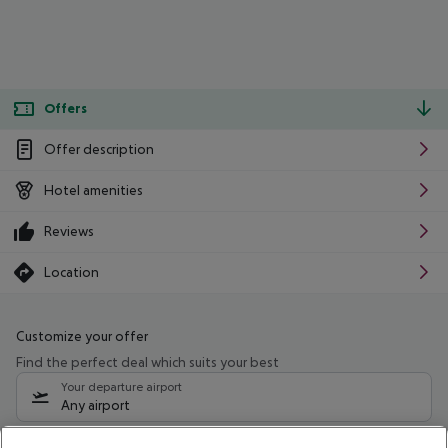
Offers
Offer description
Hotel amenities
Reviews
Location
Customize your offer
Find the perfect deal which suits your best
Your departure airport
Any airport
Select your date range