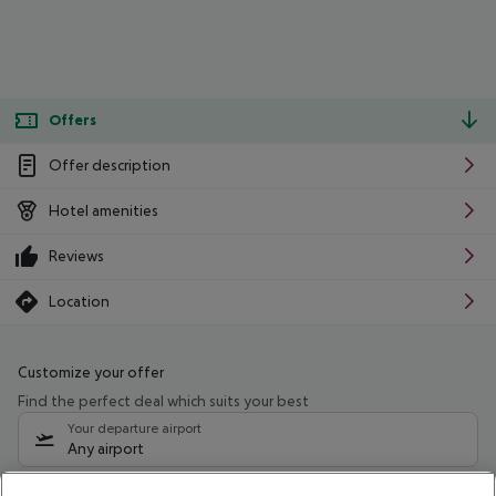
Offers
Offer description
Hotel amenities
Reviews
Location
Customize your offer
Find the perfect deal which suits your best
Your departure airport
Any airport
Select your date range