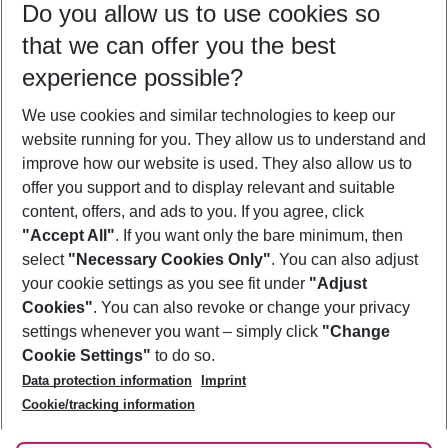
Do you allow us to use cookies so
08/08/26
–
06/08/27
5-8 nights
that we can offer you the best
Who will travel
experience possible?
2 adults
No children
We use cookies and similar technologies to keep our
Show more filter
website running for you. They allow us to understand and
improve how our website is used. They also allow us to
offer you support and to display relevant and suitable
content, offers, and ads to you. If you agree, click
"Accept All"
. If you want only the bare minimum, then
select
"Necessary Cookies Only"
. You can also adjust
Footer
Footer navigation
your cookie settings as you see fit under
"Adjust
About Us
Cookies"
. You can also revoke or change your privacy
settings whenever you want – simply click
"Change
Best Price Guarantee
Service & Help
Cookie Settings"
to do so.
Change Cookie Settings
Data protection information
Imprint
Accessible Travel
Cookie Policy
Follow Us
Cookie/tracking information
Check-in
Facts
FAQ
Flexible Booking