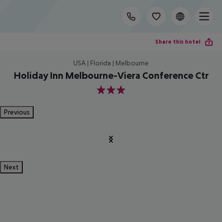
Share this hotel
USA | Florida | Melbourne
Holiday Inn Melbourne-Viera Conference Ctr
3
Previous
Next