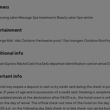
ness
essing salon Massage Spa treatments Beauty salon Spa centre
rtainment
nge Kids’ club Outdoor freshwater pool: 1 Sun loungers Outdoor Rooft
tional info
an Express MasterCard Visa Early departure Identification card at arriva
rtant info
tel may require a deposit in cash or by credit card during the check-in 
er 21 years of age and in possession of a credit card. Smoking is complete
heduled arrivals at the destination after 04:00 a.m., the hotel room is onl
on the day of arrival. The official check-out time of the hotel on the day
3.00 a.m. on the following day. Early check-in or late check-out can be boo