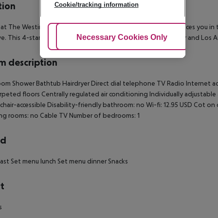
tion
Cookie/tracking information
 at The Westin Bonaventure Hotel and Suites, Los Angeles places you in
Adjust Cookies
Necessary Cookies Only
Ac
ive. This 4-star hotel is within close proximity of Staples Center and Lo
 description
om Shower Bathtub Hairdryer Direct dial telephone TV Radio Internet acce
rpeted floors Centrally regulated air conditioning Individually adjustable 
hair-accessible Disability-friendly bathroom: no Wi-fi: 12.95 USD Cot 
ng rooms: no Cable TV Number of bedrooms: 1
rd
ast Set menu lunch Set menu dinner Snacks
t
s