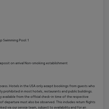
op Swimming Pool: 1
l Deposit on arrival Non-smoking establishment
process. Hotels in the USA only accept bookings from guests who
ly prohibited in most hotels, restaurants and public buildings.
y available from the official check-in time of the respective
 of departure must also be observed. This includes return flights
ked via our service team, subject to availability and for an