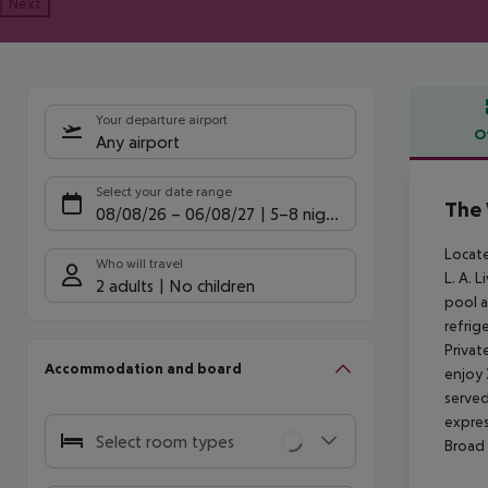
Next
Your departure airport
O
Any airport
Offe
Select your date range
The 
08/08/26
–
06/08/27
5-8 nights
Locate
Who will travel
L. A. 
2 adults
No children
pool a
refrig
Privat
Accommodation and board
enjoy 
served
expres
Select room types
Broad 