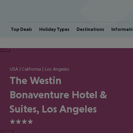
Top Deals
Holiday Types
Destinations
Informati
ious
USA | California | Los Angeles
The Westin
Bonaventure Hotel &
Suites, Los Angeles
4