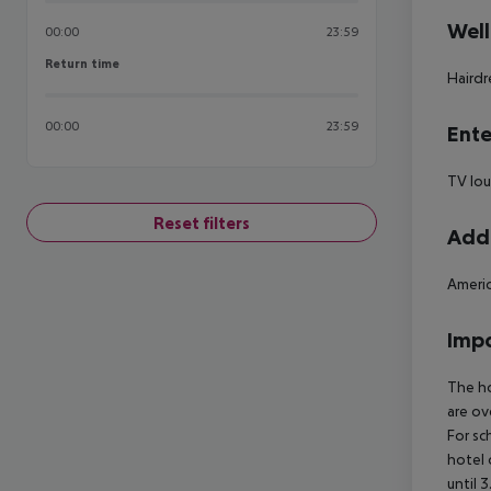
Well
00:00
23:59
Return time
Return time
Hairdr
00:00
23:59
Ente
TV lou
Reset filters
Addi
Americ
Impo
The ho
are ov
For sc
hotel 
until 