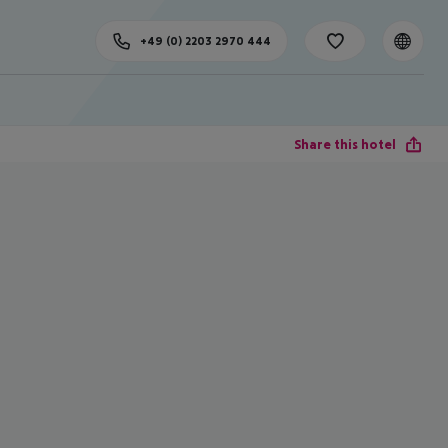
+49 (0) 2203 2970 444
Share this hotel