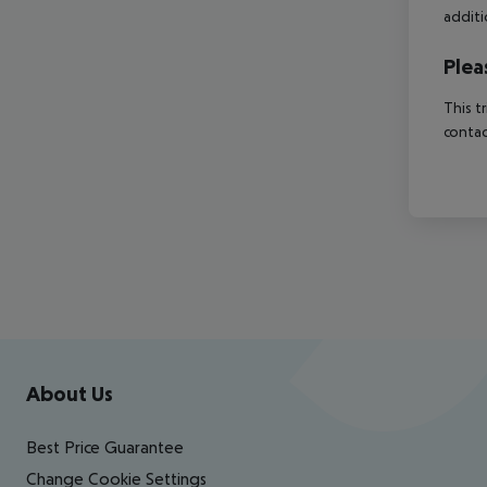
additi
Plea
This t
contac
Footer
Footer navigation
About Us
Best Price Guarantee
Change Cookie Settings