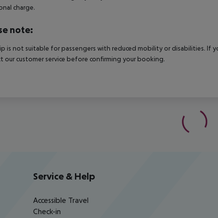
onal charge.
se note:
rip is not suitable for passengers with reduced mobility or disabilities. I
t our customer service before confirming your booking.
Service & Help
Accessible Travel
Check-in