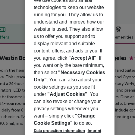
We use cookies and similar
technologies to keep our website
running for you. They allow us to
understand and improve how our
website is used. They also allow
us to offer you support and to
ffers
Offer description
Hotel amenities
display relevant and suitable
r description
content, offers, and ads to you. If
Westin Bonaventure Hotel & Suites, Los Angeles
you agree, click
"Accept All"
. If
4
you want only the bare minimum,
d in the heart of Los Angeles, The Westin Bonaventure Hotel and Suites 
then select
"Necessary Cookies
Live. This upscale hotel is 0. 9 miles from the Microsoft Theater and Cryp
Only"
. You can also adjust your
nd a 24-hour fitness center. The hotel also features complimentary Wi-Fi,
cookie settings as you see fit
erators, LCD televisions, pillowtop beds with down comforters and pre
under
"Adjust Cookies"
. You
e bathrooms include showers, designer toiletries, and hair dryers. Dine at 
can also revoke or change your
24-hour room service. Snacks are available at the coffee shop/cafe. Unwi
privacy settings whenever you
 daily from 6:00 AM to 11:00 AM for a fee. Featured amenities include com
want – simply click
"Change
s check-in. Event facilities consist of a conference center and meeting ro
Cookie Settings"
to do so.
(0. 5 mi), and the Walt Disney Concert Hall (0. 6 mi).
Data protection information
Imprint