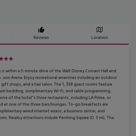
Reviews
Location
is within a 5-minute drive of the Walt Disney Concert Hall and
to. com Arena. Enjoy recreational amenities including an outdoor
 gift shops, and a hair salon. The 1, 358 guest rooms feature
mium bedding, complimentary Wi-Fi, and cable programming.
one of the hotel''s three restaurants, including LA Prime, or
nd at one of the three bars/lounges. To-go breakfasts are
plimentary wired internet access, a business center, and
oms. Nearby attractions include Pershing Square (0. 3 mi), The