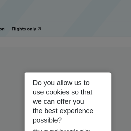
on
Flights only
Do you allow us to
use cookies so that
we can offer you
the best experience
possible?