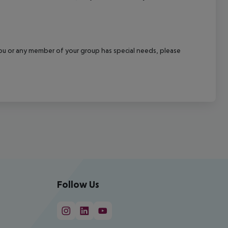
f you or any member of your group has special needs, please
Follow Us