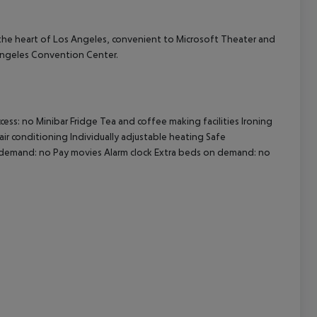
 the heart of Los Angeles, convenient to Microsoft Theater and
cept All
s Angeles Convention Center.
ss: no Minibar Fridge Tea and coffee making facilities Ironing
air conditioning Individually adjustable heating Safe
on demand: no Pay movies Alarm clock Extra beds on demand: no