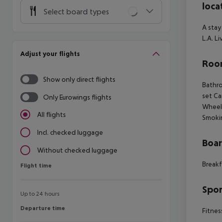
loca
Select board types
A stay
L.A. L
Adjust your flights
Room
Show only direct flights
Bathro
set Ca
Only Eurowings flights
Wheelc
All flights
Smoki
Incl. checked luggage
Boa
Without checked luggage
Breakf
Flight time
Flight time
Spor
Up to 24 hours
Departure time
Departure time
Fitnes