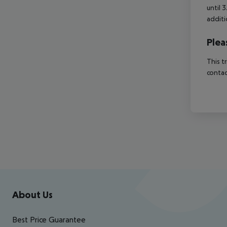
until 
additi
Plea
This t
contac
Footer
Footer navigation
About Us
Best Price Guarantee