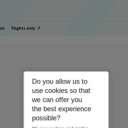
on
Flights only
Do you allow us to
use cookies so that
we can offer you
the best experience
possible?