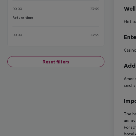
Well
00:00
23:59
Return time
Return time
Hot t
00:00
23:59
Ente
Casino
Reset filters
Addi
Americ
card i
Impo
The ho
are ov
For sc
hotel 