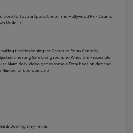
 and close to Toyota Sports Center and Hollywood Park Casino.
wn Music Hall.
cept All
aking facilities Ironing set Carpeted floors Centrally
 adjustable heating Safe Living room: no Wheelchair-accessible
vies Alarm clock Video games console Extra beds on demand:
 25 Number of bedrooms: no
lliards Bowling alley Tennis