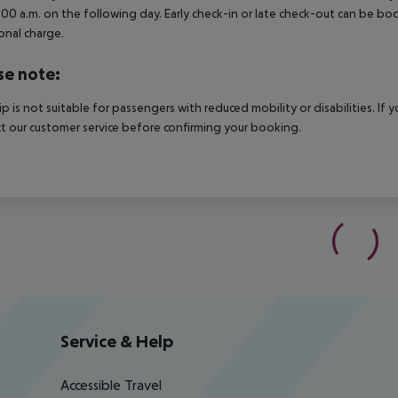
3.00 a.m. on the following day. Early check-in or late check-out can be boo
onal charge.
se note:
rip is not suitable for passengers with reduced mobility or disabilities. I
t our customer service before confirming your booking.
Service & Help
Accessible Travel