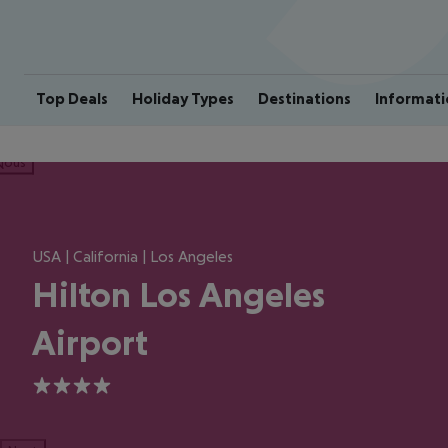
Top Deals
Holiday Types
Destinations
Informati
ious
USA | California | Los Angeles
Hilton Los Angeles
Airport
4