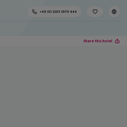
+49 (0) 2203 2970 444
Share this hotel