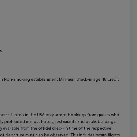
s
-in Non-smoking establishment Minimum check-in age: 18 Credit
process. Hotels in the USA only accept bookings from guests who
ly prohibited in most hotels, restaurants and public buildings.
y available from the official check-in time of the respective
 of departure must also be observed. This includes return flights