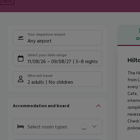
Next
Your departure airport
O
Any airport
Offe
Select your date range
Hilt
11/08/26
–
09/08/27
5-8 nights
The Hi
Who will travel
from L
2 adults
No children
every 
Cafe, 
intern
Accommodation and board
compli
necess
Check 
Select room types
polici