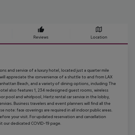
Reviews
Location
and service of a luxury hotel, located just a quarter mile
s will appreciate the convenience of a shuttle to and from LAX
Manhattan Beach, and a variety of dining options, including The
otel also features 1, 234 redesigned guest rooms, wireless
or pool and whirlpool, Hertz rental car service in the lobby,
ces. Business travelers and event planners will find all the
e note: face coverings are required in all indoor public areas.
efore your visit. For updated reservation and cancellation
isit our dedicated COVID-19 page.