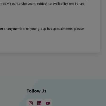
ked via our service team, subject to availability and for an
f you or any member of your group has special needs, please
Follow Us