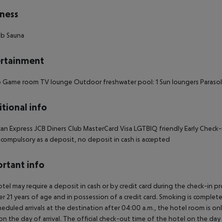
ness
ub Sauna
rtainment
 Game room TV lounge Outdoor freshwater pool: 1 Sun loungers Parasol
tional info
an Express JCB Diners Club MasterCard Visa LGTBIQ friendly Early Check
s compulsory as a deposit, no deposit in cash is accepted
rtant info
tel may require a deposit in cash or by credit card during the check-in 
er 21 years of age and in possession of a credit card. Smoking is complete
heduled arrivals at the destination after 04:00 a.m., the hotel room is onl
on the day of arrival. The official check-out time of the hotel on the day