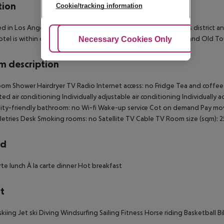
tion
Cookie/tracking information
d in Los Angeles, Hilton Los Angeles Airport is in the business district
otel is within close proximity of Loyola Marymount University and Old To
Adjust Cookies
Necessary Cookies Only
Ac
 description
om Shower Hairdryer TV Radio Internet access: no Fridge Tea and coffee m
ted air conditioning Individually adjustable air conditioning Individually
lity-friendly bathroom: no Wi-fi Wake-up service Cot on demand Pay mo
letries Desk Smoking rooms: no Satellite TV Cable TV Room size (sqm):
rd
arte lunch À la carte dinner Hot breakfast
t
kiing Jet ski Diving Windsurfing Sailing Fitness Horse riding Basketball Bi