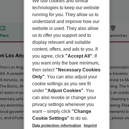
We use cookies and similar
technologies to keep our website
running for you. They allow us to
understand and improve how our
website is used. They also allow
us to offer you support and to
ffers
Offer description
Hotel amenities
display relevant and suitable
r description
content, offers, and ads to you. If
on Los Angeles Airport
you agree, click
"Accept All"
. If
4
you want only the bare minimum,
lton Los Angeles Airport hotel offers the uncompromising accommodations 
then select
"Necessary Cookies
AX. A complimentary 24-hour airport shuttle is available. Leisure traveler
Only"
. You can also adjust your
15 minutes, covered and secured LAX airport parking, shuttle service to 
cookie settings as you see fit
The Bistro, Andiamo, the Landing Bar, and 24-hour in-room dining. The h
under
"Adjust Cookies"
. You
et access in public areas, a complimentary 24-hour fitness center, an outdo
can also revoke or change your
mentary safety deposit boxes, and same-day laundry and dry cleaning servi
privacy settings whenever you
ary amenities for a successful meeting, wedding, or social gathering. Pleas
want – simply click
"Change
local government guidelines for any travel restrictions or requirements b
es, and information regarding Hilton Honors Points and status, please v
Cookie Settings"
to do so.
Data protection information
Imprint