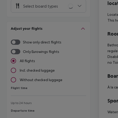
loca
Select board types
Locate
This h
Adjust your flights
Room
Show only direct flights
Bathro
regula
Only Eurowings flights
Disabi
All flights
no Toi
Incl. checked luggage
Boa
Without checked luggage
À la c
Flight time
Flight time
Spor
Up to 24 hours
Departure time
Departure time
Waters