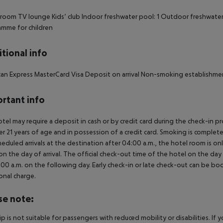
oom TV lounge Kids’ club Indoor freshwater pool: 1 Outdoor freshwater 
mme for children
tional info
an Express MasterCard Visa Deposit on arrival Non-smoking establishme
rtant info
tel may require a deposit in cash or by credit card during the check-in 
er 21 years of age and in possession of a credit card. Smoking is complete
heduled arrivals at the destination after 04:00 a.m., the hotel room is onl
on the day of arrival. The official check-out time of the hotel on the day
3.00 a.m. on the following day. Early check-in or late check-out can be boo
onal charge.
se note:
rip is not suitable for passengers with reduced mobility or disabilities. I