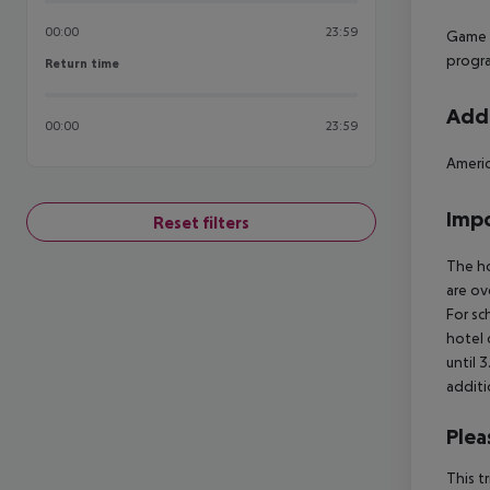
00:00
23:59
Game r
progra
Return time
Return time
Addi
00:00
23:59
Americ
Impo
Reset filters
The ho
are ov
For sc
hotel 
until 
additi
Plea
This t