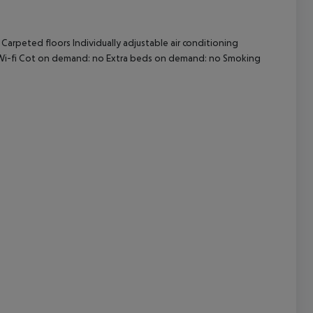
arpeted floors Individually adjustable air conditioning
cept All
no Wi-fi Cot on demand: no Extra beds on demand: no Smoking