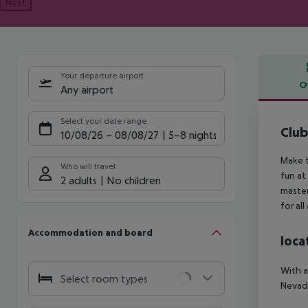
Next
Your departure airport
O
Any airport
Offe
Select your date range
Clu
10/08/26
–
08/08/27
5-8 nights
Make t
Who will travel
fun at
2 adults
No children
master
for all
Accommodation and board
loca
With a
Select room types
Nevada