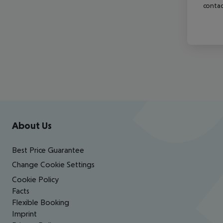
contac
Footer
Footer navigation
About Us
Best Price Guarantee
Change Cookie Settings
Cookie Policy
Facts
Flexible Booking
Imprint