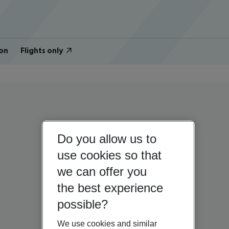
on
Flights only
Do you allow us to
use cookies so that
we can offer you
the best experience
possible?
We use cookies and similar