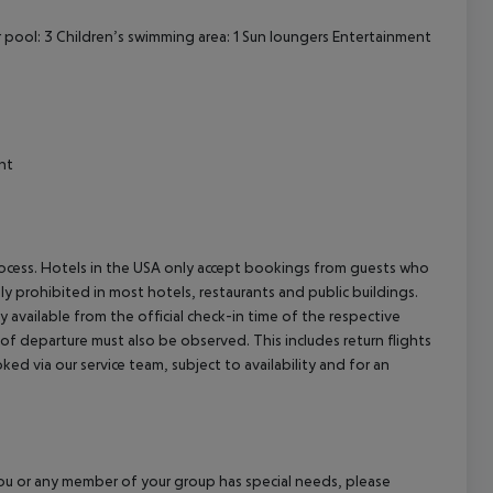
pool: 3 Children’s swimming area: 1 Sun loungers Entertainment
nt
process. Hotels in the USA only accept bookings from guests who
ly prohibited in most hotels, restaurants and public buildings.
y available from the official check-in time of the respective
 of departure must also be observed. This includes return flights
ked via our service team, subject to availability and for an
f you or any member of your group has special needs, please