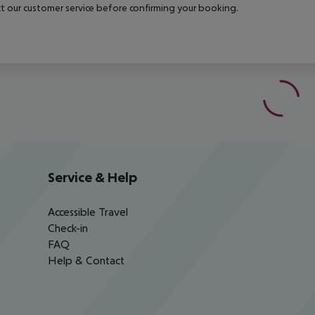
t our customer service before confirming your booking.
Service & Help
Accessible Travel
Check-in
FAQ
Help & Contact