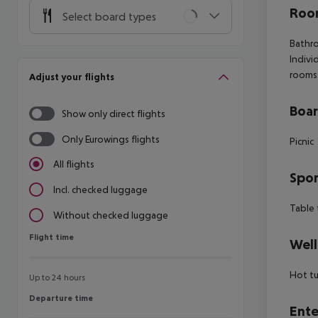
Room
Select board types
Bathro
Indivi
rooms
Adjust your flights
Boa
Show only direct flights
Only Eurowings flights
Picnic
All flights
Spor
Incl. checked luggage
Table 
Without checked luggage
Flight time
Flight time
Well
Hot tu
Up to 24 hours
Departure time
Departure time
Ente