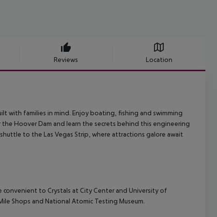
Reviews
Location
lt with families in mind. Enjoy boating, fishing and swimming
 the Hoover Dam and learn the secrets behind this engineering
shuttle to the Las Vegas Strip, where attractions galore await
e convenient to Crystals at City Center and University of
e Mile Shops and National Atomic Testing Museum.