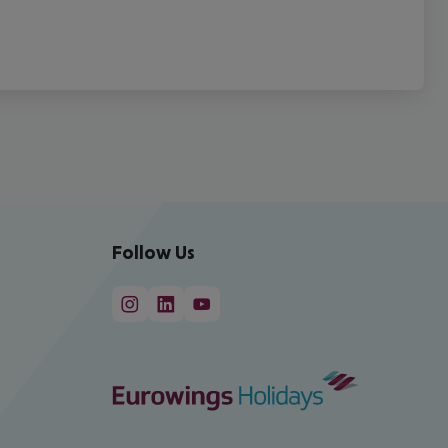
Follow Us