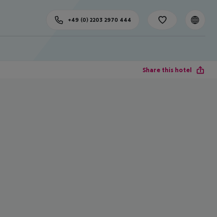
+49 (0) 2203 2970 444
Share this hotel