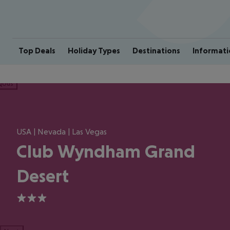
Top Deals
Holiday Types
Destinations
Informati
ious
USA | Nevada | Las Vegas
Club Wyndham Grand
Desert
3