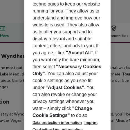
technologies to keep our website
running for you. They allow us to
understand and improve how our
website is used. They also allow
us to offer you support and to
ffers
Offer description
Hotel amenities
display relevant and suitable
r description
content, offers, and ads to you. If
you agree, click
"Accept All"
. If
b Wyndham Grand Desert
you want only the bare minimum,
3
then select
"Necessary Cookies
he most out of your Las Vegas vacation by choosing a resort that was bui
Only"
. You can also adjust your
 Lake Mead, the biggest man-made lake in the western hemisphere. Tour
piece. Climb Red Rock Canyon''s unique rock formations or take our free 
cookie settings as you see fit
 ages.
under
"Adjust Cookies"
. You
can also revoke or change your
tion
privacy settings whenever you
want – simply click
"Change
 stay at Wyndham Grand Desert in Las Vegas (East of The Strip), you''ll b
Cookie Settings"
to do so.
-Las Vegas. This eco-friendly condo is within close proximity of Miracl
Data protection information
Imprint
Cookie/tracking information