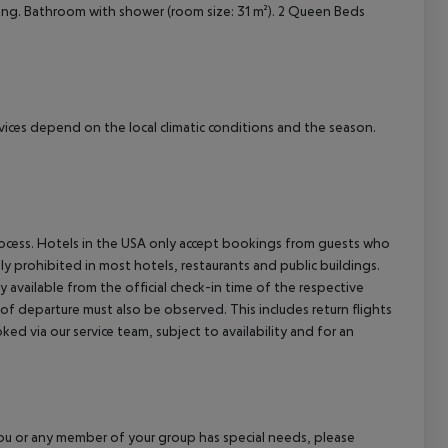
ioning. Bathroom with shower (room size: 31 m²). 2 Queen Beds
cept All
ervices depend on the local climatic conditions and the season.
process. Hotels in the USA only accept bookings from guests who
ly prohibited in most hotels, restaurants and public buildings.
y available from the official check-in time of the respective
 of departure must also be observed. This includes return flights
ked via our service team, subject to availability and for an
f you or any member of your group has special needs, please