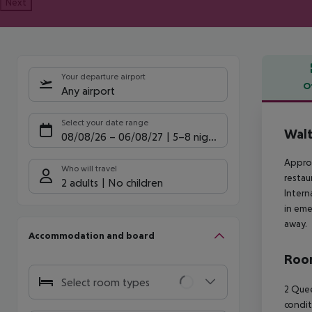
Next
Your departure airport
O
Any airport
Offe
Select your date range
Walt
08/08/26
–
06/08/27
5-8 nights
Approx
Who will travel
restau
2 adults
No children
Intern
in eme
away.
Accommodation and board
Room
Select room types
2 Quee
condit