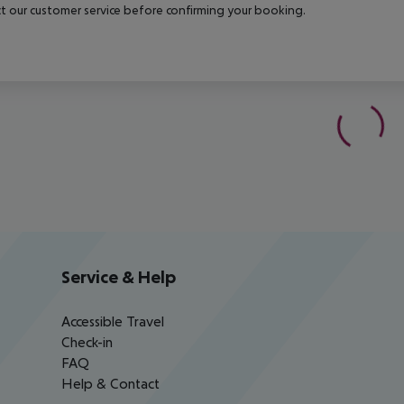
t our customer service before confirming your booking.
Service & Help
Accessible Travel
Check-in
FAQ
Help & Contact