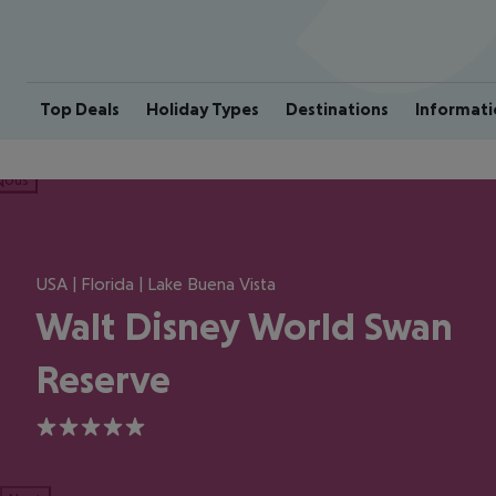
Top Deals
Holiday Types
Destinations
Informati
ious
USA | Florida | Lake Buena Vista
Walt Disney World Swan
Reserve
5