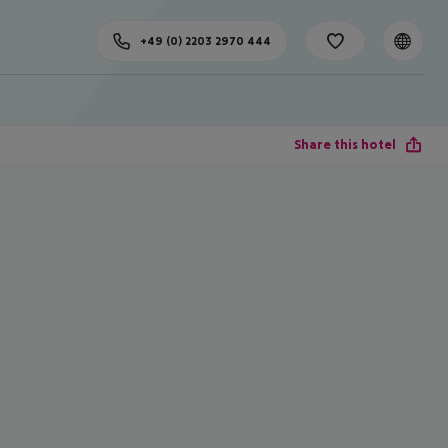
+49 (0) 2203 2970 444
Share this hotel