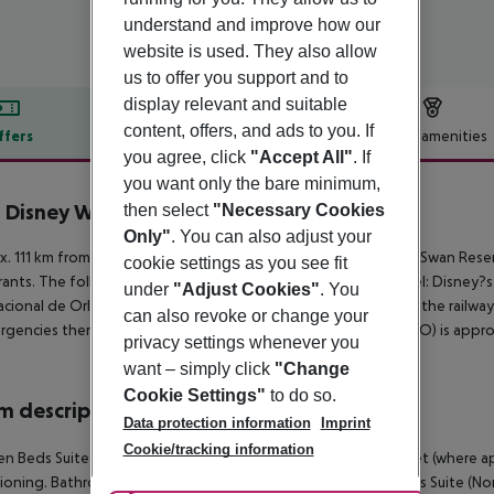
understand and improve how our
website is used. They also allow
us to offer you support and to
display relevant and suitable
content, offers, and ads to you. If
ffers
Offer description
Hotel amenities
you agree, click
"Accept All"
. If
r description
you want only the bare minimum,
 Disney World Swan Reserve
then select
"Necessary Cookies
5
Only"
. You can also adjust your
. 111 km from a beach is situated the hotel Walt Disney World Swan Reserv
cookie settings as you see fit
rants. The following attractions can be reached from the hotel: Disney
under
"Adjust Cookies"
. You
acional de Orlando. Locations further away can be reached via the railway
can also revoke or change your
rgencies there is a hospital around 9 km away. The airport (MCO) is appro
privacy settings whenever you
want – simply click
"Change
Cookie Settings"
to do so.
 description
Data protection information
Imprint
Cookie/tracking information
n Beds Suite (Non-Refundable): With queen size bed, internet (where applic
ioning. Bathroom with shower (room size: 31 m²). 2 Queen Beds Suite (N