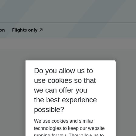
on
Flights only
Do you allow us to
use cookies so that
we can offer you
the best experience
possible?
We use cookies and similar
technologies to keep our website
running for you. They allow us to