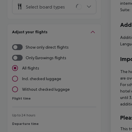
intern
Select board types
Suite:
Addi
Adjust your flights
Additi
Langua
Show only direct flights
Only Eurowings flights
Impo
All flights
The ho
are ov
Incl. checked luggage
For sc
Without checked luggage
hotel 
until 
Flight time
Flight time
additi
Up to 24 hours
Plea
Departure time
Departure time
This t