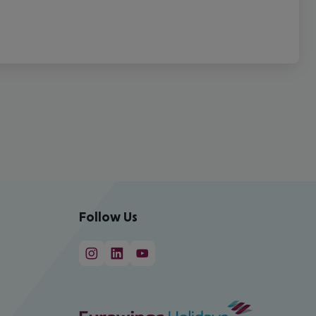
Follow Us