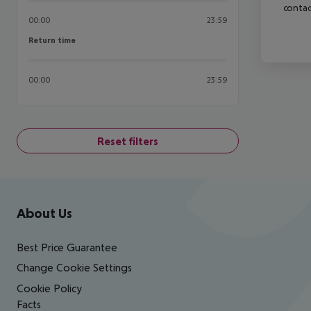
contac
00:00
23:59
Return time
Return time
00:00
23:59
Reset filters
Footer
Footer navigation
About Us
Best Price Guarantee
Change Cookie Settings
Cookie Policy
Facts