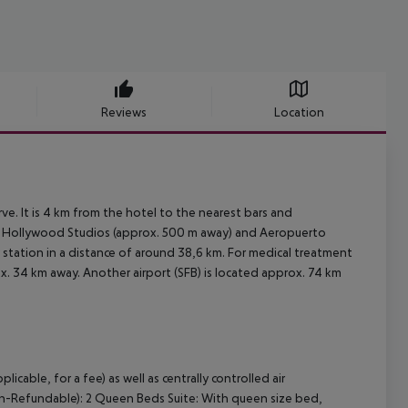
Reviews
Location
e. It is 4 km from the hotel to the nearest bars and
?s Hollywood Studios (approx. 500 m away) and Aeropuerto
 station in a distance of around 38,6 km. For medical treatment
x. 34 km away. Another airport (SFB) is located approx. 74 km
able, for a fee) as well as centrally controlled air
on-Refundable): 2 Queen Beds Suite: With queen size bed,