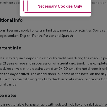
et (where applicable, for a fee) as well as centrally controlled air condit
Adjust Cookies
Necessary Cookies Only
Ac
tional info
onal fees may apply for certain facilities, amenities or activities. Some s
ges spoken: English, French, Russian and Spanish.
rtant info
tel may require a deposit in cash or by credit card during the check-in 
er 21 years of age and in possession of a credit card. Smoking is complete
heduled arrivals at the destination after 04:00 a.m., the hotel room is onl
on the day of arrival. The official check-out time of the hotel on the day
3.00 a.m. on the following day. Early check-in or late check-out can be boo
onal charge.
se note:
rip is not suitable for passengers with reduced mobility or disabilities. I