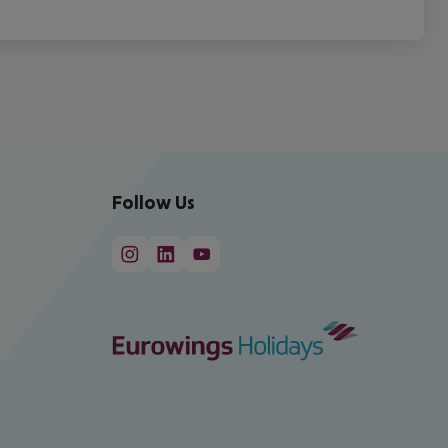
Follow Us