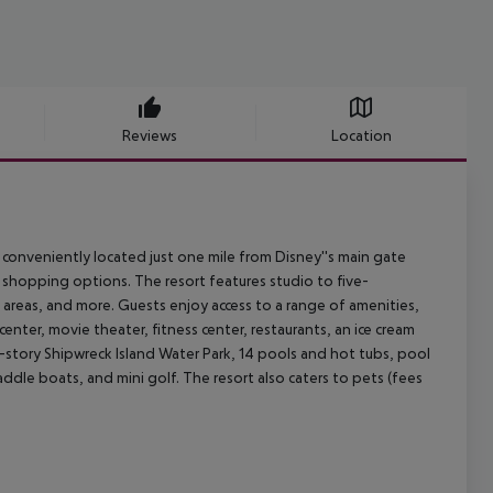
Reviews
Location
conveniently located just one mile from Disney''s main gate
 shopping options. The resort features studio to five-
g areas, and more. Guests enjoy access to a range of amenities,
enter, movie theater, fitness center, restaurants, an ice cream
o-story Shipwreck Island Water Park, 14 pools and hot tubs, pool
paddle boats, and mini golf. The resort also caters to pets (fees