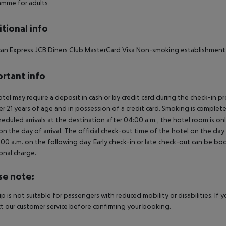
amme for adults
tional info
an Express JCB Diners Club MasterCard Visa Non-smoking establishment 
rtant info
tel may require a deposit in cash or by credit card during the check-in 
er 21 years of age and in possession of a credit card. Smoking is complete
heduled arrivals at the destination after 04:00 a.m., the hotel room is onl
on the day of arrival. The official check-out time of the hotel on the day
3.00 a.m. on the following day. Early check-in or late check-out can be boo
onal charge.
se note:
rip is not suitable for passengers with reduced mobility or disabilities. I
t our customer service before confirming your booking.