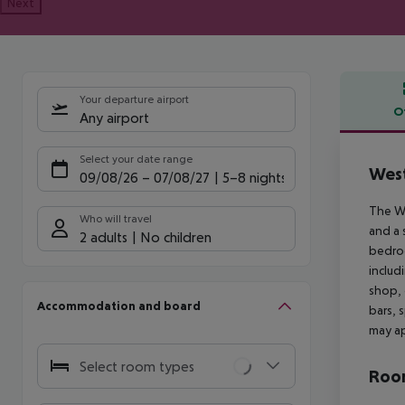
Next
Your departure airport
O
Any airport
Offe
Select your date range
West
09/08/26
–
07/08/27
5-8 nights
The We
Who will travel
and a 
2 adults
No children
bedroo
includ
shop, 
Accommodation and board
bars, 
may ap
Select room types
Room