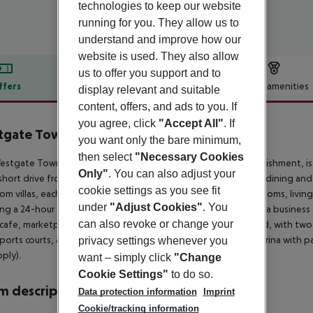
technologies to keep our website
running for you. They allow us to
understand and improve how our
website is used. They also allow
us to offer you support and to
ffers
Offer description
Hotel amenities
display relevant and suitable
content, offers, and ads to you. If
r description
you agree, click
"Accept All"
. If
gate Town Center Resort & Spa
you want only the bare minimum,
4
then select
"Necessary Cookies
stgate Town Center Resort, a family and pet-friendly establishment, is 
Only"
. You can also adjust your
short drive from Celebration. Nearby, US-192 offers numerous dining and
cookie settings as you see fit
m villas, each equipped with kitchen facilities, private bathrooms, livin
under
"Adjust Cookies"
. You
ing a 24-hour front desk and security, free uncovered parking, a business c
can also revoke or change your
cafe, marketplace, and pizza delivery. Leisure activities abound, with tw
sports courts, a playground, BBQ facilities, bicycle rentals, a marina with 
privacy settings whenever you
ply).
want – simply click
"Change
Cookie Settings"
to do so.
 description
Data protection information
Imprint
Cookie/tracking information