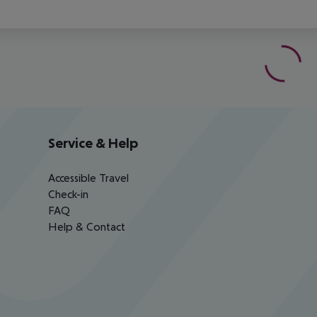
Service & Help
Accessible Travel
Check-in
FAQ
Help & Contact