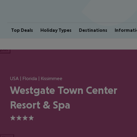
Top Deals
Holiday Types
Destinations
Informati
ious
USA | Florida | Kissimmee
Westgate Town Center
Resort & Spa
4