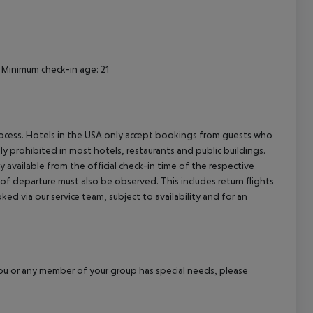
Minimum check-in age: 21
process. Hotels in the USA only accept bookings from guests who
ly prohibited in most hotels, restaurants and public buildings.
y available from the official check-in time of the respective
 of departure must also be observed. This includes return flights
ked via our service team, subject to availability and for an
f you or any member of your group has special needs, please