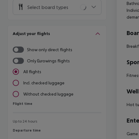
Bathro
Select board types
Indivi
deman
Boa
Adjust your flights
Breakf
Show only direct flights
Only Eurowings flights
Spor
All flights
Fitnes
Incl. checked luggage
Well
Without checked luggage
Flight time
Flight time
Hot t
Ente
Up to 24 hours
Departure time
Departure time
Game r