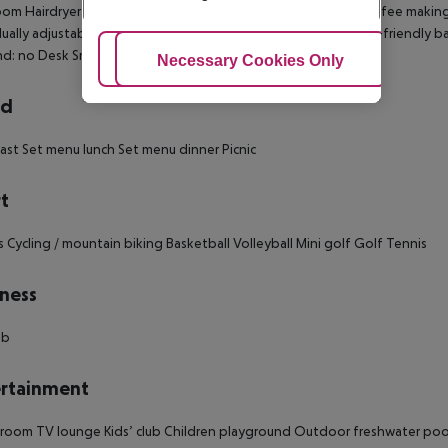
om Hairdryer Direct dial telephone TV Microwave Tea and coffee making fac
dually adjustable heating Safe Wheelchair-accessible Disability-friendly
d: no Desk Smoking rooms: no
Adjust Cookies
Necessary Cookies Only
Ac
rd
ast Set menu lunch Set menu dinner Picnic
t
s Cycling / mountain biking Basketball Volleyball Mini golf Golf Tennis
ness
ub
rtainment
oom TV lounge Kids’ club Children playground Outdoor freshwater pool: