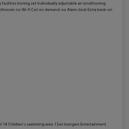
ilities Ironing set Individually adjustable air conditioning
 bathroom: no Wi-fi Cot on demand: no Alarm clock Extra beds on
cept All
 14 Children’s swimming area: 1 Sun loungers Entertainment