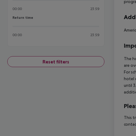
progr
00:00
23:59
Addi
Return time
Return time
Americ
00:00
23:59
Impo
The ho
Reset filters
are ov
For sc
hotel 
until 
additi
Plea
This t
contac