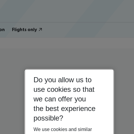
on
Flights only
Do you allow us to
use cookies so that
we can offer you
the best experience
possible?
We use cookies and similar