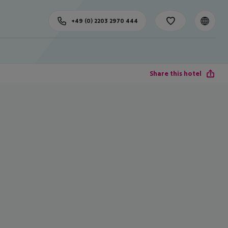
+49 (0) 2203 2970 444
Share this hotel