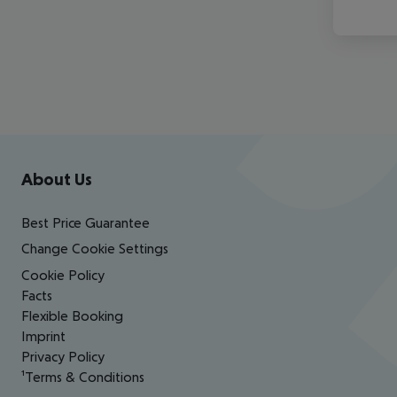
Footer
Footer navigation
About Us
Best Price Guarantee
Change Cookie Settings
Cookie Policy
Facts
Flexible Booking
Imprint
Privacy Policy
¹Terms & Conditions