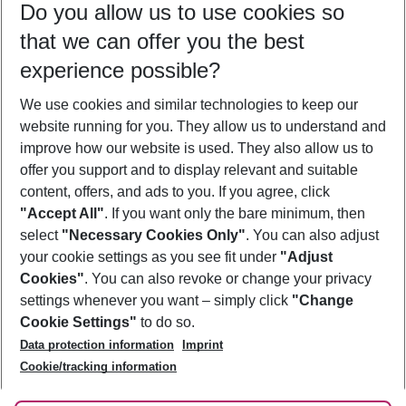
Do you allow us to use cookies so
09/08/26
–
07/08/27
5-8 nights
that we can offer you the best
Who will travel
experience possible?
2 adults
No children
We use cookies and similar technologies to keep our
Show more filter
website running for you. They allow us to understand and
improve how our website is used. They also allow us to
offer you support and to display relevant and suitable
content, offers, and ads to you. If you agree, click
"Accept All"
. If you want only the bare minimum, then
select
"Necessary Cookies Only"
. You can also adjust
Footer
Footer navigation
your cookie settings as you see fit under
"Adjust
About Us
Cookies"
. You can also revoke or change your privacy
settings whenever you want – simply click
"Change
Best Price Guarantee
Service & Help
Cookie Settings"
to do so.
Change Cookie Settings
Data protection information
Imprint
Accessible Travel
Cookie Policy
Follow Us
Cookie/tracking information
Check-in
Facts
FAQ
Flexible Booking