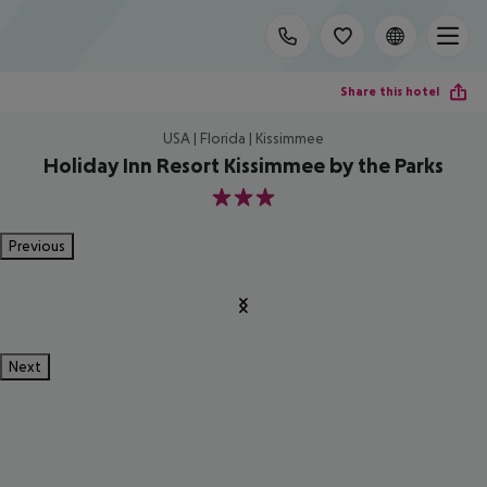
Share this hotel
USA | Florida | Kissimmee
Holiday Inn Resort Kissimmee by the Parks
3
Previous
Next