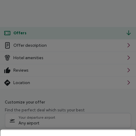
Offers
Offer description
Hotel amenities
Reviews
Location
Customize your offer
Find the perfect deal which suits your best
Your departure airport
Any airport
Select your date range