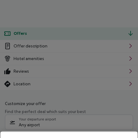
Offers
Offer description
Hotel amenities
Reviews
Location
Customize your offer
Find the perfect deal which suits your best
Your departure airport
Any airport
Select your date range