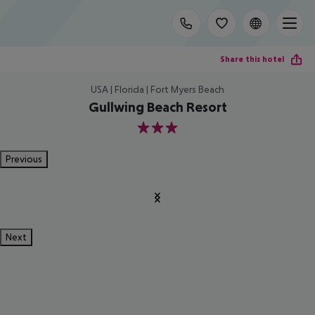
Share this hotel
USA | Florida | Fort Myers Beach
Gullwing Beach Resort
3
Previous
Next