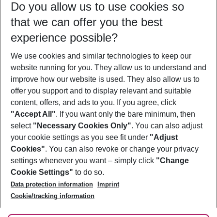
Do you allow us to use cookies so
10/08/26
–
08/08/27
5-8 nights
that we can offer you the best
Who will travel
experience possible?
2 adults
No children
We use cookies and similar technologies to keep our
Show more filter
website running for you. They allow us to understand and
improve how our website is used. They also allow us to
offer you support and to display relevant and suitable
content, offers, and ads to you. If you agree, click
"Accept All"
. If you want only the bare minimum, then
select
"Necessary Cookies Only"
. You can also adjust
Footer
Footer navigation
your cookie settings as you see fit under
"Adjust
About Us
Cookies"
. You can also revoke or change your privacy
settings whenever you want – simply click
"Change
Best Price Guarantee
Service & Help
Cookie Settings"
to do so.
Change Cookie Settings
Data protection information
Imprint
Accessible Travel
Cookie Policy
Follow Us
Cookie/tracking information
Check-in
Facts
FAQ
Flexible Booking