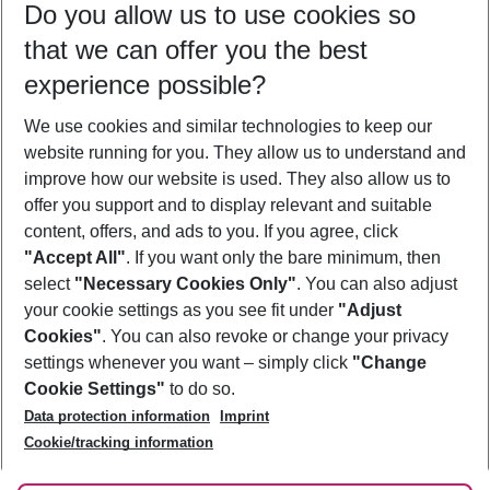
Do you allow us to use cookies so
11/08/26
–
09/08/27
5-8 nights
that we can offer you the best
Who will travel
experience possible?
2 adults
No children
We use cookies and similar technologies to keep our
Show more filter
website running for you. They allow us to understand and
improve how our website is used. They also allow us to
offer you support and to display relevant and suitable
content, offers, and ads to you. If you agree, click
"Accept All"
. If you want only the bare minimum, then
select
"Necessary Cookies Only"
. You can also adjust
Footer
Footer navigation
your cookie settings as you see fit under
"Adjust
About Us
Cookies"
. You can also revoke or change your privacy
settings whenever you want – simply click
"Change
Best Price Guarantee
Service & Help
Cookie Settings"
to do so.
Change Cookie Settings
Data protection information
Imprint
Accessible Travel
Cookie Policy
Follow Us
Cookie/tracking information
Check-in
Facts
FAQ
Flexible Booking