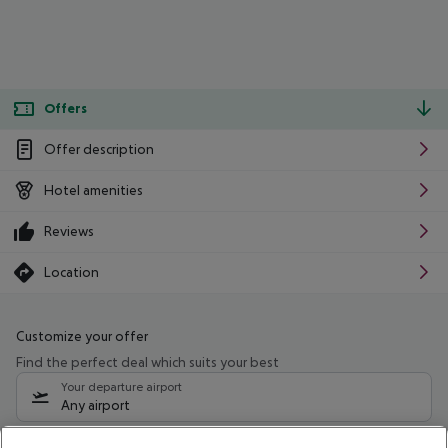
Offers
Offer description
Hotel amenities
Reviews
Location
Customize your offer
Find the perfect deal which suits your best
Your departure airport
Any airport
Select your date range