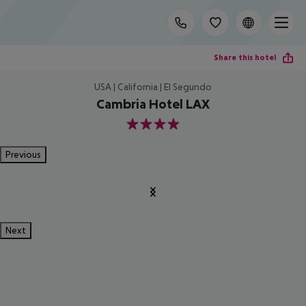
Share this hotel
USA | California | El Segundo
Cambria Hotel LAX
4
Previous
Next