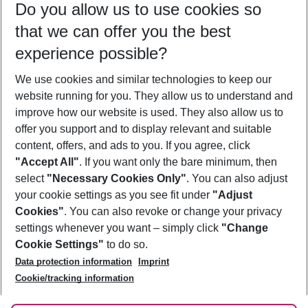
Do you allow us to use cookies so
11/08/26
–
09/08/27
5-8 nights
that we can offer you the best
Who will travel
experience possible?
2 adults
No children
We use cookies and similar technologies to keep our
Show more filter
website running for you. They allow us to understand and
improve how our website is used. They also allow us to
offer you support and to display relevant and suitable
content, offers, and ads to you. If you agree, click
"Accept All"
. If you want only the bare minimum, then
select
"Necessary Cookies Only"
. You can also adjust
Footer
Footer navigation
your cookie settings as you see fit under
"Adjust
About Us
Cookies"
. You can also revoke or change your privacy
settings whenever you want – simply click
"Change
Best Price Guarantee
Service & Help
Cookie Settings"
to do so.
Change Cookie Settings
Data protection information
Imprint
Accessible Travel
Cookie Policy
Follow Us
Cookie/tracking information
Check-in
Facts
FAQ
Flexible Booking