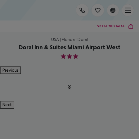
Share this hotel
USA | Florida | Doral
Doral Inn & Suites Miami Airport West
3
Previous
Next