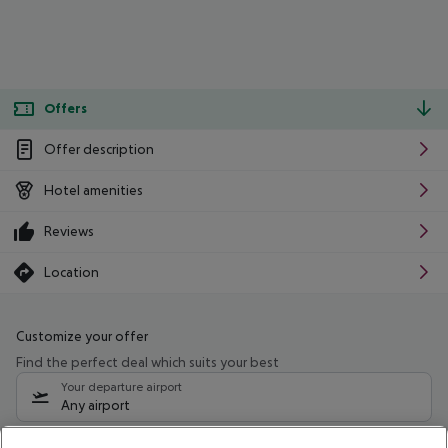
Offers
Offer description
Hotel amenities
Reviews
Location
Customize your offer
Find the perfect deal which suits your best
Your departure airport
Any airport
Select your date range