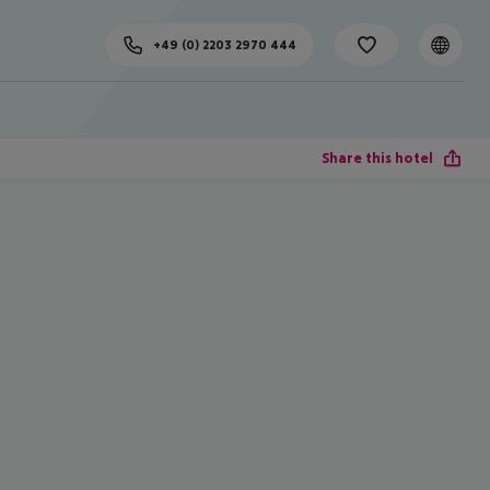
+49 (0) 2203 2970 444
Share this hotel