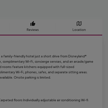
Reviews
Location
a family-friendly hotel just a short drive from Disneyland®
, complimentary Wi-Fi, concierge services, and an arcade/game
ed rooms feature kitchens equipped with full-sized
limentary Wi-Fi, phones, safes, and separate sitting areas.
vailable. Onsite parking is limited.
arpeted floors Individually adjustable air conditioning Wi-fi