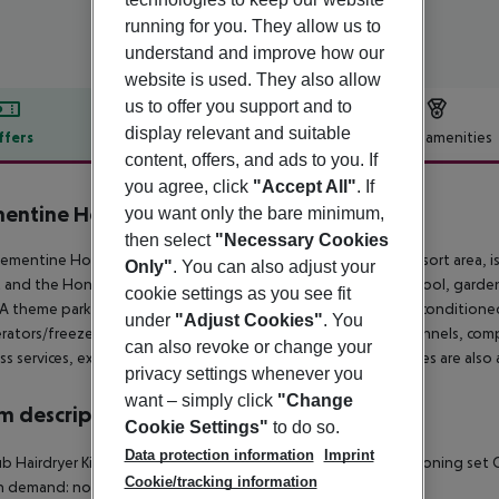
running for you. They allow us to
understand and improve how our
website is used. They also allow
us to offer you support and to
display relevant and suitable
ffers
Offer description
Hotel amenities
content, offers, and ads to you. If
r description
you agree, click
"Accept All"
. If
entine Hotel & Suites Anaheim
you want only the bare minimum,
3.5
then select
"Necessary Cookies
ementine Hotel & Suites Anaheim, located in the Anaheim Resort area, is 
Only"
. You can also adjust your
 and the Honda Center. Enjoy amenities such as an outdoor pool, garden
cookie settings as you see fit
A theme park shuttle is also available (surcharge). The 200 air-condition
under
"Adjust Cookies"
. You
erators/freezers and ovens, 32-inch LCD TVs with premium channels, comp
can also revoke or change your
ss services, express check-out, and dry cleaning/laundry services are also a
privacy settings whenever you
want – simply click
"Change
 description
Cookie Settings"
to do so.
Data protection information
Imprint
b Hairdryer Kitchen utensils, plates & cups Fridge Microwave Ironing set C
Cookie/tracking information
n demand: no Extra beds on demand: no Smoking rooms: no