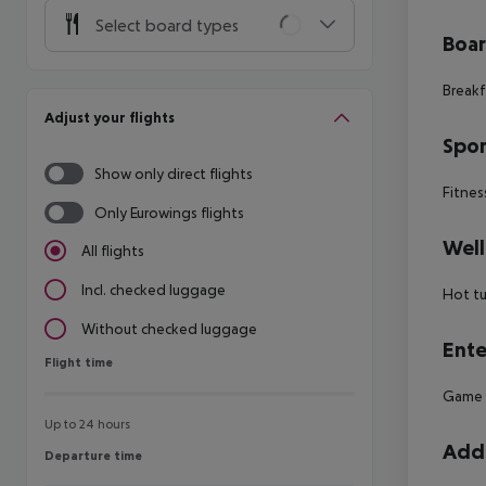
Select board types
Boa
Breakf
Adjust your flights
Spor
Show only direct flights
Fitnes
Only Eurowings flights
Well
All flights
Incl. checked luggage
Hot t
Without checked luggage
Ente
Flight time
Flight time
Game r
Up to 24 hours
Addi
Departure time
Departure time