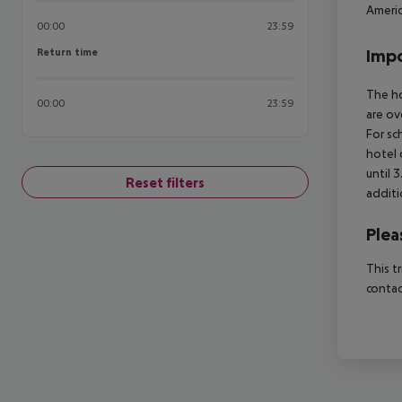
Americ
00:00
23:59
Return time
Impo
Return time
The ho
00:00
23:59
are ov
For sc
hotel 
until 
Reset filters
additi
Plea
This t
contac