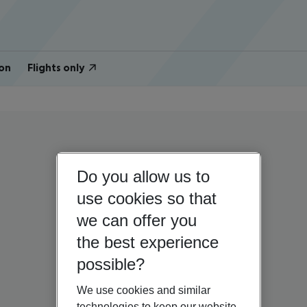
on
Flights only
Do you allow us to
use cookies so that
we can offer you
the best experience
possible?
We use cookies and similar
technologies to keep our website