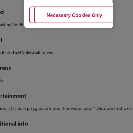
rd
Adjust Cookies
Necessary Cookies Only
Ac
ast buffet Breakfast Hot breakfast Picnic
t
s Basketball Volleyball Tennis
ness
ub
rtainment
oom Children playground Indoor freshwater pool: 1 Outdoor freshwater p
tional info