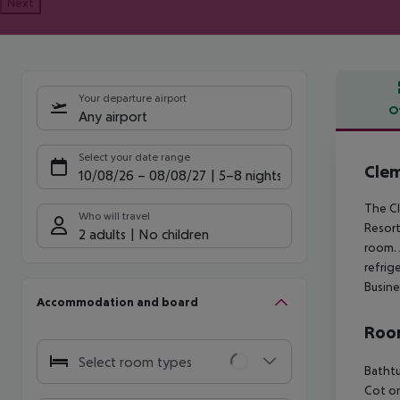
Next
Your departure airport
O
Any airport
Offe
Select your date range
Clem
10/08/26
–
08/08/27
5-8 nights
The Cl
Who will travel
Resort
2 adults
No children
room. 
refrig
Busine
Accommodation and board
Room
Select room types
Bathtu
Cot o