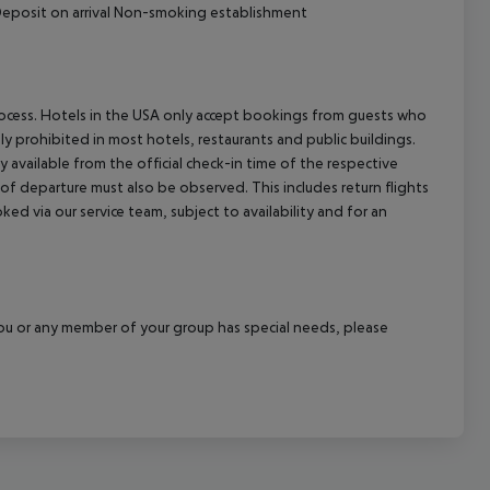
l Deposit on arrival Non-smoking establishment
process. Hotels in the USA only accept bookings from guests who
ly prohibited in most hotels, restaurants and public buildings.
y available from the official check-in time of the respective
 of departure must also be observed. This includes return flights
ked via our service team, subject to availability and for an
f you or any member of your group has special needs, please