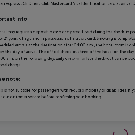
an Express JCB Diners Club MasterCard Visa Identification card at arriva
rtant info
tel may require a deposit in cash or by credit card during the check-in 
er 21 years of age and in possession of a credit card. Smoking is complete
heduled arrivals at the destination after 04:00 a.m., the hotel room is onl
on the day of arrival. The official check-out time of the hotel on the day
3.00 a.m. on the following day. Early check-in or late check-out can be boo
onal charge.
se note:
rip is not suitable for passengers with reduced mobility or disabilities. I
t our customer service before confirming your booking.