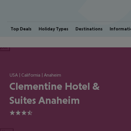
Top Deals
Holiday Types
Destinations
Informati
ious
USA | California | Anaheim
Clementine Hotel &
Suites Anaheim
3.5