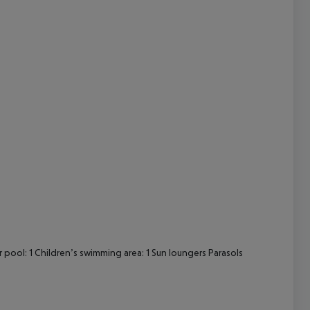
cept All
ool: 1 Children’s swimming area: 1 Sun loungers Parasols