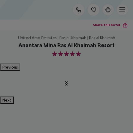
Share this hotel
United Arab Emirates | Ras al-Khaimah | Ras al Khaimah
Anantara Mina Ras Al Khaimah Resort
5
Previous
Next