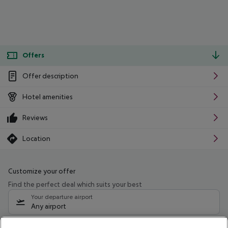
Offers
Offer description
Hotel amenities
Reviews
Location
Customize your offer
Find the perfect deal which suits your best
Your departure airport
Any airport
Select your date range