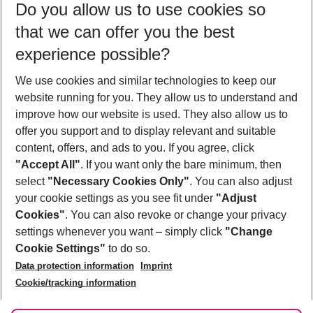
Do you allow us to use cookies so
10/08/26
–
08/08/27
5-8 nights
that we can offer you the best
Who will travel
experience possible?
2 adults
No children
We use cookies and similar technologies to keep our
Show more filter
website running for you. They allow us to understand and
improve how our website is used. They also allow us to
offer you support and to display relevant and suitable
content, offers, and ads to you. If you agree, click
"Accept All"
. If you want only the bare minimum, then
select
"Necessary Cookies Only"
. You can also adjust
Footer
Footer navigation
your cookie settings as you see fit under
"Adjust
About Us
Cookies"
. You can also revoke or change your privacy
settings whenever you want – simply click
"Change
Best Price Guarantee
Service & Help
Cookie Settings"
to do so.
Change Cookie Settings
Data protection information
Imprint
Accessible Travel
Cookie Policy
Follow Us
Cookie/tracking information
Check-in
Facts
FAQ
Flexible Booking