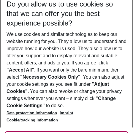
Do you allow us to use cookies so
11/08/26
–
09/08/27
5-8 nights
that we can offer you the best
Who will travel
experience possible?
2 adults
No children
We use cookies and similar technologies to keep our
Show more filter
website running for you. They allow us to understand and
improve how our website is used. They also allow us to
offer you support and to display relevant and suitable
content, offers, and ads to you. If you agree, click
"Accept All"
. If you want only the bare minimum, then
select
"Necessary Cookies Only"
. You can also adjust
Footer
Footer navigation
your cookie settings as you see fit under
"Adjust
About Us
Cookies"
. You can also revoke or change your privacy
settings whenever you want – simply click
"Change
Best Price Guarantee
Service & Help
Cookie Settings"
to do so.
Change Cookie Settings
Data protection information
Imprint
Accessible Travel
Cookie Policy
Follow Us
Cookie/tracking information
Check-in
Facts
FAQ
Flexible Booking