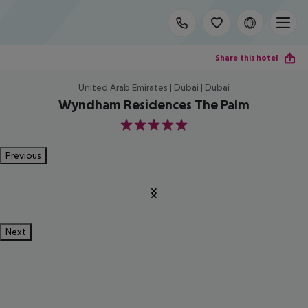
Share this hotel
United Arab Emirates | Dubai | Dubai
Wyndham Residences The Palm
5
Previous
Next