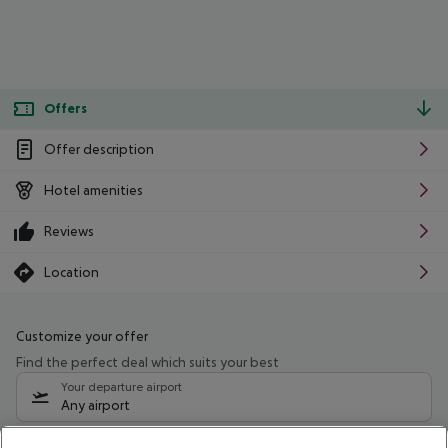
Offers
Offer description
Hotel amenities
Reviews
Location
Customize your offer
Find the perfect deal which suits your best
Your departure airport
Any airport
Select your date range