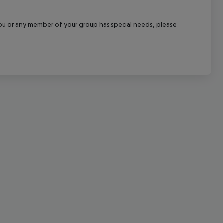
cept All
f you or any member of your group has special needs, please