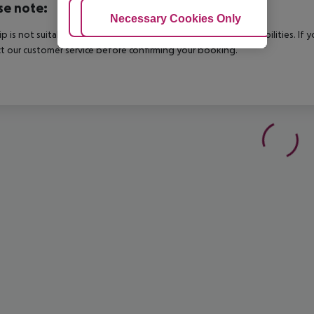
se note:
Adjust Cookies
Necessary Cookies Only
Ac
rip is not suitable for passengers with reduced mobility or disabilities. I
t our customer service before confirming your booking.