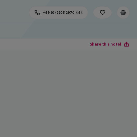
+49 (0) 2203 2970 444
Share this hotel