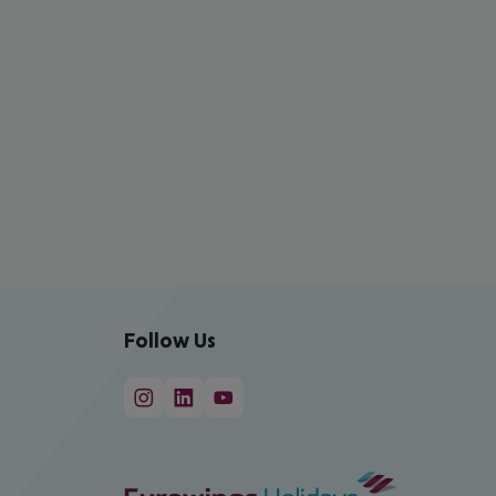
Follow Us