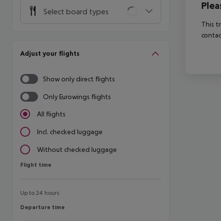
Plea
Select board types
This t
contac
Adjust your flights
Show only direct flights
Only Eurowings flights
All flights
Incl. checked luggage
Without checked luggage
Flight time
Flight time
Up to 24 hours
Departure time
Departure time