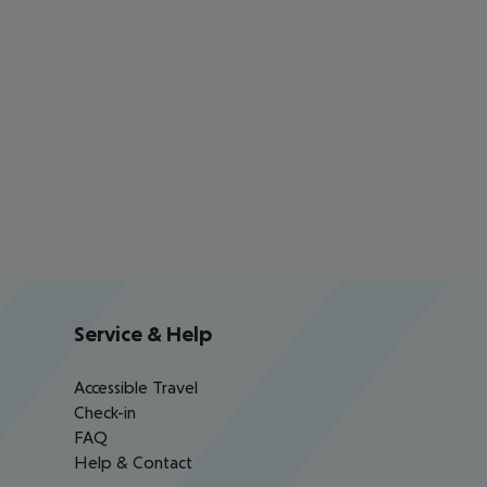
Service & Help
Accessible Travel
Check-in
FAQ
Help & Contact