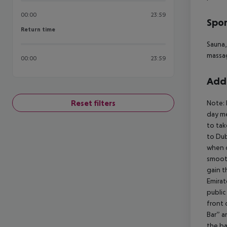
00:00
23:59
Spor
Return time
Return time
Sauna,
massag
00:00
23:59
Addi
Reset filters
Note:
day me
to tak
to Dub
when 
smooth
gain t
Emirat
public
front 
Bar” a
the ba