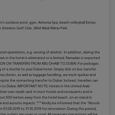
en's outdoor pool, gym, Armonia Spa, beach volleyball
Extras:
: Emirates Golf Club, Wild Wadi Water Park
el operations, e.g. serving of alcohol . In addition, during the
m in the hotel is eliminated or is limited. Ramadan is expected
ON ON TRANSFERS FROM ABU DHABI TO DUBAI:
For packages
 a shuttle to your Dubai hotel. Simply click on bus transfer
visa checks, as well as luggage handling, are much quicker and
espite the connecting transfer to Dubai. Instead, travellers can
i to Dubai.
IMPORTANT NOTE:
Hotels in the United Arab
heir own credit card. In most hotels and restaurants and in
ut 500 meters away from the hotel beach, on an island in
l and acoustic impacts.
***
Kindly be informed that the “Moods
m 01.08.2019 to 31.10.2019 for renovation.
During this period,
the outlets are open as usual.
All necessary precautions will be