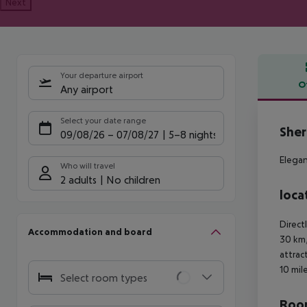
Next
Your departure airport
O
Any airport
Offe
Select your date range
Sher
09/08/26
–
07/08/27
5-8 nights
Elegan
Who will travel
2 adults
No children
loca
Direct
Accommodation and board
30 km,
attrac
10 mil
Select room types
Room