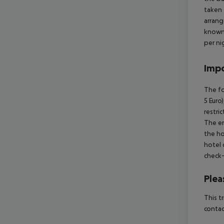
taken 
arrang
known 
per ni
Impo
The fo
5 Euro
restri
The en
the ho
hotel 
check-
Plea
This t
contac