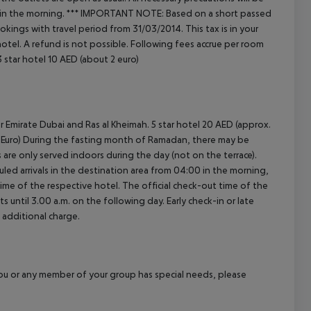
 in the morning.
***
IMPORTANT NOTE:
Based on a short passed
kings with travel period from 31/03/2014. This tax is in your
tel. A refund is not possible.
Following fees accrue per room
 star hotel 10 AED (about 2 euro)
r Emirate Dubai and Ras al Kheimah. 5 star hotel 20 AED (approx.
.30 Euro) During the fasting month of Ramadan, there may be
ls are only served indoors during the day (not on the terrace).
led arrivals in the destination area from 04:00 in the morning,
 time of the respective hotel. The official check-out time of the
 until 3.00 a.m. on the following day. Early check-in or late
 additional charge.
f you or any member of your group has special needs, please