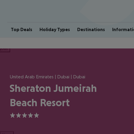
Top Deals
Holiday Types
Destinations
Informati
ious
United Arab Emirates | Dubai | Dubai
Sheraton Jumeirah
Beach Resort
5