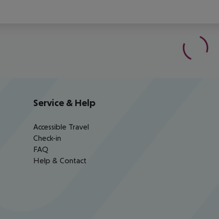
Service & Help
Accessible Travel
Check-in
FAQ
Help & Contact