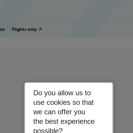
on
Flights only
Do you allow us to
use cookies so that
we can offer you
the best experience
possible?