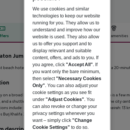
We use cookies and similar
technologies to keep our website
running for you. They allow us to
understand and improve how our
ffers
Offer description
Hotel amenities
website is used. They also allow
us to offer you support and to
r description
display relevant and suitable
aton Jumeirah Beach Resort
content, offers, and ads to you. If
5
you agree, click
"Accept All"
. If
t beach hotel in a perfect location, with the city of Dubai just a 20-minu
you want only the bare minimum,
then select
"Necessary Cookies
tion
Only"
. You can also adjust your
cookie settings as you see fit
ly on a broad beach of fine white sand. The Emirates Golf Club is a few m
under
"Adjust Cookies"
. You
 and a shuttle service runs several times daily to a number of the city c
can also revoke or change your
tions include:
Dubai Marina Yacht Club: 1 km / 0.6 miles
Palm Jumeirah: 13 km
privacy settings whenever you
es
Burj Khalifa 25 km / 16 miles
Dubai Creek 30 km / 17 miles
want – simply click
"Change
Cookie Settings"
to do so.
 description