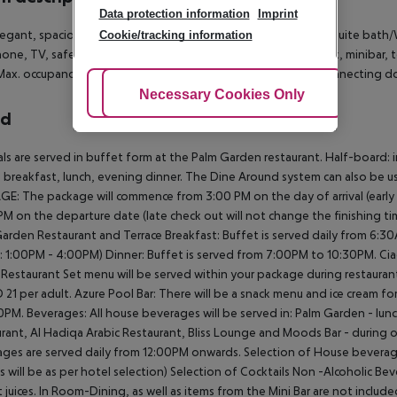
Data protection information
Imprint
egant, spacious rooms have a Mediterranean interior, with ensuite bath
Cookie/tracking information
one, TV, safe, air conditioning, internet (free of charge), desk, minibar,
ax. occupancy: 2 adults and 1 child, or 3 adults; rooms with connecting do
Adjust Cookies
Necessary Cookies Only
Ac
rd
als are served in buffet form at the Palm Garden restaurant.
Half-board: i
 breakfast, lunch, evening dinner.
The Dine Around system can also be us
GE:
The package will commence from 3:00 PM on the day of arrival (early arri
PM on the departure date (late check out will not change the finishing ti
arden Restaurant and Terrace
Breakfast: Buffet is served daily from 6:3
y: 1:00PM - 4:00PM)
Dinner: Buffet is served from 7:00PM to 10:30PM.
Cia
 Restaurant Set menu will be served within your package during restauran
 21 per adult.
Azure Pool Bar:
There will be a snack menu and ice cream fo
30PM.
Beverages:
All house beverages will be served in:
Palm Garden - lunc
rant, Al Hadiqa Arabic Restaurant, Bliss Lounge and Moods Bar - during 
ges are served daily from 12:00PM onwards.
Selection of House beverag
s will be as per hotel selection)
Selection of Cocktails
Non -Alcoholic Bev
 juices.
In Room-Dining, as well as items from the Mini Bar are not included