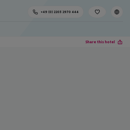
+49 (0) 2203 2970 444
Share this hotel