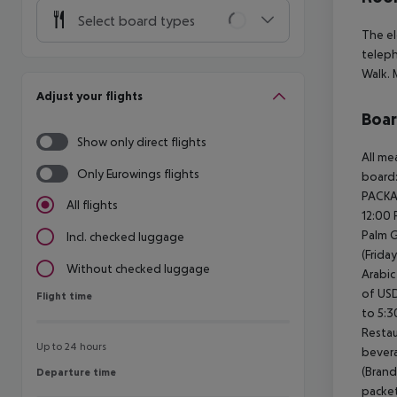
Select board types
The el
teleph
Walk.
M
Adjust your flights
Boa
Show only direct flights
All me
Only Eurowings flights
board:
PACKA
All flights
12:00 
Palm G
Incl. checked luggage
(Frida
Without checked luggage
Arabic
of USD
Flight time
Flight time
to 5:
Restau
Up to 24 hours
bevera
(Brand
Departure time
Departure time
packet