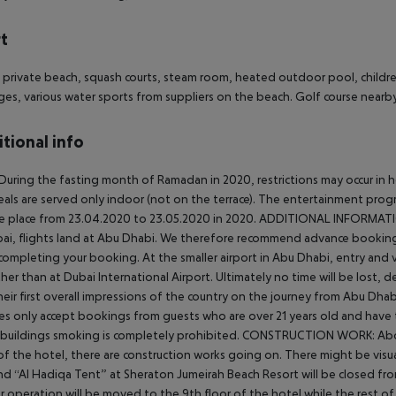
t
 private beach, squash courts, steam room, heated outdoor pool, childr
es, various water sports from suppliers on the beach. Golf course nearby
tional info
During the fasting month of Ramadan in 2020, restrictions may occur in hot
als are served only indoor (not on the terrace). The entertainment progra
e place from 23.04.2020 to 23.05.2020 in 2020.
ADDITIONAL INFORMATI
ai, flights land at Abu Dhabi. We therefore recommend advance booking of
completing your booking.
At the smaller airport in Abu Dhabi, entry and 
er than at Dubai International Airport. Ultimately no time will be lost, d
heir first overall impressions of the country on the journey from Abu Dhab
es only accept bookings from guests who are over 21 years old and have t
 buildings smoking is completely prohibited.
CONSTRUCTION WORK:
Abo
of the hotel, there are construction works going on. There might be visua
nd “Al Hadiqa Tent” at Sheraton Jumeirah Beach Resort will be closed fro
r operation will be moved to the 9th floor of the hotel while the rest of 