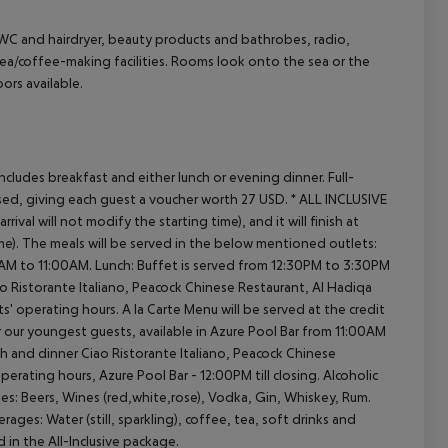
/WC and hairdryer, beauty products and bathrobes, radio,
 tea/coffee-making facilities. Rooms look onto the sea or the
ors available.
cept All
ncludes breakfast and either lunch or evening dinner.
Full-
ed, giving each guest a voucher worth 27 USD.
* ALL INCLUSIVE
val will not modify the starting time), and it will finish at
me).
The meals will be served in the below mentioned outlets:
0AM to 11:00AM.
Lunch: Buffet is served from 12:30PM to 3:30PM
o Ristorante Italiano, Peacock Chinese Restaurant, Al Hadiqa
ts' operating hours.
A la Carte Menu will be served at the credit
r our youngest guests, available in Azure Pool Bar from 11:00AM
h and dinner
Ciao Ristorante Italiano, Peacock Chinese
operating hours,
Azure Pool Bar - 12:00PM till closing.
Alcoholic
es:
Beers, Wines (red,white,rose), Vodka, Gin, Whiskey, Rum.
erages:
Water (still, sparkling), coffee, tea, soft drinks and
 in the All-Inclusive package.