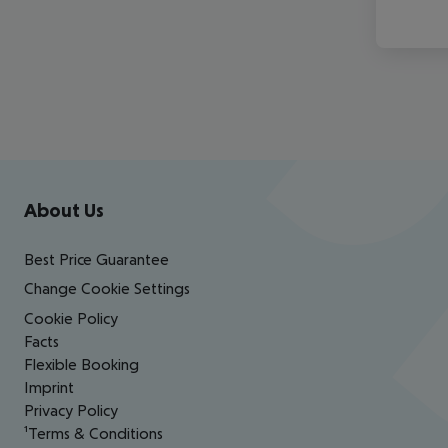
Footer
Footer navigation
About Us
Best Price Guarantee
Change Cookie Settings
Cookie Policy
Facts
Flexible Booking
Imprint
Privacy Policy
¹Terms & Conditions