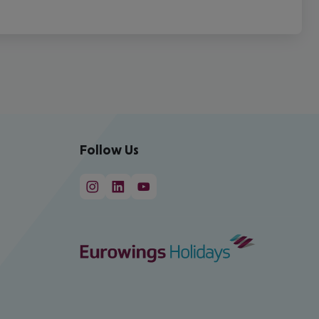
Follow Us