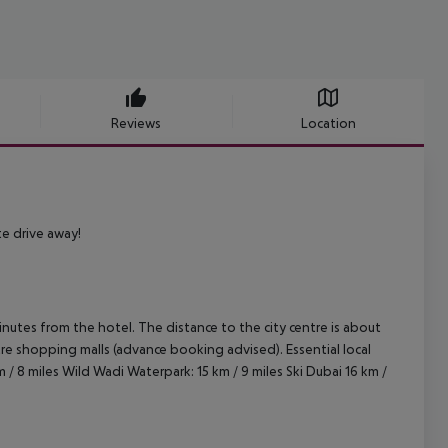
Reviews
Location
te drive away!
inutes from the hotel. The distance to the city centre is about
entre shopping malls (advance booking advised).
Essential local
 / 8 miles
Wild Wadi Waterpark: 15 km / 9 miles
Ski Dubai 16 km /