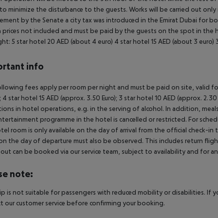
to minimize the disturbance to the guests. Works will be carried out only
ement by the Senate a city tax was introduced in the Emirat Dubai for boo
prices not included and must be paid by the guests on the spot in the ho
ght:
5 star hotel 20 AED (about 4 euro)
4 star hotel 15 AED (about 3 euro)
3
rtant info
llowing fees apply per room per night and must be paid on site, valid fo
); 4 star hotel 15 AED (approx. 3.50 Euro); 3 star hotel 10 AED (approx. 2
ctions in hotel operations, e.g. in the serving of alcohol. In addition, mea
tertainment programme in the hotel is cancelled or restricted. For schedu
tel room is only available on the day of arrival from the official check-in
on the day of departure must also be observed. This includes return flights
out can be booked via our service team, subject to availability and for an
se note:
rip is not suitable for passengers with reduced mobility or disabilities. I
t our customer service before confirming your booking.