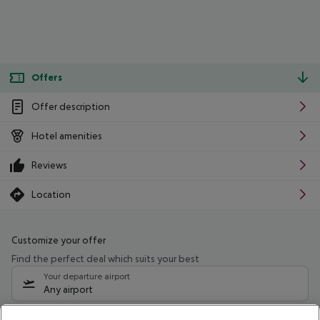
Offers
Offer description
Hotel amenities
Reviews
Location
Customize your offer
Find the perfect deal which suits your best
Your departure airport
Any airport
Select your date range