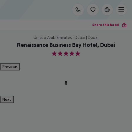
Share this hotel
United Arab Emirates | Dubai | Dubai
Renaissance Business Bay Hotel, Dubai
5
Previous
Next