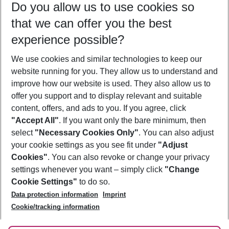
Do you allow us to use cookies so
09/08/26
–
07/08/27
5-8 nights
that we can offer you the best
Who will travel
experience possible?
2 adults
No children
We use cookies and similar technologies to keep our
Show more filter
website running for you. They allow us to understand and
improve how our website is used. They also allow us to
offer you support and to display relevant and suitable
content, offers, and ads to you. If you agree, click
"Accept All"
. If you want only the bare minimum, then
select
"Necessary Cookies Only"
. You can also adjust
Footer
Footer navigation
your cookie settings as you see fit under
"Adjust
About Us
Cookies"
. You can also revoke or change your privacy
settings whenever you want – simply click
"Change
Best Price Guarantee
Service & Help
Cookie Settings"
to do so.
Change Cookie Settings
Data protection information
Imprint
Accessible Travel
Cookie Policy
Follow Us
Cookie/tracking information
Check-in
Facts
FAQ
Flexible Booking