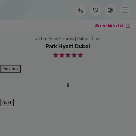
Share this hotel
United Arab Emirates | Dubai | Dubai
Park Hyatt Dubai
5
Previous
Next