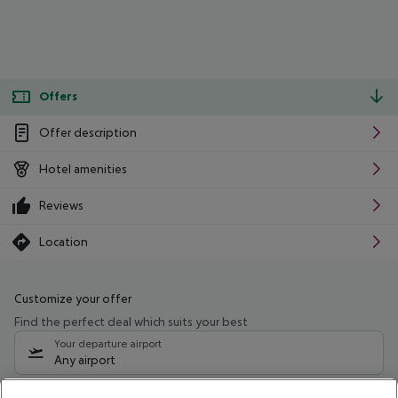
Offers
Offer description
Hotel amenities
Reviews
Location
Customize your offer
Find the perfect deal which suits your best
Your departure airport
Any airport
Select your date range