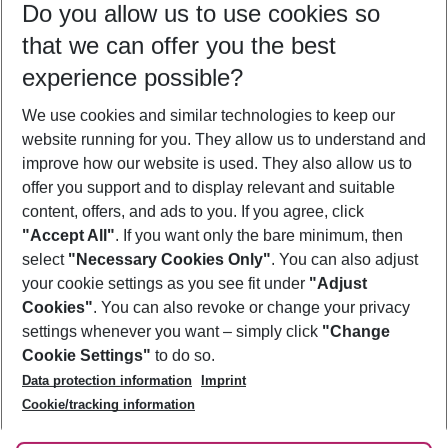
Do you allow us to use cookies so
12/08/26
–
10/08/27
5-8 nights
that we can offer you the best
Who will travel
experience possible?
2 adults
No children
We use cookies and similar technologies to keep our
Show more filter
website running for you. They allow us to understand and
improve how our website is used. They also allow us to
offer you support and to display relevant and suitable
content, offers, and ads to you. If you agree, click
"Accept All"
. If you want only the bare minimum, then
select
"Necessary Cookies Only"
. You can also adjust
Footer
Footer navigation
your cookie settings as you see fit under
"Adjust
About Us
Cookies"
. You can also revoke or change your privacy
settings whenever you want – simply click
"Change
Best Price Guarantee
Service & Help
Cookie Settings"
to do so.
Change Cookie Settings
Data protection information
Imprint
Accessible Travel
Cookie Policy
Follow Us
Cookie/tracking information
Check-in
Facts
FAQ
Flexible Booking