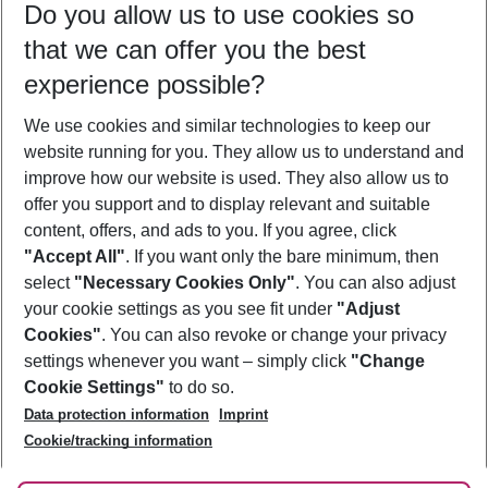
Do you allow us to use cookies so
10/08/26
–
08/08/27
5-8 nights
that we can offer you the best
Who will travel
experience possible?
2 adults
No children
We use cookies and similar technologies to keep our
Show more filter
website running for you. They allow us to understand and
improve how our website is used. They also allow us to
offer you support and to display relevant and suitable
content, offers, and ads to you. If you agree, click
"Accept All"
. If you want only the bare minimum, then
select
"Necessary Cookies Only"
. You can also adjust
Footer
Footer navigation
your cookie settings as you see fit under
"Adjust
About Us
Cookies"
. You can also revoke or change your privacy
settings whenever you want – simply click
"Change
Best Price Guarantee
Service & Help
Cookie Settings"
to do so.
Change Cookie Settings
Data protection information
Imprint
Accessible Travel
Cookie Policy
Follow Us
Cookie/tracking information
Check-in
Facts
FAQ
Flexible Booking