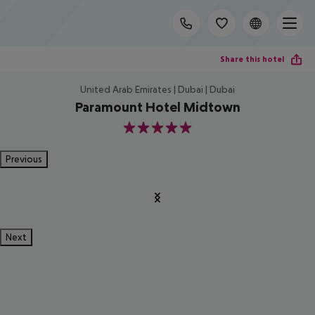
Share this hotel
United Arab Emirates | Dubai | Dubai
Paramount Hotel Midtown
5
Previous
Next