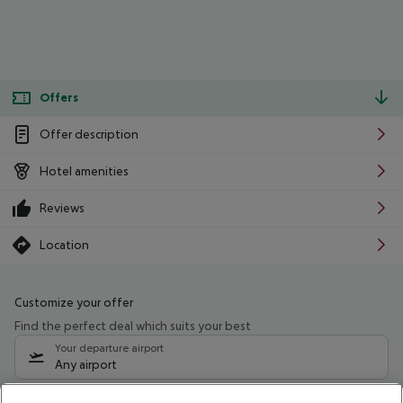
Offers
Offer description
Hotel amenities
Reviews
Location
Customize your offer
Find the perfect deal which suits your best
Your departure airport
Any airport
Select your date range