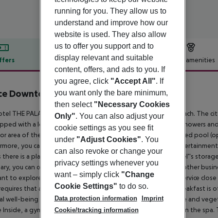
running for you. They allow us to
understand and improve how our
website is used. They also allow
us to offer you support and to
display relevant and suitable
ffers
Offer description
Hotel amenities
content, offers, and ads to you. If
r description
you agree, click
"Accept All"
. If
ace Downtown
you want only the bare minimum,
5
then select
"Necessary Cookies
tel THE PALACE DOWNTOWN DUBAI is located next to a beach. The city ce
Only"
. You can also adjust your
ipped with a lobby bar, Wi-Fi, internet access, a lift, a jacuzzi, showers 
cookie settings as you see fit
r area of the property you will find a garden as well as a heated pool (open 
under
"Adjust Cookies"
. You
rmore, you can relax outdoors on the sun terrace. For your entertainment
can also revoke or change your
 there is a playground. You can store your luggage in the hotel''s storage 
privacy settings whenever you
ary, you can contact the medical centre. For conventions and other busine
want – simply click
"Change
nt to explore the holiday region, you can use the car rental service close
Cookie Settings"
to do so.
requires that all guests pay a deposit upon arrival.
Catering Breakfast is o
Data protection information
Imprint
al well-being is catered for by a buffet restaurant (gluten-free and veget
e Inside, a gym awaits your visit. A sauna (extra fee) awaits you in the sp
Cookie/tracking information