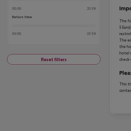
Impo
00:00
23:59
Return time
Return time
The fo
5 Euro
restri
00:00
23:59
The en
the ho
hotel 
Reset filters
check-
Plea
This t
contac