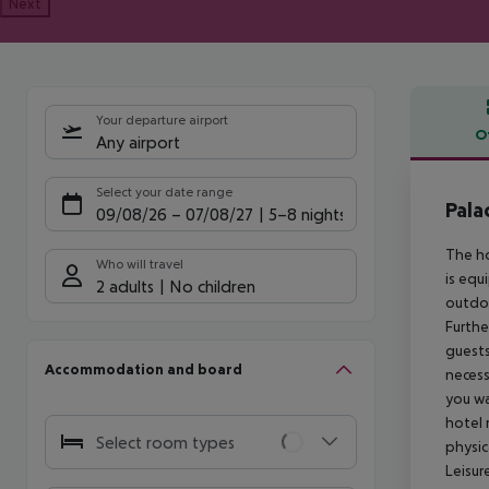
Next
Your departure airport
O
Any airport
Offe
Select your date range
Pal
09/08/26
–
07/08/27
5-8 nights
The ho
Who will travel
is equ
2 adults
No children
outdoo
Furthe
guests
Accommodation and board
necess
you wa
hotel 
Select room types
physic
Leisur