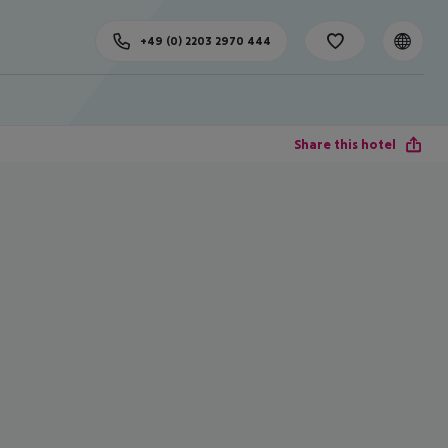
+49 (0) 2203 2970 444
Share this hotel