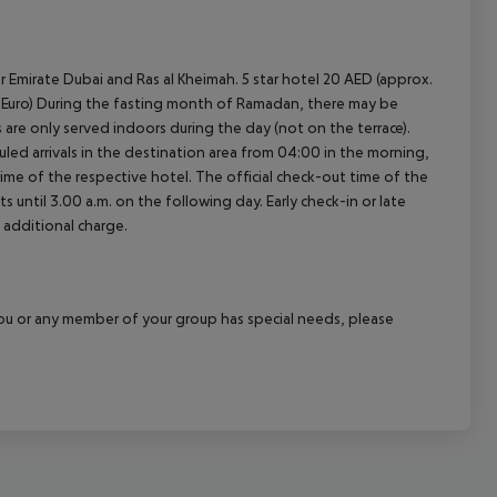
r Emirate Dubai and Ras al Kheimah. 5 star hotel 20 AED (approx.
.30 Euro) During the fasting month of Ramadan, there may be
ls are only served indoors during the day (not on the terrace).
led arrivals in the destination area from 04:00 in the morning,
 time of the respective hotel. The official check-out time of the
 until 3.00 a.m. on the following day. Early check-in or late
 additional charge.
f you or any member of your group has special needs, please