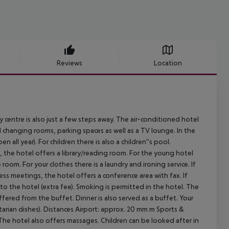
Reviews
Location
ntre is also just a few steps away. The air-conditioned hotel
and changing rooms, parking spaces as well as a TV lounge. In the
all year). For children there is also a children''s pool.
, the hotel offers a library/reading room. For the young hotel
room. For your clothes there is a laundry and ironing service. If
ss meetings, the hotel offers a conference area with fax. If
 to the hotel (extra fee). Smoking is permitted in the hotel. The
ffered from the buffet. Dinner is also served as a buffet. Your
arian dishes).
Distances Airport: approx. 20 mm m
Sports &
a. The hotel also offers massages. Children can be looked after in