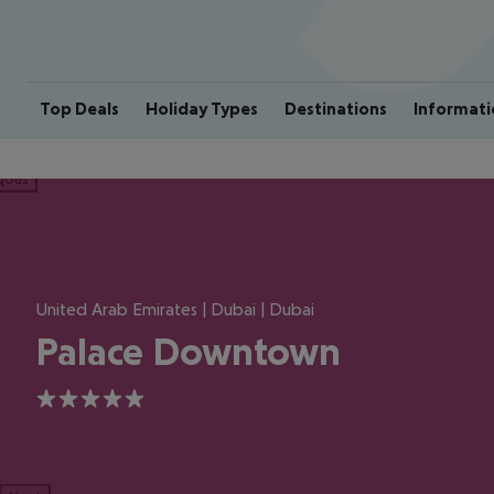
Top Deals
Holiday Types
Destinations
Informati
ious
United Arab Emirates | Dubai | Dubai
Palace Downtown
5