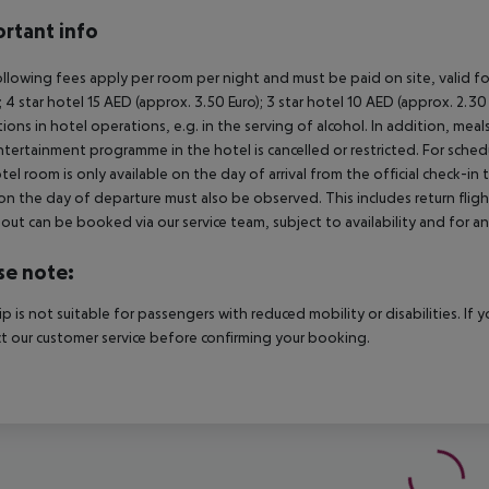
rtant info
llowing fees apply per room per night and must be paid on site, valid fo
); 4 star hotel 15 AED (approx. 3.50 Euro); 3 star hotel 10 AED (approx. 2
ctions in hotel operations, e.g. in the serving of alcohol. In addition, mea
tertainment programme in the hotel is cancelled or restricted. For schedu
tel room is only available on the day of arrival from the official check-in
on the day of departure must also be observed. This includes return flights
out can be booked via our service team, subject to availability and for an
se note:
rip is not suitable for passengers with reduced mobility or disabilities. I
t our customer service before confirming your booking.