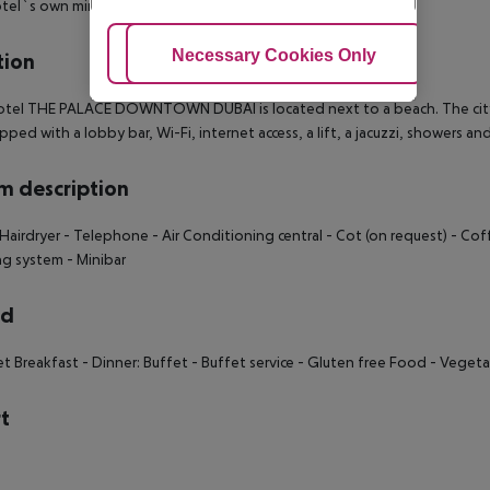
tel`s own miniclub.
Adjust Cookies
Necessary Cookies Only
Ac
tion
tel THE PALACE DOWNTOWN DUBAI is located next to a beach. The city ce
ipped with a lobby bar, Wi-Fi, internet access, a lift, a jacuzzi, showers 
 description
Hairdryer
- Telephone
- Air Conditioning central
- Cot (on request)
- Cof
ng system
- Minibar
rd
et Breakfast
- Dinner: Buffet
- Buffet service
- Gluten free Food
- Vegeta
t