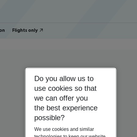
on
Flights only
Do you allow us to
use cookies so that
we can offer you
the best experience
possible?
We use cookies and similar
technologies to keep our website