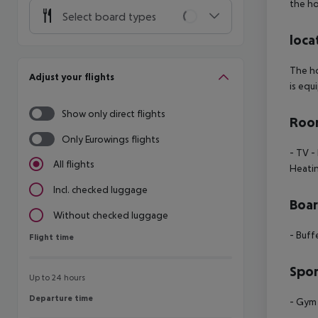
the ho
Select board types
loca
The ho
Adjust your flights
is equ
Show only direct flights
Room
Only Eurowings flights
- TV
- 
All flights
Heati
Incl. checked luggage
Boa
Without checked luggage
- Buff
Flight time
Flight time
Spor
Up to 24 hours
Departure time
Departure time
- Gym