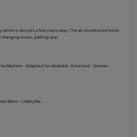
cept All
ntre is also just a few steps away. The air-conditioned hotel
and changing rooms, parking spac
fee Machine
- Adapted for disabled
- Extra bed
- Shower
-
rian Menu
- Lobby Bar