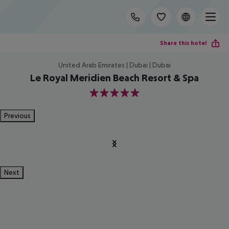
Share this hotel
United Arab Emirates | Dubai | Dubai
Le Royal Meridien Beach Resort & Spa
5
Previous
Next