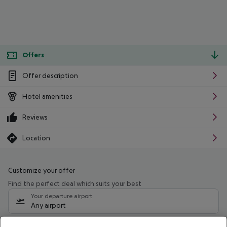
Offers
Offer description
Hotel amenities
Reviews
Location
Customize your offer
Find the perfect deal which suits your best
Your departure airport
Any airport
Select your date range