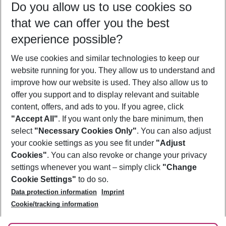
Do you allow us to use cookies so
08/08/26
–
06/08/27
5-8 nights
that we can offer you the best
Who will travel
experience possible?
2 adults
No children
We use cookies and similar technologies to keep our
Show more filter
website running for you. They allow us to understand and
improve how our website is used. They also allow us to
offer you support and to display relevant and suitable
content, offers, and ads to you. If you agree, click
"Accept All"
. If you want only the bare minimum, then
select
"Necessary Cookies Only"
. You can also adjust
Footer
Footer navigation
your cookie settings as you see fit under
"Adjust
About Us
Cookies"
. You can also revoke or change your privacy
settings whenever you want – simply click
"Change
Best Price Guarantee
Service & Help
Cookie Settings"
to do so.
Change Cookie Settings
Data protection information
Imprint
Accessible Travel
Cookie Policy
Follow Us
Cookie/tracking information
Check-in
Facts
FAQ
Flexible Booking