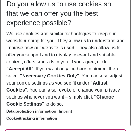
Do you allow us to use cookies so
09/08/26
–
07/08/27
5-8 nights
that we can offer you the best
Who will travel
experience possible?
2 adults
No children
We use cookies and similar technologies to keep our
Show more filter
website running for you. They allow us to understand and
improve how our website is used. They also allow us to
offer you support and to display relevant and suitable
content, offers, and ads to you. If you agree, click
"Accept All"
. If you want only the bare minimum, then
select
"Necessary Cookies Only"
. You can also adjust
Footer
Footer navigation
your cookie settings as you see fit under
"Adjust
About Us
Cookies"
. You can also revoke or change your privacy
settings whenever you want – simply click
"Change
Best Price Guarantee
Service & Help
Cookie Settings"
to do so.
Change Cookie Settings
Data protection information
Imprint
Accessible Travel
Cookie Policy
Follow Us
Cookie/tracking information
Check-in
Facts
FAQ
Flexible Booking