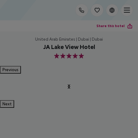
Share this hotel
United Arab Emirates | Dubai | Dubai
JA Lake View Hotel
5
Previous
Next