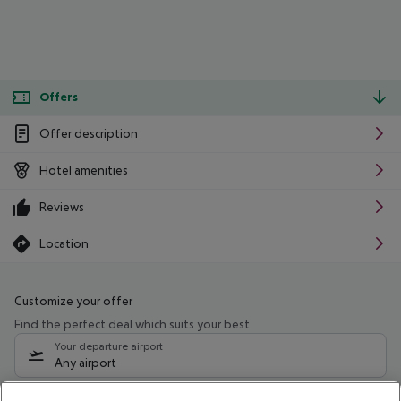
Offers
Offer description
Hotel amenities
Reviews
Location
Customize your offer
Find the perfect deal which suits your best
Your departure airport
Any airport
Select your date range