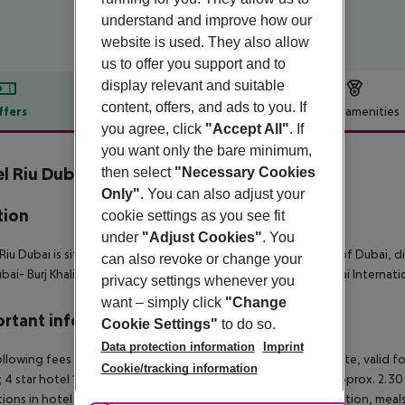
understand and improve how our
website is used. They also allow
us to offer you support and to
display relevant and suitable
content, offers, and ads to you. If
ffers
Offer description
Hotel amenities
you agree, click
"Accept All"
. If
r description
you want only the bare minimum,
l Riu Dubai
then select
"Necessary Cookies
4
Only"
. You can also adjust your
tion
cookie settings as you see fit
under
"Adjust Cookies"
. You
Riu Dubai is situated at Deira Islands, on the coast of the city of Dubai, 
can also revoke or change your
bai- Burj Khalifa and 11 km away from the nearest airport, Dubai Internati
privacy settings whenever you
want – simply click
"Change
rtant info
Cookie Settings"
to do so.
Data protection information
Imprint
llowing fees apply per room per night and must be paid on site, valid fo
Cookie/tracking information
;
4 star hotel 15 AED (approx. 3.50 Euro);
3 star hotel 10 AED (approx. 2.30 
ctions in hotel operations, e.g. in the serving of alcohol. In addition, mea