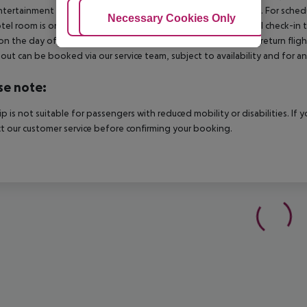
tertainment programme in the hotel is cancelled or restricted.
For schedu
Adjust Cookies
Necessary Cookies Only
Ac
tel room is only available on the day of arrival from the official check-in
on the day of departure must also be observed. This includes return flights
out can be booked via our service team, subject to availability and for an
se note:
rip is not suitable for passengers with reduced mobility or disabilities. I
t our customer service before confirming your booking.