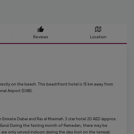
Reviews
Location
directly on the beach. This beachfront hotel is 15 km away from
onal Airport (DXB).
r Emirate Dubai and Ras al Kheimah.
5 star hotel 20 AED (approx.
Euro)
During the fasting month of Ramadan, there may be
ls are only served indoors during the day (not on the terrace).