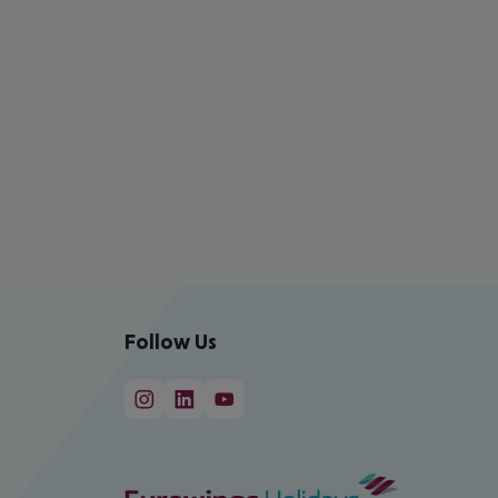
Follow Us