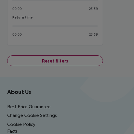
00:00
23:59
Return time
Return time
00:00
23:59
Reset filters
Footer
Footer navigation
About Us
Best Price Guarantee
Change Cookie Settings
Cookie Policy
Facts