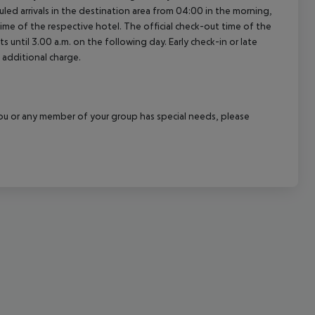
led arrivals in the destination area from 04:00 in the morning,
cept All
 time of the respective hotel. The official check-out time of the
 until 3.00 a.m. on the following day. Early check-in or late
 additional charge.
f you or any member of your group has special needs, please