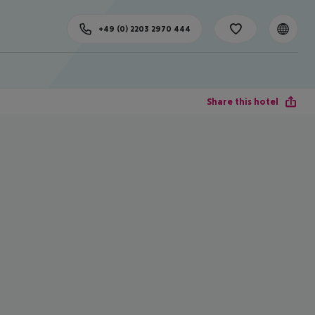
+49 (0) 2203 2970 444
Share this hotel