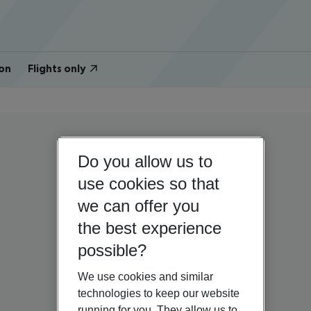
on
Flights only
Do you allow us to
use cookies so that
we can offer you
the best experience
possible?
We use cookies and similar
technologies to keep our website
running for you. They allow us to