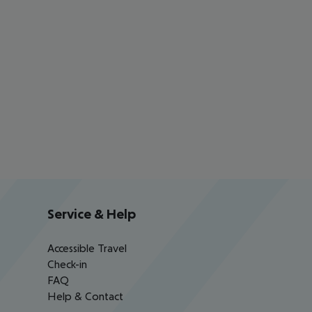
Service & Help
Accessible Travel
Check-in
FAQ
Help & Contact