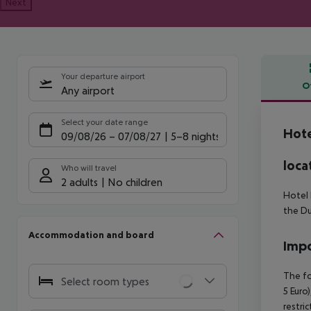
Next
Your departure airport
O
Any airport
Offe
Select your date range
Hote
09/08/26
–
07/08/27
5-8 nights
loca
Who will travel
2 adults
No children
Hotel 
the Du
Accommodation and board
Impo
The fo
Select room types
5 Euro)
restri