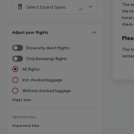
The en
Select board types
the ho
hotel 
check-
Adjust your flights
Plea
Show only direct flights
This t
contac
Only Eurowings flights
All flights
Incl. checked luggage
Without checked luggage
Flight time
Flight time
Up to 24 hours
Departure time
Departure time