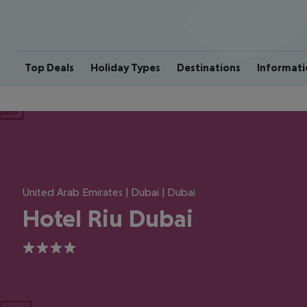
Top Deals
Holiday Types
Destinations
Informati
ious
United Arab Emirates | Dubai | Dubai
Hotel Riu Dubai
4