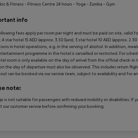
bic & Fitness
- Fitness Centre 24 hours
- Yoga
- Zumba
- Gym
rtant info
llowing fees apply per room per night and must be paid on site, valid fo
); 4 star hotel 15 AED (approx. 3.50 Euro); 3 star hotel 10 AED (approx. 2
ctions in hotel operations, e.g. in the serving of alcohol. In addition, mea
tertainment programme in the hotel is cancelled or restricted. For schedu
tel room is only available on the day of arrival from the official check-in
on the day of departure must also be observed. This includes return flights
out can be booked via our service team, subject to availability and for an
se note:
rip is not suitable for passengers with reduced mobility or disabilities. I
t our customer service before confirming your booking.