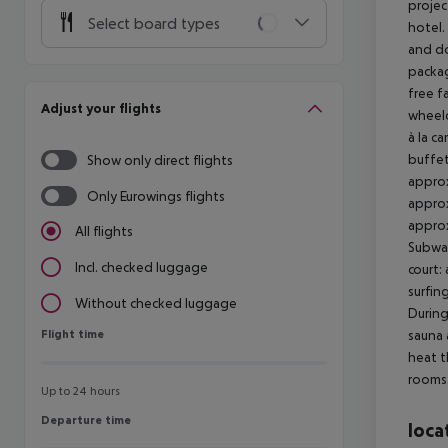
projec
Select board types
hotel.
and do
packag
free f
Adjust your flights
wheelc
à la ca
buffet
Show only direct flights
approx
Only Eurowings flights
approx
approx
All flights
Subway
Incl. checked luggage
court:
surfin
Without checked luggage
During
Flight time
sauna 
Flight time
heat t
rooms.
Up to 24 hours
Departure time
Departure time
loca