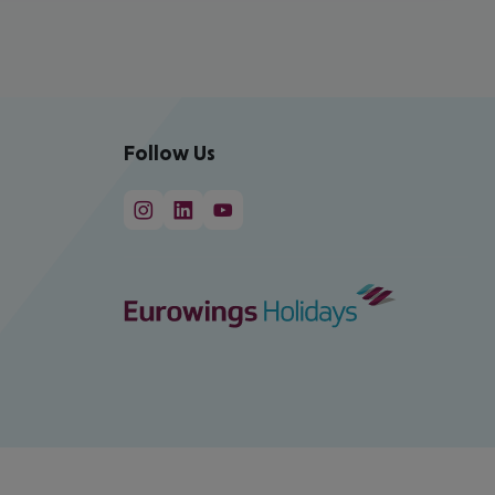
Follow Us