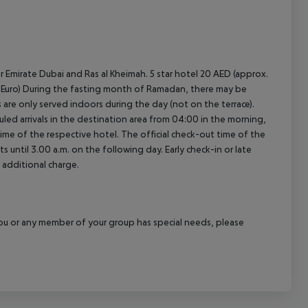
r Emirate Dubai and Ras al Kheimah. 5 star hotel 20 AED (approx.
.30 Euro) During the fasting month of Ramadan, there may be
ls are only served indoors during the day (not on the terrace).
led arrivals in the destination area from 04:00 in the morning,
 time of the respective hotel. The official check-out time of the
 until 3.00 a.m. on the following day. Early check-in or late
 additional charge.
f you or any member of your group has special needs, please