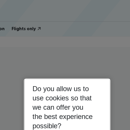
on
Flights only
Do you allow us to
use cookies so that
we can offer you
the best experience
possible?