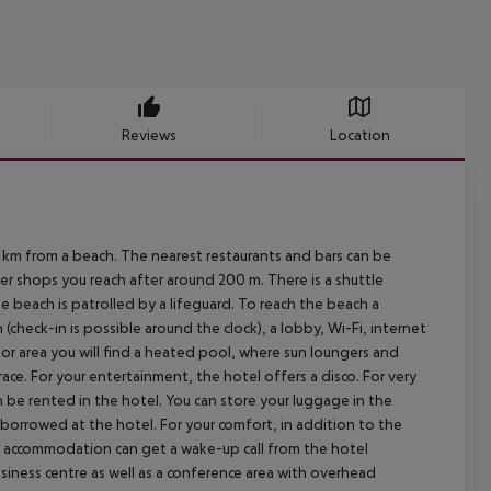
Reviews
Location
 from a beach. The nearest restaurants and bars can be
r shops you reach after around 200 m. There is a shuttle
e beach is patrolled by a lifeguard. To reach the beach a
(check-in is possible around the clock), a lobby, Wi-Fi, internet
tdoor area you will find a heated pool, where sun loungers and
race. For your entertainment, the hotel offers a disco. For very
n be rented in the hotel. You can store your luggage in the
e borrowed at the hotel. For your comfort, in addition to the
he accommodation can get a wake-up call from the hotel
iness centre as well as a conference area with overhead