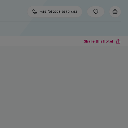
+49 (0) 2203 2970 444
Share this hotel