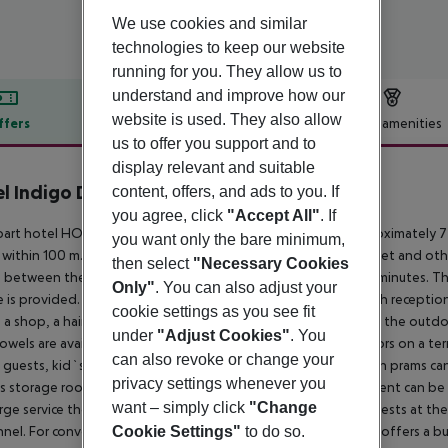
We use cookies and similar
technologies to keep our website
running for you. They allow us to
understand and improve how our
website is used. They also allow
ffers
Offer description
Hotel amenities
us to offer you support and to
r description
display relevant and suitable
l Indigo Dubai Downtown
content, offers, and ads to you. If
5
you agree, click
"Accept All"
. If
part hotel HOTEL INDIGO DUBAI DOWNTOW is located approximately 7 km
you want only the bare minimum,
within 100 m. The old town is around 17 km away. A supermarket and othe
then select
"Necessary Cookies
e between the hotel and the airport - transfer time around 15 minutes. Th
Only"
. You can also adjust your
e is provided. The air-conditioned hotel is equipped with a 24h reception 
cookie settings as you see fit
, a shop, a hairdresser, a first aid kit as well as parking spaces. In the ou
under
"Adjust Cookies"
. You
owels are available for free. Furthermore, you can relax outdoors on a ter
can also revoke or change your
guests, kid`s chairs can be provided). For the smallest children prams ca
privacy settings whenever you
's storage room. There is also a laundry service. Ironing equipment can b
want – simply click
"Change
rge service the hotel page will ensure you are looked after. Guests at t
Cookie Settings"
to do so.
nel. For conventions and other business meetings, the hotel offers a bus