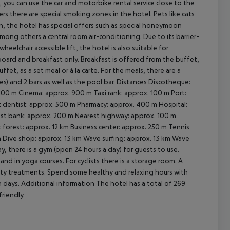
n, you can use the car and motorbike rental service close to the
ers there are special smoking zones in the hotel. Pets like cats
n, the hotel has special offers such as special honeymoon
 among others a central room air-conditioning. Due to its barrier-
wheelchair accessible lift, the hotel is also suitable for
cept All
 board and breakfast only. Breakfast is offered from the buffet,
uffet, as a set meal or à la carte. For the meals, there are a
) and 2 bars as well as the pool bar.
Distances Discotheque:
 100 m Cinema: approx. 900 m Taxi rank: approx. 100 m Port:
t dentist: approx. 500 m Pharmacy: approx. 400 m Hospital:
rest bank: approx. 200 m Nearest highway: approx. 100 m
forest: approx. 12 km Business center: approx. 250 m Tennis
km Dive shop: approx. 13 km Wave surfing: approx. 13 km Wave
y, there is a gym (open 24 hours a day) for guests to use.
and in yoga courses. For cyclists there is a storage room. A
uty treatments. Spend some healthy and relaxing hours with
n days.
Additional information The hotel has a total of 269
friendly.