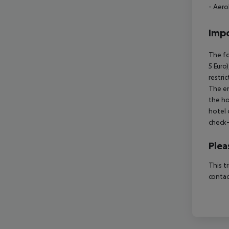
- Aero
Impo
The fo
5 Euro
restri
The en
the ho
hotel 
check-
Plea
This t
contac