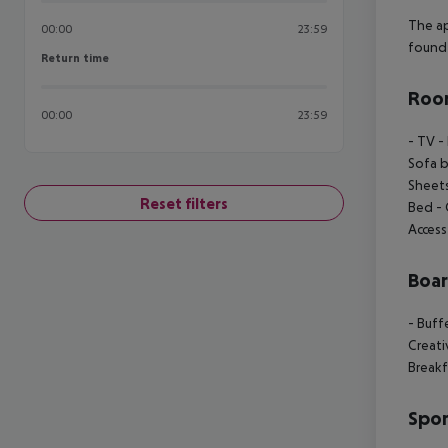
The a
00:00
23:59
found 
Return time
Return time
Room
00:00
23:59
- TV
- 
Sofa 
Sheet
Reset filters
Bed
- 
Access
Boa
- Buff
Creat
Breakf
Spor