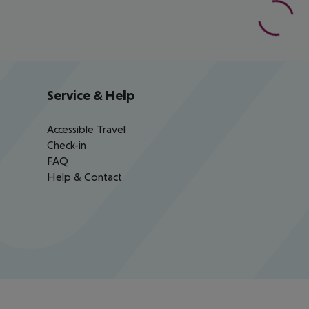
Service & Help
Accessible Travel
Check-in
FAQ
Help & Contact