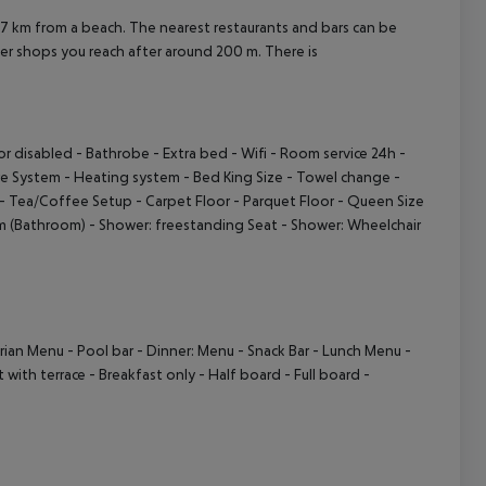
m from a beach. The nearest restaurants and bars can be
er shops you reach after around 200 m. There is
r disabled
- Bathrobe
- Extra bed
- Wifi
- Room service 24h
-
re System
- Heating system
- Bed King Size
- Towel change
-
- Tea/Coffee Setup
- Carpet Floor
- Parquet Floor
- Queen Size
m (Bathroom)
- Shower: freestanding Seat
- Shower: Wheelchair
rian Menu
- Pool bar
- Dinner: Menu
- Snack Bar
- Lunch Menu
-
 with terrace
- Breakfast only
- Half board
- Full board
-