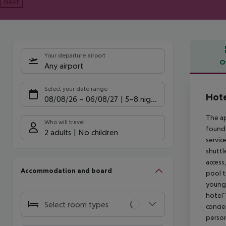
Next
Your departure airport
O
Any airport
Offe
Select your date range
Hote
08/08/26
–
06/08/27
5-8 nights
The a
Who will travel
found 
2 adults
No children
servic
shuttl
access
Accommodation and board
pool t
young 
hotel'
Select room types
concie
person