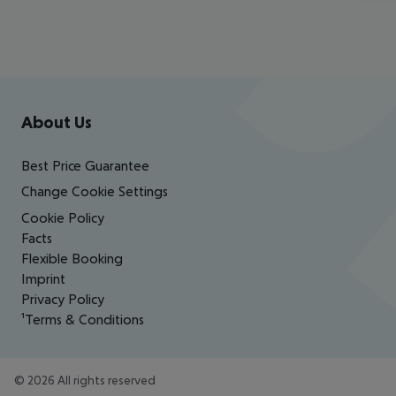
Footer
Footer navigation
About Us
Best Price Guarantee
Change Cookie Settings
Cookie Policy
Facts
Flexible Booking
Imprint
Privacy Policy
¹Terms & Conditions
©
2026
All rights reserved