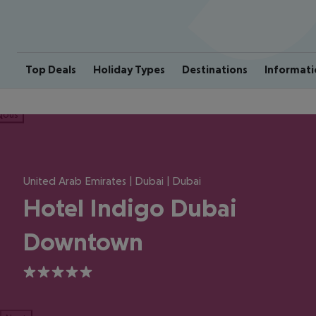
Top Deals
Holiday Types
Destinations
Informati
ious
United Arab Emirates | Dubai | Dubai
Hotel Indigo Dubai
Downtown
5