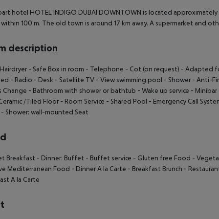
part hotel HOTEL INDIGO DUBAI DOWNTOWN is located approximately 7 k
within 100 m. The old town is around 17 km away. A supermarket and oth
 description
Hairdryer
- Safe Box in room
- Telephone
- Cot (on request)
- Adapted fo
bed
- Radio
- Desk
- Satellite TV
- View swimming pool
- Shower
- Anti-Fi
s Change
- Bathroom with shower or bathtub
- Wake up service
- Minibar
Ceramic /Tiled Floor
- Room Service
- Shared Pool
- Emergency Call Syste
- Shower: wall-mounted Seat
rd
et Breakfast
- Dinner: Buffet
- Buffet service
- Gluten free Food
- Vegeta
ive Mediterranean Food
- Dinner A la Carte
- Breakfast Brunch
- Restaurant
ast A la Carte
t