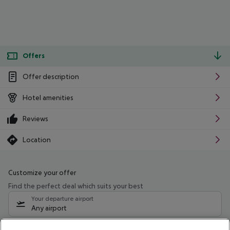
Offers
Offer description
Hotel amenities
Reviews
Location
Customize your offer
Find the perfect deal which suits your best
Your departure airport
Any airport
Select your date range