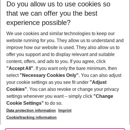
Do you allow us to use cookies so
10/08/26
–
08/08/27
5-8 nights
that we can offer you the best
Who will travel
experience possible?
2 adults
No children
We use cookies and similar technologies to keep our
Show more filter
website running for you. They allow us to understand and
improve how our website is used. They also allow us to
offer you support and to display relevant and suitable
content, offers, and ads to you. If you agree, click
"Accept All"
. If you want only the bare minimum, then
select
"Necessary Cookies Only"
. You can also adjust
Footer
Footer navigation
your cookie settings as you see fit under
"Adjust
About Us
Cookies"
. You can also revoke or change your privacy
settings whenever you want – simply click
"Change
Best Price Guarantee
Service & Help
Cookie Settings"
to do so.
Change Cookie Settings
Data protection information
Imprint
Accessible Travel
Cookie Policy
Follow Us
Cookie/tracking information
Check-in
Facts
FAQ
Flexible Booking