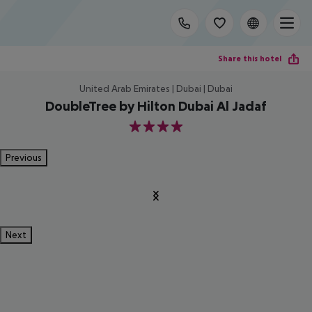
Share this hotel
United Arab Emirates | Dubai | Dubai
DoubleTree by Hilton Dubai Al Jadaf
4
Previous
Next