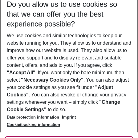
Do you allow us to use cookies so
08/08/26
–
06/08/27
5-8 nights
that we can offer you the best
Who will travel
experience possible?
2 adults
No children
We use cookies and similar technologies to keep our
Show more filter
website running for you. They allow us to understand and
improve how our website is used. They also allow us to
offer you support and to display relevant and suitable
content, offers, and ads to you. If you agree, click
"Accept All"
. If you want only the bare minimum, then
select
"Necessary Cookies Only"
. You can also adjust
Footer
Footer navigation
your cookie settings as you see fit under
"Adjust
About Us
Cookies"
. You can also revoke or change your privacy
settings whenever you want – simply click
"Change
Best Price Guarantee
Service & Help
Cookie Settings"
to do so.
Change Cookie Settings
Data protection information
Imprint
Accessible Travel
Cookie Policy
Follow Us
Cookie/tracking information
Check-in
Facts
FAQ
Flexible Booking