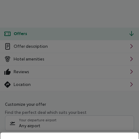
Offers
Offer description
Hotel amenities
Reviews
Location
Customize your offer
Find the perfect deal which suits your best
Your departure airport
Any airport
Select your date range