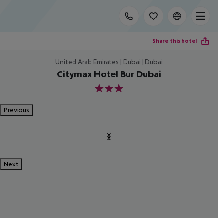
Share this hotel
United Arab Emirates | Dubai | Dubai
Citymax Hotel Bur Dubai
3
Previous
Next