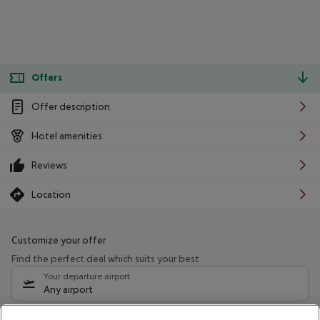
Offers
Offer description
Hotel amenities
Reviews
Location
Customize your offer
Find the perfect deal which suits your best
Your departure airport
Any airport
Select your date range