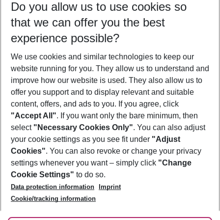
Do you allow us to use cookies so
10/08/26
–
08/08/27
5-8 nights
that we can offer you the best
Who will travel
experience possible?
2 adults
No children
We use cookies and similar technologies to keep our
Show more filter
website running for you. They allow us to understand and
improve how our website is used. They also allow us to
offer you support and to display relevant and suitable
content, offers, and ads to you. If you agree, click
"Accept All"
. If you want only the bare minimum, then
select
"Necessary Cookies Only"
. You can also adjust
Footer
Footer navigation
your cookie settings as you see fit under
"Adjust
About Us
Cookies"
. You can also revoke or change your privacy
settings whenever you want – simply click
"Change
Best Price Guarantee
Service & Help
Cookie Settings"
to do so.
Change Cookie Settings
Data protection information
Imprint
Accessible Travel
Cookie Policy
Follow Us
Cookie/tracking information
Check-in
Facts
FAQ
Flexible Booking