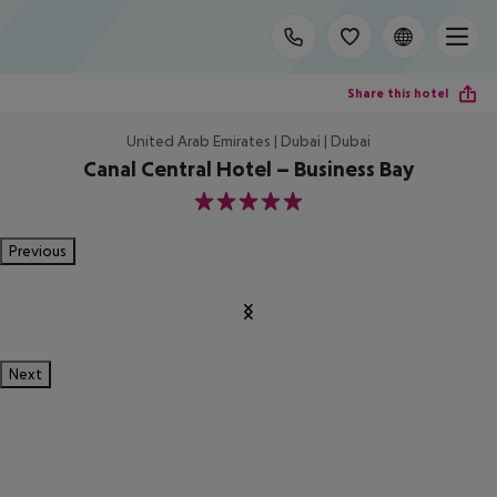
Share this hotel
United Arab Emirates | Dubai | Dubai
Canal Central Hotel – Business Bay
5
Previous
Next