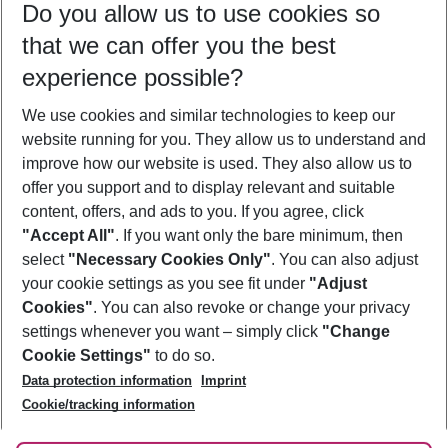
Do you allow us to use cookies so
09/08/26
–
07/08/27
5-8 nights
that we can offer you the best
Who will travel
experience possible?
2 adults
No children
We use cookies and similar technologies to keep our
Show more filter
website running for you. They allow us to understand and
improve how our website is used. They also allow us to
offer you support and to display relevant and suitable
content, offers, and ads to you. If you agree, click
"Accept All"
. If you want only the bare minimum, then
select
"Necessary Cookies Only"
. You can also adjust
Footer
Footer navigation
your cookie settings as you see fit under
"Adjust
About Us
Cookies"
. You can also revoke or change your privacy
settings whenever you want – simply click
"Change
Best Price Guarantee
Service & Help
Cookie Settings"
to do so.
Change Cookie Settings
Data protection information
Imprint
Accessible Travel
Cookie Policy
Follow Us
Cookie/tracking information
Check-in
Facts
FAQ
Flexible Booking