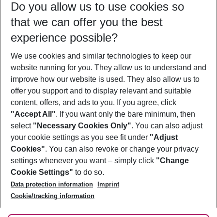
Do you allow us to use cookies so
10/08/26
–
08/08/27
5-8 nights
that we can offer you the best
Who will travel
experience possible?
2 adults
No children
We use cookies and similar technologies to keep our
Show more filter
website running for you. They allow us to understand and
improve how our website is used. They also allow us to
offer you support and to display relevant and suitable
content, offers, and ads to you. If you agree, click
"Accept All"
. If you want only the bare minimum, then
select
"Necessary Cookies Only"
. You can also adjust
Footer
Footer navigation
your cookie settings as you see fit under
"Adjust
About Us
Cookies"
. You can also revoke or change your privacy
settings whenever you want – simply click
"Change
Best Price Guarantee
Service & Help
Cookie Settings"
to do so.
Change Cookie Settings
Data protection information
Imprint
Accessible Travel
Cookie Policy
Follow Us
Cookie/tracking information
Check-in
Facts
FAQ
Flexible Booking