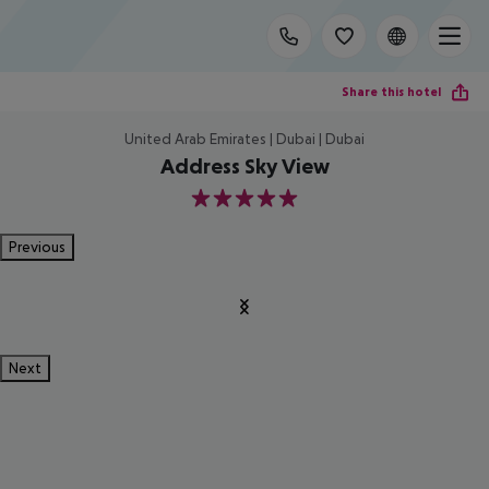
Share this hotel
United Arab Emirates | Dubai | Dubai
Address Sky View
5
Previous
Next