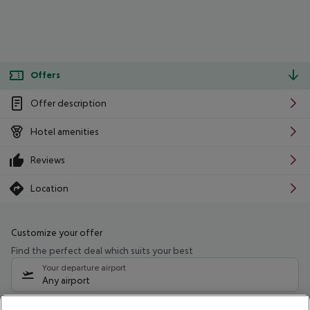
Offers
Offer description
Hotel amenities
Reviews
Location
Customize your offer
Find the perfect deal which suits your best
Your departure airport
Any airport
Select your date range