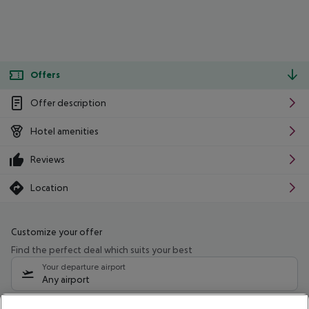
Offers
Offer description
Hotel amenities
Reviews
Location
Customize your offer
Find the perfect deal which suits your best
Your departure airport
Any airport
Select your date range