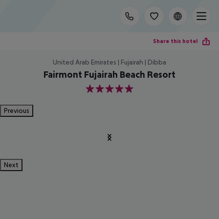
Share this hotel
United Arab Emirates | Fujairah | Dibba
Fairmont Fujairah Beach Resort
5
Previous
Next