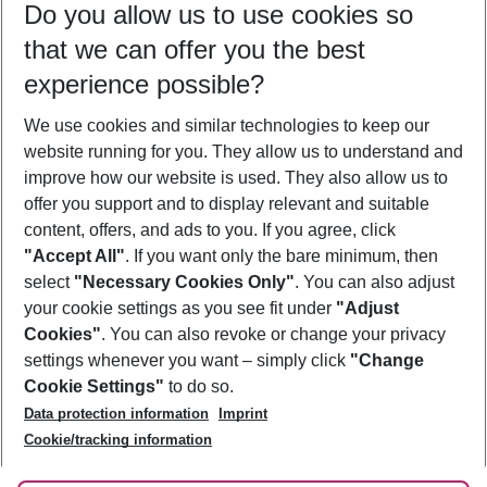
Do you allow us to use cookies so
09/08/26
–
07/08/27
5-8 nights
that we can offer you the best
Who will travel
experience possible?
2 adults
No children
We use cookies and similar technologies to keep our
Show more filter
website running for you. They allow us to understand and
improve how our website is used. They also allow us to
offer you support and to display relevant and suitable
content, offers, and ads to you. If you agree, click
"Accept All"
. If you want only the bare minimum, then
select
"Necessary Cookies Only"
. You can also adjust
Footer
Footer navigation
your cookie settings as you see fit under
"Adjust
About Us
Cookies"
. You can also revoke or change your privacy
settings whenever you want – simply click
"Change
Best Price Guarantee
Service & Help
Cookie Settings"
to do so.
Change Cookie Settings
Data protection information
Imprint
Accessible Travel
Cookie Policy
Follow Us
Cookie/tracking information
Check-in
Facts
FAQ
Flexible Booking