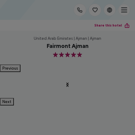
Share this hotel
United Arab Emirates | Ajman | Ajman
Fairmont Ajman
5
Previous
Next