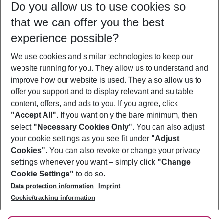
Do you allow us to use cookies so
09/08/26
–
07/08/27
5-8 nights
that we can offer you the best
Who will travel
experience possible?
2 adults
No children
We use cookies and similar technologies to keep our
Show more filter
website running for you. They allow us to understand and
improve how our website is used. They also allow us to
offer you support and to display relevant and suitable
content, offers, and ads to you. If you agree, click
"Accept All"
. If you want only the bare minimum, then
select
"Necessary Cookies Only"
. You can also adjust
Footer
Footer navigation
your cookie settings as you see fit under
"Adjust
About Us
Cookies"
. You can also revoke or change your privacy
settings whenever you want – simply click
"Change
Best Price Guarantee
Service & Help
Cookie Settings"
to do so.
Change Cookie Settings
Data protection information
Imprint
Accessible Travel
Cookie Policy
Follow Us
Cookie/tracking information
Check-in
Facts
FAQ
Flexible Booking