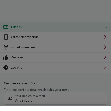
Offers
Offer description
Hotel amenities
Reviews
Location
Customize your offer
Find the perfect deal which suits your best
Your departure airport
Any airport
Select your date range