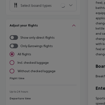
free),
Select board types
bathtu
equipp
applic
change
Adjust your flights
kettle
and sa
Show only direct flights
change
with k
Only Eurowings flights
fee) a
change
All flights
Incl. checked luggage
Boa
Without checked luggage
Breakf
Flight time
Flight time
Ente
Up to 24 hours
Sports
Departure time
Departure time
speedb