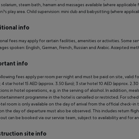
 solarium, steam bath, hamam and massages available (where applicable fo
en?s play area. Child supervision: mini club and babysitting (where applicab
tional info
onal fees may apply for certain facilities, amenities or activities. Some s
ges spoken: English, German, French, Russian and Arabic. Accepted met
rtant info
llowing fees apply per room per night and must be paid on site, valid fo
); 4 star hotel 15 AED (approx. 3.50 Euro); 3 star hotel 10 AED (approx. 2
ctions in hotel operations, e.g. in the serving of alcohol. In addition, mea
tertainment programme in the hotel is cancelled or restricted. For schedu
tel room is only available on the day of arrival from the official check-in
on the day of departure must also be observed. This includes return flights
out can be booked via our service team, subject to availability and for an
truction site info