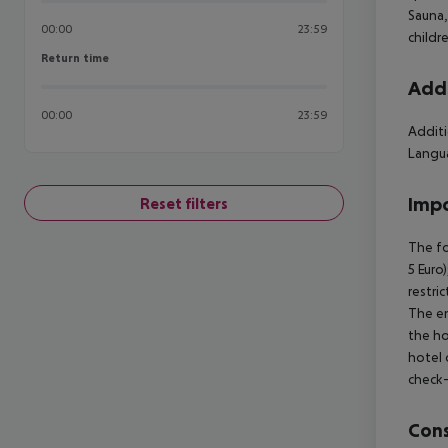
Sauna,
00:00
23:59
childr
Return time
Return time
Addi
00:00
23:59
Additi
Langua
Impo
Reset filters
The fo
5 Euro
restri
The en
the ho
hotel 
check-
Cons