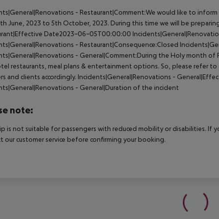
nts|General|Renovations - Restaurant|Comment:We would like to inform 
th June, 2023 to 5th October, 2023. During this time we will be prepari
urant|Effective Date2023-06-05T00:00:00
Incidents|General|Renovation
nts|General|Renovations - Restaurant|Consequence:Closed
Incidents|Ge
nts|General|Renovations - General|Comment:During the Holy month of Ra
tel restaurants, meal plans & entertainment options. So, please refer t
rs and clients accordingly.
Incidents|General|Renovations - General|Eff
nts|General|Renovations - General|Duration of the incident
se note:
rip is not suitable for passengers with reduced mobility or disabilities. I
t our customer service before confirming your booking.