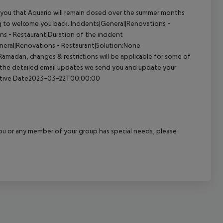
you that Aquario will remain closed over the summer months
ng to welcome you back.
Incidents|General|Renovations -
s - Restaurant|Duration of the incident
neral|Renovations - Restaurant|Solution:None
madan, changes & restrictions will be applicable for some of
o the detailed email updates we send you and update your
ective Date2023-03-22T00:00:00
f you or any member of your group has special needs, please