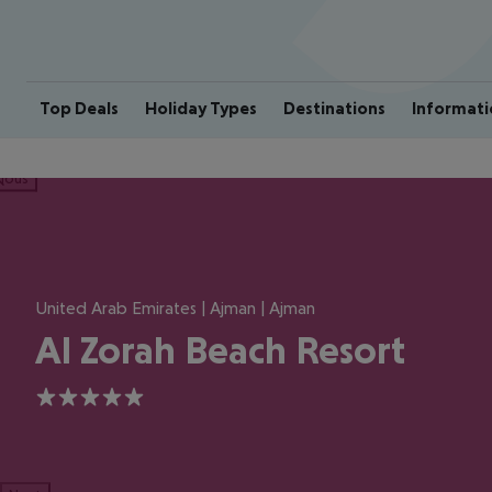
Top Deals
Holiday Types
Destinations
Informati
ious
United Arab Emirates | Ajman | Ajman
Al Zorah Beach Resort
5