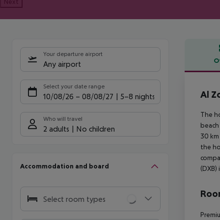
Next
Your departure airport
O
Any airport
Offe
Select your date range
Al Z
10/08/26
–
08/08/27
5-8 nights
The ho
Who will travel
beach 
2 adults
No children
30 km 
the ho
compan
Accommodation and board
(DXB) 
Room
Select room types
Premiu