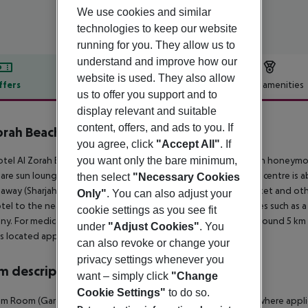
We use cookies and similar
technologies to keep our website
running for you. They allow us to
understand and improve how our
website is used. They also allow
ffers
Offer description
Hotel amenities
us to offer you support and to
r description
display relevant and suitable
content, offers, and ads to you. If
orah Beach Resort
you agree, click
"Accept All"
. If
5
you want only the bare minimum,
tel Al Zorah Beach Resort (adults only), especially popular with honeymoo
are sun loungers and sun umbrellas free of charge. The tourist centre is 
then select
"Necessary Cookies
away (Sharjah International Airport around 25 km). A supermarket and othe
Only"
. You can also adjust your
tel to the nearest bars and restaurants. Entertainment facilities such as a 
cookie settings as you see fit
y. For medical treatment in emergencies there is a hospital around 5 km 
under
"Adjust Cookies"
. You
is located approx. 29 km away.
can also revoke or change your
privacy settings whenever you
 description
want – simply click
"Change
Cookie Settings"
to do so.
m Room (GardenView): The rooms are equipped with kettle (where applicabl