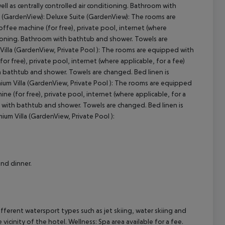
well as centrally controlled air conditioning. Bathroom with
(GardenView): Deluxe Suite (GardenView): The rooms are
coffee machine (for free), private pool, internet (where
nditioning. Bathroom with bathtub and shower. Towels are
cept All
illa (GardenView, Private Pool ): The rooms are equipped with
for free), private pool, internet (where applicable, for a fee)
ith bathtub and shower. Towels are changed. Bed linen is
ium Villa (GardenView, Private Pool ): The rooms are equipped
ine (for free), private pool, internet (where applicable, for a
oom with bathtub and shower. Towels are changed. Bed linen is
um Villa (GardenView, Private Pool ):
and dinner.
fferent watersport types such as jet skiing, water skiing and
 vicinity of the hotel. Wellness: Spa area available for a fee.