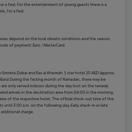
r a fee). For the entertainment of young guests there is a
le, for a fee).
ervices depend on the local climatic conditions and the season.
hods of payment: Euro / MasterCard.
r Emirate Dubai and Ras al Kheimah. 5 star hotel 20 AED (approx.
.30 Euro) During the fasting month of Ramadan, there may be
ls are only served indoors during the day (not on the terrace).
led arrivals in the destination area from 04:00 in the morning,
 time of the respective hotel. The official check-out time of the
 until 3.00 a.m. on the following day. Early check-in or late
 additional charge.