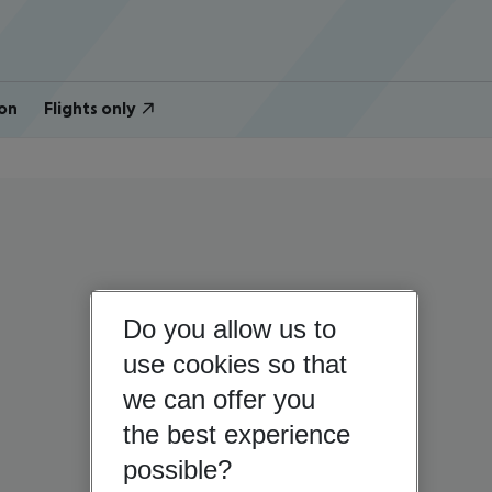
on
Flights only
Do you allow us to
use cookies so that
we can offer you
the best experience
possible?