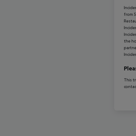
Incide
from 5
Resta
Incide
Incide
the ho
partne
Incide
Plea
This t
contac