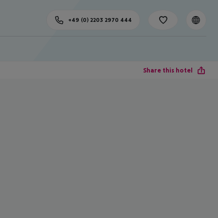
+49 (0) 2203 2970 444
Share this hotel