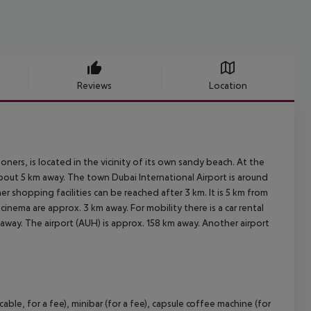
Reviews
Location
ners, is located in the vicinity of its own sandy beach. At the
about 5 km away. The town Dubai International Airport is around
r shopping facilities can be reached after 3 km. It is 5 km from
cinema are approx. 3 km away. For mobility there is a car rental
away. The airport (AUH) is approx. 158 km away. Another airport
e, for a fee), minibar (for a fee), capsule coffee machine (for