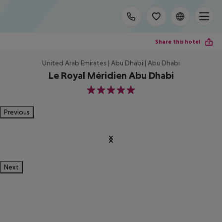
Share this hotel
United Arab Emirates | Abu Dhabi | Abu Dhabi
Le Royal Méridien Abu Dhabi
5
Previous
Next