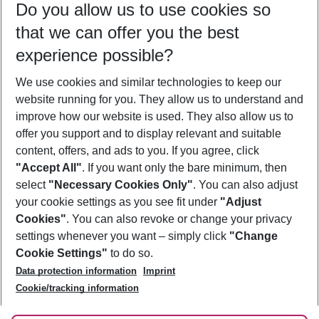
Do you allow us to use cookies so
11/08/26
–
09/08/27
5-8 nights
that we can offer you the best
Who will travel
experience possible?
2 adults
No children
We use cookies and similar technologies to keep our
Show more filter
website running for you. They allow us to understand and
improve how our website is used. They also allow us to
offer you support and to display relevant and suitable
content, offers, and ads to you. If you agree, click
"Accept All"
. If you want only the bare minimum, then
select
"Necessary Cookies Only"
. You can also adjust
Footer
Footer navigation
your cookie settings as you see fit under
"Adjust
About Us
Cookies"
. You can also revoke or change your privacy
settings whenever you want – simply click
"Change
Best Price Guarantee
Service & Help
Cookie Settings"
to do so.
Change Cookie Settings
Data protection information
Imprint
Accessible Travel
Cookie Policy
Follow Us
Cookie/tracking information
Check-in
Facts
FAQ
Flexible Booking