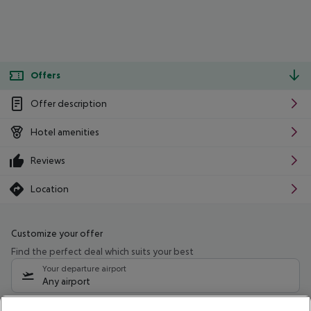
Offers
Offer description
Hotel amenities
Reviews
Location
Customize your offer
Find the perfect deal which suits your best
Your departure airport
Any airport
Select your date range