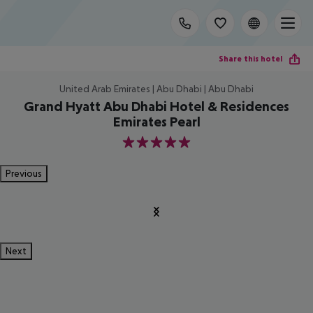
Share this hotel
United Arab Emirates | Abu Dhabi | Abu Dhabi
Grand Hyatt Abu Dhabi Hotel & Residences
Emirates Pearl
5
Previous
Next