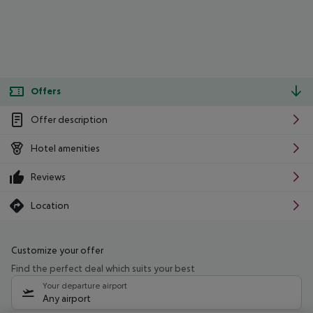
Offers
Offer description
Hotel amenities
Reviews
Location
Customize your offer
Find the perfect deal which suits your best
Your departure airport
Any airport