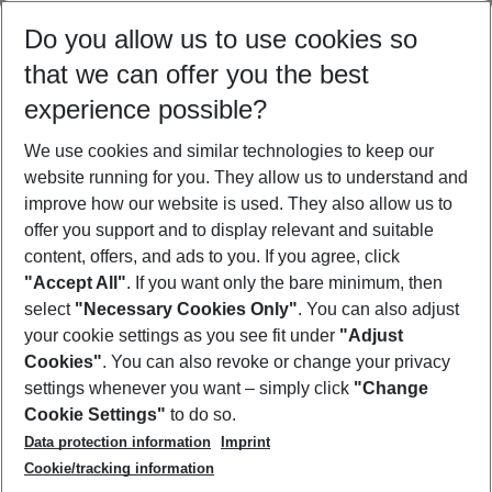
Select your date range
Do you allow us to use cookies so
12/08/26
–
10/08/27
5-8 nights
that we can offer you the best
Who will travel
experience possible?
2 adults
No children
We use cookies and similar technologies to keep our
Show more filter
website running for you. They allow us to understand and
improve how our website is used. They also allow us to
offer you support and to display relevant and suitable
content, offers, and ads to you. If you agree, click
"Accept All"
. If you want only the bare minimum, then
select
"Necessary Cookies Only"
. You can also adjust
Footer
Footer navigation
your cookie settings as you see fit under
"Adjust
About Us
Cookies"
. You can also revoke or change your privacy
settings whenever you want – simply click
"Change
Best Price Guarantee
Service & Help
Cookie Settings"
to do so.
Change Cookie Settings
Data protection information
Imprint
Accessible Travel
Cookie Policy
Follow Us
Cookie/tracking information
Check-in
Facts