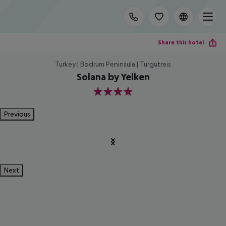
Share this hotel
Turkey | Bodrum Peninsula | Turgutreis
Solana by Yelken
4
Previous
Next