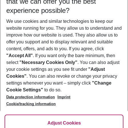
that we can offer you the best
Who will travel
experience possible?
2 adults
No children
We use cookies and similar technologies to keep our
Show more filter
website running for you. They allow us to understand and
improve how our website is used. They also allow us to
offer you support and to display relevant and suitable
content, offers, and ads to you. If you agree, click
"Accept All"
. If you want only the bare minimum, then
select
"Necessary Cookies Only"
. You can also adjust
Footer
Footer navigation
your cookie settings as you see fit under
"Adjust
About Us
Cookies"
. You can also revoke or change your privacy
settings whenever you want – simply click
"Change
Best Price Guarantee
Service & Help
Cookie Settings"
to do so.
Change Cookie Settings
Data protection information
Imprint
Accessible Travel
Cookie Policy
Follow Us
Cookie/tracking information
Check-in
Facts
FAQ
Flexible Booking
Help & Contact
Imprint
Adjust Cookies
Privacy Policy