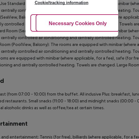
Cookie/tracking information
Use Standard Room (Balcony): The rooms are equipped with minibar (where a
s centrally controlled air conditioning and centrally controlled heating.
SeaView, Balcony): The rooms are equipped with minibar (where applicable, 
Adjust Cookies
Necessary Cookies Only
Ac
lly controlled air conditioning and centrally controlled heating. Towels 
rd Room (SeaView, Balcony): The rooms are equipped with minibar (where ap
s centrally controlled air conditioning and centrally controlled heating.
Room (PoolView, Balcony): The rooms are equipped with minibar (where appl
s centrally controlled air conditioning and centrally controlled heating.
oms are equipped with minibar (where applicable, for a fee), safe (for free)
ioning and centrally controlled heating. Towels are changed. Large Room
rd
ast (from 07:00 - 10:00) from the buffet. All inclusive Plus: breakfast, lun
ed restaurants. Small snacks (11:00 - 18:00) and midnight snacks (00:00 - 01
al alcoholic drinks as well as coffee/tea at certain times.
rtainment
 and entertainment: Tennis (for free), billiards (where applicable, for a fee)