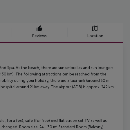
Reviews
Location
And Spa. At the beach, there are sun umbrellas and sun loungers
130 km). The following attractions can be reached from the
bility during your holiday, there are a taxi rank (around 50 m
 hospital around 21 km away. The airport (ADB) is approx. 242 km
for a fee), safe (for free) and flat screen sat TV as well as
are changed. Room size: 24 - 30 m². Standard Room (Balcony):