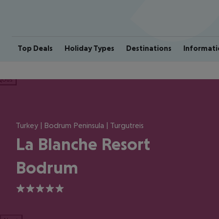
Top Deals
Holiday Types
Destinations
Informati
ious
Turkey | Bodrum Peninsula | Turgutreis
La Blanche Resort
Bodrum
5