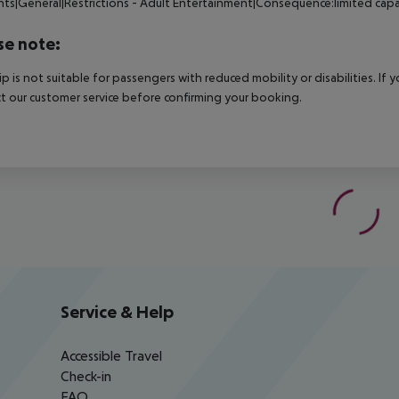
nts|General|Restrictions - Adult Entertainment|Consequence:limited capa
se note:
rip is not suitable for passengers with reduced mobility or disabilities. I
t our customer service before confirming your booking.
Service & Help
Accessible Travel
Check-in
FAQ