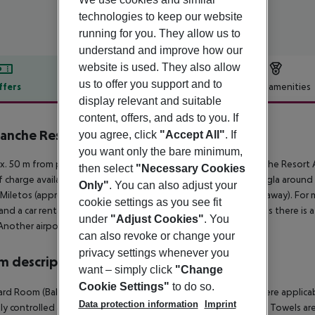
technologies to keep our website
running for you. They allow us to
understand and improve how our
website is used. They also allow
us to offer you support and to
ffers
Offer description
Hotel amenities
display relevant and suitable
r description
content, offers, and ads to you. If
lanche Resort Bodrum
you agree, click
"Accept All"
. If
5
you want only the bare minimum,
. 50 m from private sandy beach is located the hotel La Blanche Resort 
then select
"Necessary Cookies
f charge available. The town Bodrum is around 18 km away (Mugla around 
Only"
. You can also adjust your
 Miletos (approx. 125 km away) and Pamukkale (approx. 255 km away). For mo
cookie settings as you see fit
and a car rental company. For medical treatment in emergencies there is a
under
"Adjust Cookies"
. You
Another airport (BJV) is located approx. 60 km away.
can also revoke or change your
privacy settings whenever you
 description
want – simply click
"Change
Cookie Settings"
to do so.
rd Room (Balcony): The rooms are equipped with minibar (where applicable, 
Data protection information
Imprint
lly controlled air conditioning and centrally controlled heating. Towels 