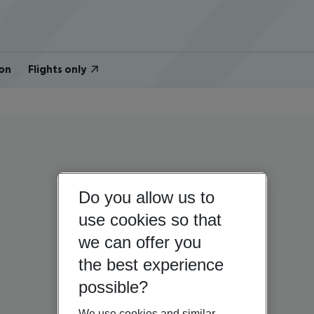
on
Flights only
Do you allow us to
use cookies so that
we can offer you
the best experience
possible?
We use cookies and similar