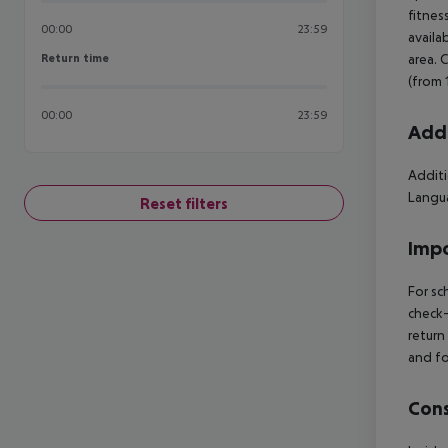
fitnes
00:00
23:59
availa
Return time
area. 
Return time
(from 
00:00
23:59
Addi
Additi
Langua
Reset filters
Impo
For sc
check-
return
and fo
Cons