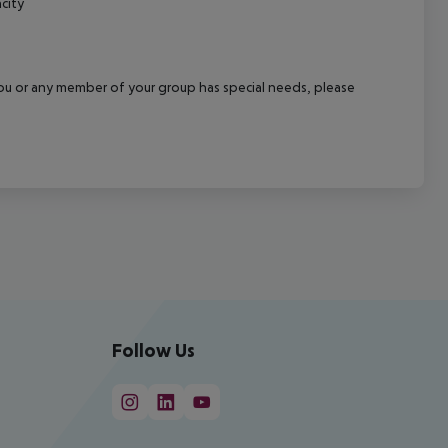
city
f you or any member of your group has special needs, please
Follow Us