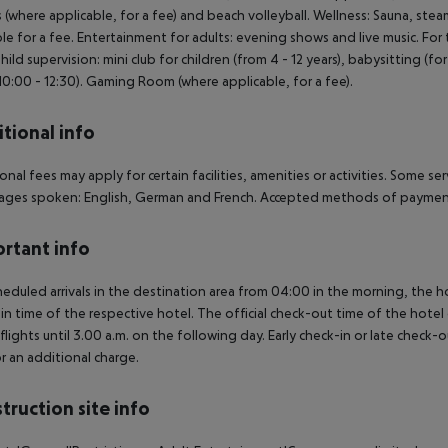
s (where applicable, for a fee) and beach volleyball. Wellness: Sauna, s
ble for a fee. Entertainment for adults: evening shows and live music. For
Child supervision: mini club for children (from 4 - 12 years), babysitting (f
10:00 - 12:30). Gaming Room (where applicable, for a fee).
tional info
onal fees may apply for certain facilities, amenities or activities. Some s
ges spoken: English, German and French. Accepted methods of payment:
rtant info
heduled arrivals in the destination area from 04:00 in the morning, the hot
in time of the respective hotel. The official check-out time of the hote
 flights until 3.00 a.m. on the following day. Early check-in or late check-
r an additional charge.
truction site info