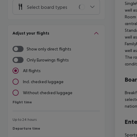
Single
Select board types
well a
Room (
centra
Standa
Adjust your flights
well a
Family
Show only direct flights
well a
The ro
Only Eurowings flights
condit
All flights
Boa
Incl. checked luggage
Breakf
Without checked luggage
select
Flight time
Flight time
nation
Up to 24 hours
Ente
Departure time
Departure time
Sports