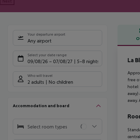
Next
Your departure airport
O
Any airport
Offe
Select your date range
La B
09/08/26
–
07/08/27
5-8 nights
Approx
Who will travel
free o
2 adults
No children
hotel:
away) 
away. 
Accommodation and board
Room
Select room types
Standa
centra