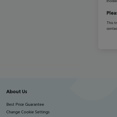
Incide
Plea
This t
contac
Footer
Footer navigation
About Us
Best Price Guarantee
Change Cookie Settings