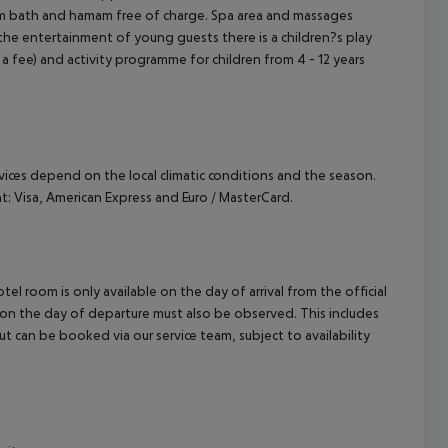
team bath and hamam free of charge. Spa area and massages
 the entertainment of young guests there is a children?s play
or a fee) and activity programme for children from 4 - 12 years
ervices depend on the local climatic conditions and the season.
 Visa, American Express and Euro / MasterCard.
el room is only available on the day of arrival from the official
l on the day of departure must also be observed. This includes
out can be booked via our service team, subject to availability