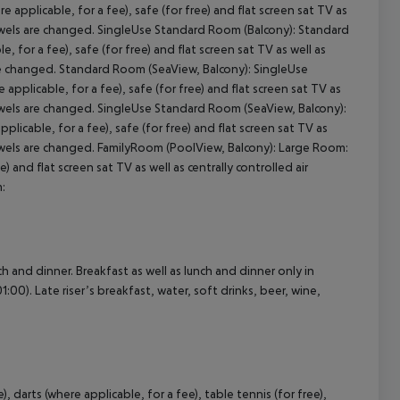
pplicable, for a fee), safe (for free) and flat screen sat TV as
 Towels are changed. SingleUse Standard Room (Balcony): Standard
for a fee), safe (for free) and flat screen sat TV as well as
cept All
are changed. Standard Room (SeaView, Balcony): SingleUse
plicable, for a fee), safe (for free) and flat screen sat TV as
 Towels are changed. SingleUse Standard Room (SeaView, Balcony):
icable, for a fee), safe (for free) and flat screen sat TV as
 Towels are changed. FamilyRoom (PoolView, Balcony): Large Room:
 and flat screen sat TV as well as centrally controlled air
:
ch and dinner. Breakfast as well as lunch and dinner only in
:00). Late riser’s breakfast, water, soft drinks, beer, wine,
, darts (where applicable, for a fee), table tennis (for free),