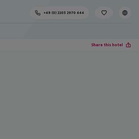
+49 (0) 2203 2970 444
Share this hotel