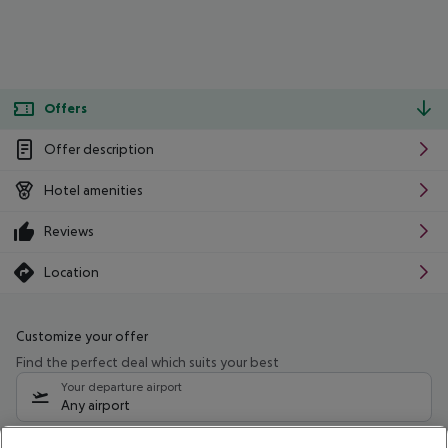
Offers
Offer description
Hotel amenities
Reviews
Location
Customize your offer
Find the perfect deal which suits your best
Your departure airport
Any airport
Select your date range