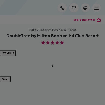
Share this hotel
Turkey | Bodrum Peninsula | Torba
DoubleTree by Hilton Bodrum Isil Club Resort
5
Previous
Next