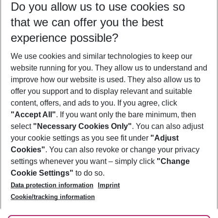
Do you allow us to use cookies so
08/08/26
–
06/08/27
5-8 nights
that we can offer you the best
Who will travel
experience possible?
2 adults
No children
We use cookies and similar technologies to keep our
Show more filter
website running for you. They allow us to understand and
improve how our website is used. They also allow us to
offer you support and to display relevant and suitable
content, offers, and ads to you. If you agree, click
"Accept All"
. If you want only the bare minimum, then
select
"Necessary Cookies Only"
. You can also adjust
Footer
Footer navigation
your cookie settings as you see fit under
"Adjust
About Us
Cookies"
. You can also revoke or change your privacy
settings whenever you want – simply click
"Change
Best Price Guarantee
Service & Help
Cookie Settings"
to do so.
Change Cookie Settings
Data protection information
Imprint
Accessible Travel
Cookie Policy
Follow Us
Cookie/tracking information
Check-in
Facts
FAQ
Flexible Booking