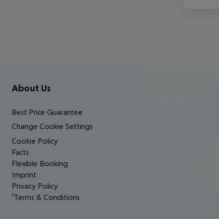
Footer
Footer navigation
About Us
Best Price Guarantee
Change Cookie Settings
Cookie Policy
Facts
Flexible Booking
Imprint
Privacy Policy
¹Terms & Conditions