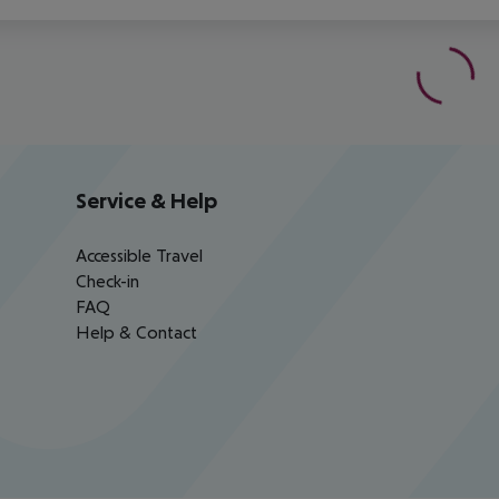
Service & Help
Accessible Travel
Check-in
FAQ
Help & Contact