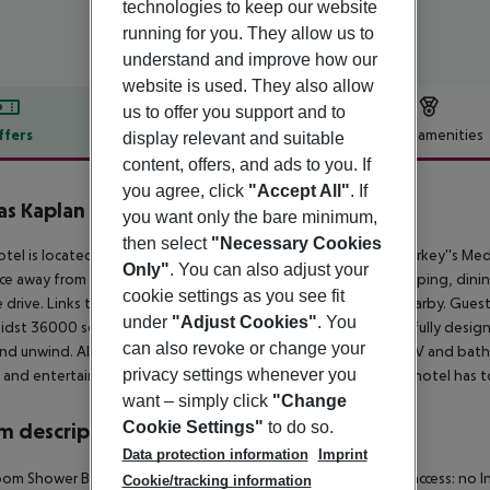
technologies to keep our website
running for you. They allow us to
understand and improve how our
website is used. They also allow
us to offer you support and to
ffers
Offer description
Hotel amenities
display relevant and suitable
content, offers, and ads to you. If
r description
you agree, click
"Accept All"
. If
s Kaplan Paradise
you want only the bare minimum,
4
then select
"Necessary Cookies
otel is located in the small beachside resort of Tekirova, on Turkey''s Med
Only"
. You can also adjust your
ce away from the centre, where guests will find a host of shopping, dini
cookie settings as you see fit
 drive. Links to the public transport network can be found nearby. Guests 
under
"Adjust Cookies"
. You
idst 36000 square metres of land. The hotel comprises tastefully design
can also revoke or change your
and unwind. All rooms come with air conditioning, flat-screen TV and bath
privacy settings whenever you
 and entertainment facilities and services that this wonderful hotel has t
want – simply click
"Change
Cookie Settings"
to do so.
 description
Data protection information
Imprint
om Shower Bathtub Hairdryer Direct dial telephone Internet access: no In
Cookie/tracking information