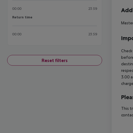
00:00
23:59
Addi
Return time
Return time
Master
00:00
23:59
Impo
Check-
before
Reset filters
destin
respec
3.00 a
charge
Plea
This t
contac