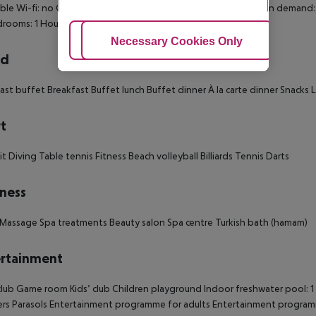
ible Wi-fi: no Cot on demand 220V power supply Extra beds on demand:
drooms: 1 Housekeeping
Adjust Cookies
Necessary Cookies Only
Ac
rd
ast buffet Breakfast Buffet lunch Buffet dinner À la carte dinner Snacks La
t
it Diving Table tennis Fitness Beach volleyball Billiards Tennis Darts
ness
Massage Spa treatments Beauty salon Spa centre Turkish bath (hamam)
rtainment
lub Game room Kids’ club Children playground Indoor freshwater pool: 1 
rs Parasols Entertainment programme for adults Entertainment program