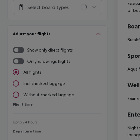
access
Select board types
of be
Boa
Adjust your flights
Breakf
Show only direct flights
Spor
Only Eurowings flights
Aqua f
All flights
Incl. checked luggage
Well
Without checked luggage
Sauna 
Flight time
Flight time
Ente
Up to 24 hours
Nightc
Departure time
Departure time
lounge