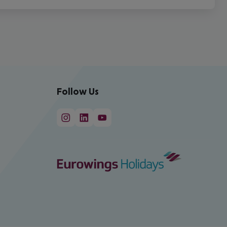
Follow Us