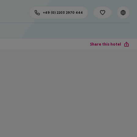
+49 (0) 2203 2970 444
Share this hotel