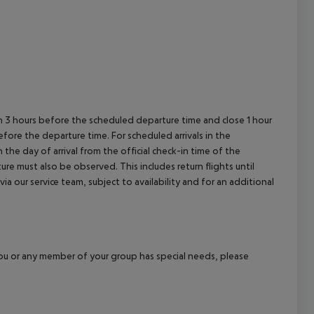
en 3 hours before the scheduled departure time and close 1 hour
efore the departure time. For scheduled arrivals in the
the day of arrival from the official check-in time of the
re must also be observed. This includes return flights until
a our service team, subject to availability and for an additional
f you or any member of your group has special needs, please