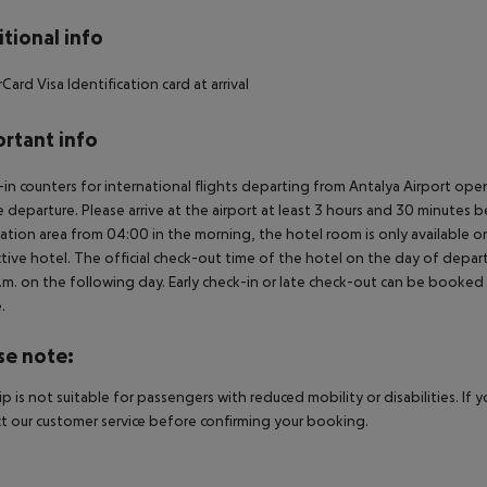
tional info
Card Visa Identification card at arrival
rtant info
in counters for international flights departing from Antalya Airport op
 departure. Please arrive at the airport at least 3 hours and 30 minutes b
ation area from 04:00 in the morning, the hotel room is only available on 
tive hotel. The official check-out time of the hotel on the day of departu
.m. on the following day. Early check-in or late check-out can be booked vi
.
se note:
rip is not suitable for passengers with reduced mobility or disabilities. I
t our customer service before confirming your booking.