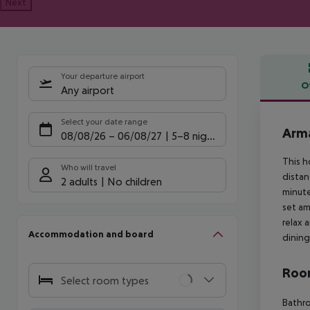
Next
Your departure airport
O
Any airport
Offe
Select your date range
Arma
08/08/26
–
06/08/27
5-8 nights
This h
Who will travel
distan
2 adults
No children
minute
set am
relax 
Accommodation and board
dining
Room
Select room types
Bathro