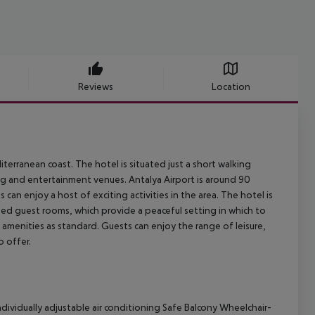
Reviews
Location
iterranean coast. The hotel is situated just a short walking
ng and entertainment venues. Antalya Airport is around 90
can enjoy a host of exciting activities in the area. The hotel is
ed guest rooms, which provide a peaceful setting in which to
 amenities as standard. Guests can enjoy the range of leisure,
o offer.
dividually adjustable air conditioning Safe Balcony Wheelchair-