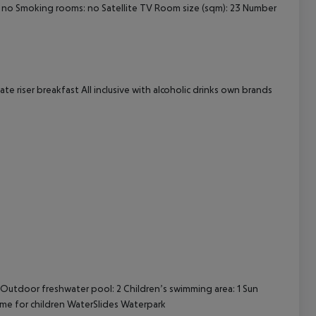
 no Smoking rooms: no Satellite TV Room size (sqm): 23 Number
cept All
te riser breakfast All inclusive with alcoholic drinks own brands
Outdoor freshwater pool: 2 Children’s swimming area: 1 Sun
me for children WaterSlides Waterpark