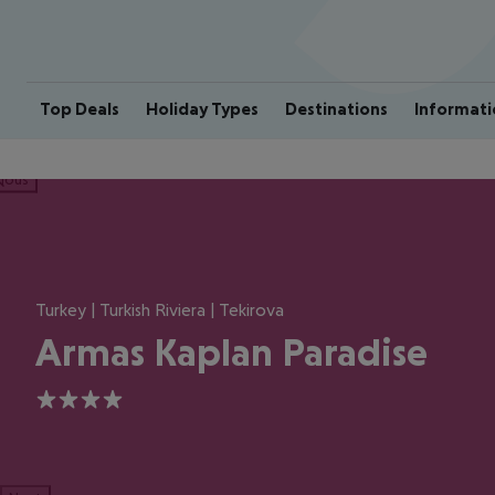
Top Deals
Holiday Types
Destinations
Informati
ious
Turkey | Turkish Riviera | Tekirova
Armas Kaplan Paradise
4