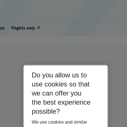
on
Flights only
Do you allow us to
use cookies so that
we can offer you
the best experience
possible?
We use cookies and similar